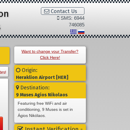
ion
Contact Us
SMS: 6944
s
746085
Want to change your Transfer?
Click Here!
Origin:
tes!
Heraklion Airport [HER]
Destination:
9 Muses Agios Nikolaos
Featuring free WiFi and air
conditioning, 9 Muses is set in
Ágios Nikólaos.
Instant Verification -