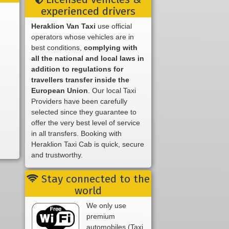
experienced drivers
Heraklion Van Taxi
use official
operators whose vehicles are in
best conditions,
complying with
all the national and local laws in
addition to regulations for
travellers transfer inside the
European Union
. Our local Taxi
Providers have been carefully
selected since they guarantee to
offer the very best level of service
in all transfers. Booking with
Heraklion Taxi Cab is quick, secure
and trustworthy.
Stay connected to the
world
We only use
premium
automobiles (Taxi