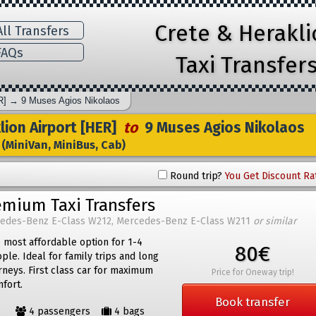
Crete & Herakl
ll Transfers
AQs
Taxi Transfer
R]
→
9 Muses Agios Nikolaos
ion Airport [HER]
to
9 Muses Agios Nikolaos
(MiniVan, MiniBus, Cab)
Round trip?
You Get Discount Ra
emium Taxi Transfers
edes-Benz E-Class W212, Mercedes-Benz E-Class W211
or similar
 most affordable option for 1-4
80€
ple. Ideal for family trips and long
rneys. First class car for maximum
Price for Oneway trip!
fort.
Book transfer
4 passengers
4 bags