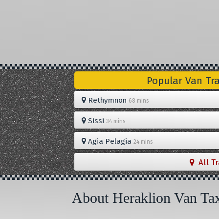
Popular Van Tr
Rethymnon
68 mins
Sissi
34 mins
Agia Pelagia
24 mins
All T
About Heraklion Van Ta