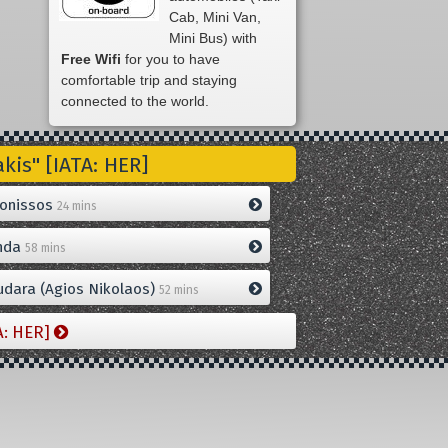
Cab, Mini Van,
Mini Bus) with
Free Wifi
for you to have
comfortable trip and staying
connected to the world.
is" [IATA: HER]
onissos
24 mins
nda
58 mins
dara (Agios Nikolaos)
52 mins
A: HER]