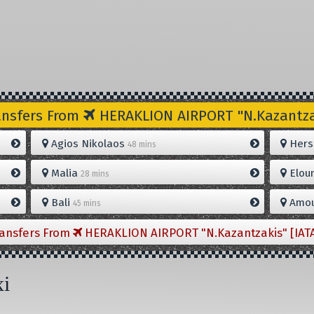
ansfers From
HERAKLION AIRPORT "N.Kazantzak
Agios Nikolaos
Hers
48 mins
Malia
Elou
28 mins
Bali
Amou
45 mins
ransfers From
HERAKLION AIRPORT "N.Kazantzakis" [IAT
xi