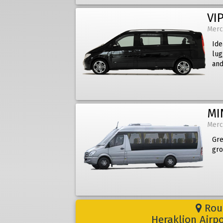
VIP
Merc
Ide
lug
and
MI
Merc
Gre
gro
Rout
Heraklion Airp