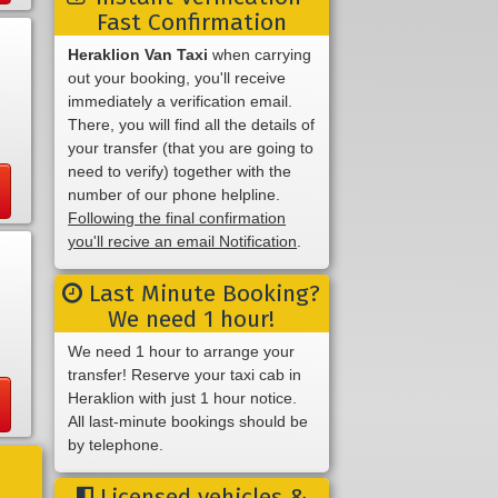
Fast Confirmation
Heraklion Van Taxi
when carrying
out your booking, you'll receive
immediately a verification email.
There, you will find all the details of
your transfer (that you are going to
need to verify) together with the
number of our phone helpline.
Following the final confirmation
you'll recive an email Notification
.
Last Minute Booking?
We need 1 hour!
We need 1 hour to arrange your
transfer! Reserve your taxi cab in
Heraklion with just 1 hour notice.
All last-minute bookings should be
by telephone.
Licensed vehicles &