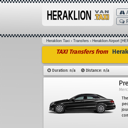
A
F
Heraklion Taxi
›
Transfers
›
Heraklion Airport [HE
TAXI Transfers from
Herakl
Duration: n/a
Distance: n/a
Pr
Merc
The
peo
jou
com