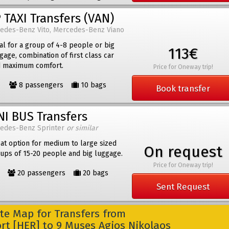
 TAXI Transfers (VAN)
edes-Benz Vito, Mercedes-Benz Viano
al for a group of 4-8 people or big
113€
gage, combination of first class car
 maximum comfort.
Price for Oneway trip!
8 passengers
10 bags
Book transfer
NI BUS Transfers
edes-Benz Sprinter
or similar
at option for medium to large sized
On request
ups of 15-20 people and big luggage.
Price for Oneway trip!
20 passengers
20 bags
Sent Request
e Map for Transfers from
ort [HER] to 9 Muses Agios Nikolaos