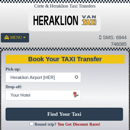
Crete & Heraklion Taxi Transfers
SMS: 6944
MENU
746085
Book Your TAXI Transfer
Pick-up:
Heraklion Airport [HER]
Drop-off:
Your Hotel
Find Your Taxi
Round trip?
You Get Discount Rates!