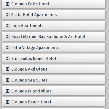
Elounda Palm Hotel
Scala Hotel Apartments
Irida Apartments
Royal Marmin Bay Boutique & Art Hotel
Petra Village Apartments
Elmi Suites Beach Hotel
Elounda Akti Olous
Elounda Sea Suites
Elounda Island Villas
Elounda Beach Hotel