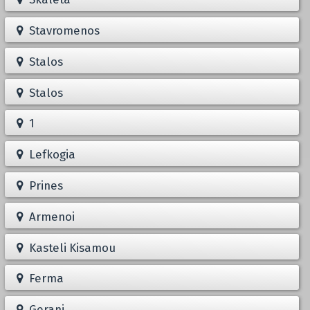
Stavromenos
Stalos
Stalos
1
Lefkogia
Prines
Armenoi
Kasteli Kisamou
Ferma
Gerani