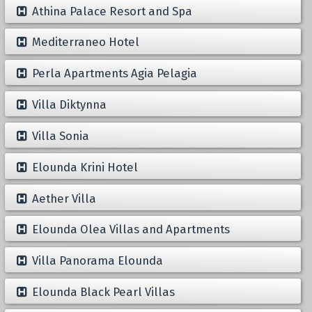
Athina Palace Resort and Spa
Mediterraneo Hotel
Perla Apartments Agia Pelagia
Villa Diktynna
Villa Sonia
Elounda Krini Hotel
Aether Villa
Elounda Olea Villas and Apartments
Villa Panorama Elounda
Elounda Black Pearl Villas