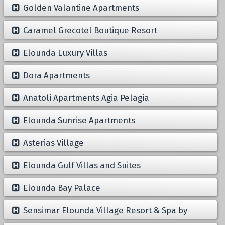
Golden Valantine Apartments
Caramel Grecotel Boutique Resort
Elounda Luxury Villas
Dora Apartments
Anatoli Apartments Agia Pelagia
Elounda Sunrise Apartments
Asterias Village
Elounda Gulf Villas and Suites
Elounda Bay Palace
Sensimar Elounda Village Resort & Spa by