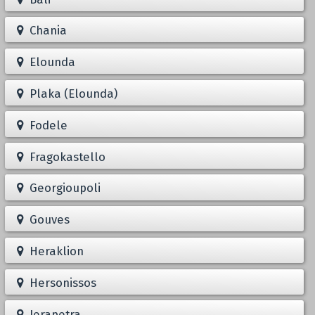
Chania
Elounda
Plaka (Elounda)
Fodele
Fragokastello
Georgioupoli
Gouves
Heraklion
Hersonissos
Ierapetra