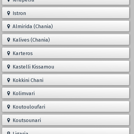
Istron
Almirida (Chania)
Kalives (Chania)
Karteros
Kastelli Kissamou
Kokkini Chani
Kolimvari
Koutouloufari
Koutsounari
Ligaria