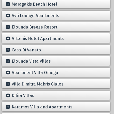
Maragakis Beach Hotel
Avli Lounge Apartments
Elounda Breeze Resort
Artemis Hotel Apartments
Casa Di Veneto
Elounda Vista Villas
Apartment Villa Omega
Villa Dimitra Makris Gialos
Dilira Villas
Keramos Villa and Apartments