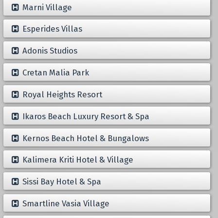
Marni Village
Esperides Villas
Adonis Studios
Cretan Malia Park
Royal Heights Resort
Ikaros Beach Luxury Resort & Spa
Kernos Beach Hotel & Bungalows
Kalimera Kriti Hotel & Village
Sissi Bay Hotel & Spa
Smartline Vasia Village