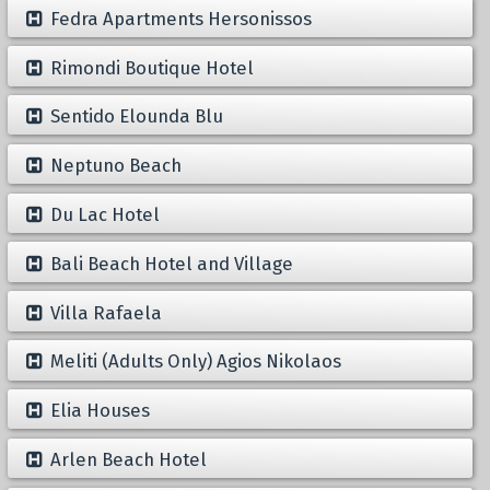
Fedra Apartments Hersonissos
Rimondi Boutique Hotel
Sentido Elounda Blu
Neptuno Beach
Du Lac Hotel
Bali Beach Hotel and Village
Villa Rafaela
Meliti (Adults Only) Agios Nikolaos
Elia Houses
Arlen Beach Hotel