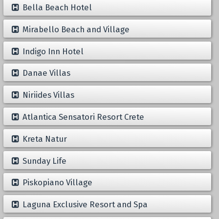
Bella Beach Hotel
Mirabello Beach and Village
Indigo Inn Hotel
Danae Villas
Niriides Villas
Atlantica Sensatori Resort Crete
Kreta Natur
Sunday Life
Piskopiano Village
Laguna Exclusive Resort and Spa