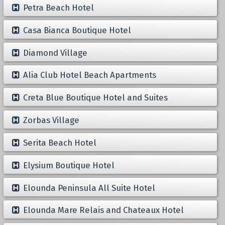
Petra Beach Hotel
Casa Bianca Boutique Hotel
Diamond Village
Alia Club Hotel Beach Apartments
Creta Blue Boutique Hotel and Suites
Zorbas Village
Serita Beach Hotel
Elysium Boutique Hotel
Elounda Peninsula All Suite Hotel
Elounda Mare Relais and Chateaux Hotel