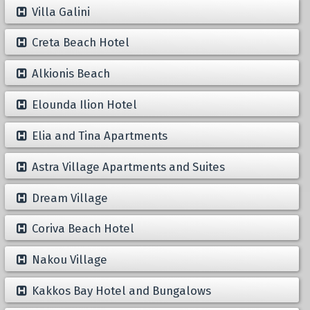
Villa Galini
Creta Beach Hotel
Alkionis Beach
Elounda Ilion Hotel
Elia and Tina Apartments
Astra Village Apartments and Suites
Dream Village
Coriva Beach Hotel
Nakou Village
Kakkos Bay Hotel and Bungalows