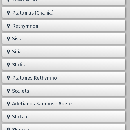
Platanias (Chania)
Rethymnon
Sissi
Sitia
Stalis
Platanes Rethymno
Scaleta
Adelianos Kampos - Adele
Sfakaki
Skaleta