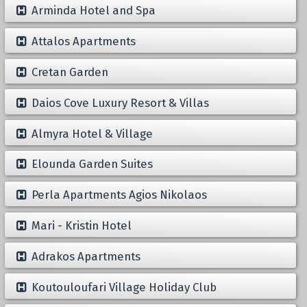
Arminda Hotel and Spa
Attalos Apartments
Cretan Garden
Daios Cove Luxury Resort & Villas
Almyra Hotel & Village
Elounda Garden Suites
Perla Apartments Agios Nikolaos
Mari - Kristin Hotel
Adrakos Apartments
Koutouloufari Village Holiday Club