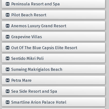
Peninsula Resort and Spa
Pilot Beach Resort
Anemos Luxury Grand Resort
Grapevine Villas
Out Of The Blue Capsis Elite Resort
Sentido Mikri Poli
Sunwing Makrigialos Beach
Petra Mare
Sea Side Resort and Spa
Smartline Arion Palace Hotel