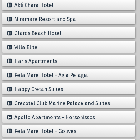
Akti Chara Hotel
Miramare Resort and Spa
Glaros Beach Hotel
Villa Elite
Haris Apartments
Pela Mare Hotel - Agia Pelagia
Happy Cretan Suites
Grecotel Club Marine Palace and Suites
Apollo Apartments - Hersonissos
Pela Mare Hotel - Gouves