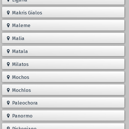
Makris Gialos
Maleme
Malia
Matala
Milatos
Mochos
Mochlos
Paleochora
Panormo
Piskopiano