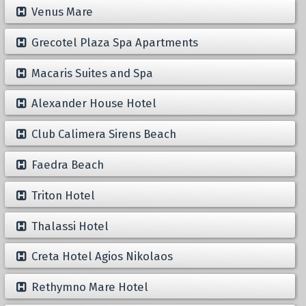
Venus Mare
Grecotel Plaza Spa Apartments
Macaris Suites and Spa
Alexander House Hotel
Club Calimera Sirens Beach
Faedra Beach
Triton Hotel
Thalassi Hotel
Creta Hotel Agios Nikolaos
Rethymno Mare Hotel