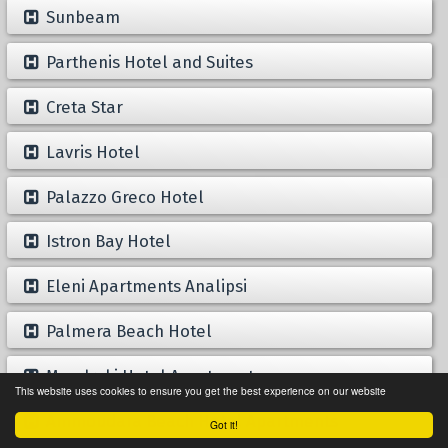
Sunbeam
Parthenis Hotel and Suites
Creta Star
Lavris Hotel
Palazzo Greco Hotel
Istron Bay Hotel
Eleni Apartments Analipsi
Palmera Beach Hotel
Mandraki Hotel Apartments
This website uses cookies to ensure you get the best experience on our website
Ammoudara Beach Hotel Apartments
Got it!