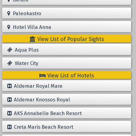
Paleokastro
Hotel Villa Anna
View List of Popular Sights
Aqua Plus
Water City
View List of Hotels
Aldemar Royal Mare
Aldemar Knossos Royal
AKS Annabelle Beach Resort
Creta Maris Beach Resort