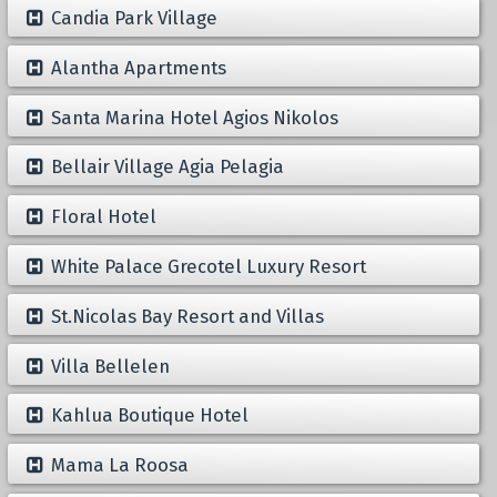
Candia Park Village
Alantha Apartments
Santa Marina Hotel Agios Nikolos
Bellair Village Agia Pelagia
Floral Hotel
White Palace Grecotel Luxury Resort
St.Nicolas Bay Resort and Villas
Villa Bellelen
Kahlua Boutique Hotel
Mama La Roosa