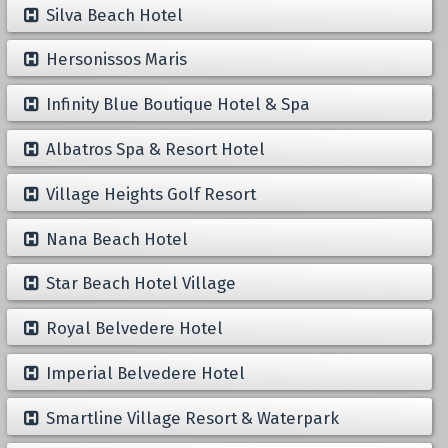
Silva Beach Hotel
Hersonissos Maris
Infinity Blue Boutique Hotel & Spa
Albatros Spa & Resort Hotel
Village Heights Golf Resort
Nana Beach Hotel
Star Beach Hotel Village
Royal Belvedere Hotel
Imperial Belvedere Hotel
Smartline Village Resort & Waterpark