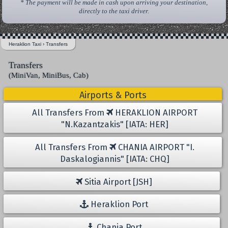
* The payment will be made in cash upon arriving your destination,
directly to the taxi driver.
Heraklion Taxi
›
Transfers
Transfers
(MiniVan, MiniBus, Cab)
Airports & Ports
All Transfers From
HERAKLION AIRPORT
"N.Kazantzakis" [IATA: HER]
All Transfers From
CHANIA AIRPORT "I.
Daskalogiannis" [IATA: CHQ]
Sitia Airport [JSH]
Heraklion Port
Chania Port