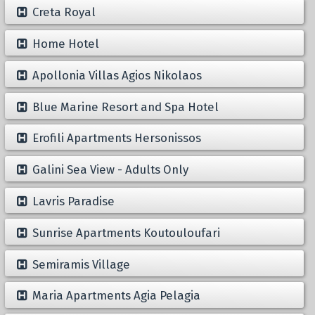
Creta Royal
Home Hotel
Apollonia Villas Agios Nikolaos
Blue Marine Resort and Spa Hotel
Erofili Apartments Hersonissos
Galini Sea View - Adults Only
Lavris Paradise
Sunrise Apartments Koutouloufari
Semiramis Village
Maria Apartments Agia Pelagia