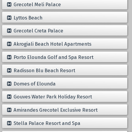
Grecotel Meli Palace
Lyttos Beach
Grecotel Creta Palace
Akrogiali Beach Hotel Apartments
Porto Elounda Golf and Spa Resort
Radisson Blu Beach Resort
Domes of Elounda
Gouves Water Park Holiday Resort
Amirandes Grecotel Exclusive Resort
Stella Palace Resort and Spa