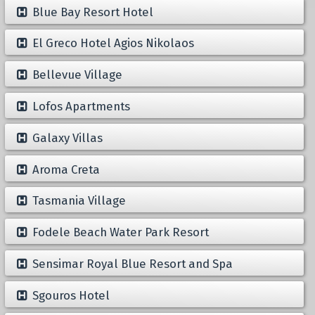
Blue Bay Resort Hotel
El Greco Hotel Agios Nikolaos
Bellevue Village
Lofos Apartments
Galaxy Villas
Aroma Creta
Tasmania Village
Fodele Beach Water Park Resort
Sensimar Royal Blue Resort and Spa
Sgouros Hotel