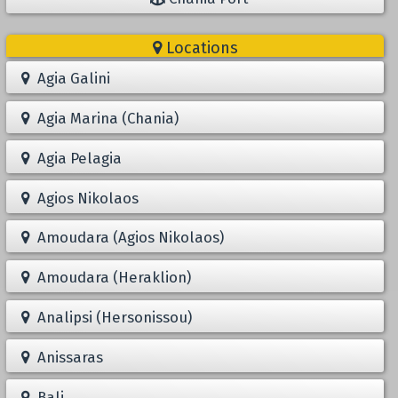
Locations
Agia Galini
Agia Marina (Chania)
Agia Pelagia
Agios Nikolaos
Amoudara (Agios Nikolaos)
Amoudara (Heraklion)
Analipsi (Hersonissou)
Anissaras
Bali