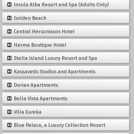
Insula Alba Resort and Spa (Adults Only)
Golden Beach
Central Hersonissos Hotel
Harma Boutique Hotel
Stella Island Luxury Resort and Spa
Kassavetis Studios and Apartments
Dorian Apartments
Bella Vista Apartments
Villa Eureka
Blue Palace, a Luxury Collection Resort