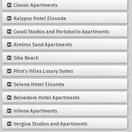
Classic Apartments
Kalypso Hotel Elounda
Corali Studios and Portobello Apartments
Almiros Sand Apartments
Sitia Beach
Pilot's Villas Luxury Suites
Selena Hotel Elounda
Belvedere Hotel Apartments
Irilena Apartments
Vergina Studios and Apartments