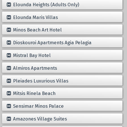
Elounda Heights (Adults Only)
Elounda Maris Villas
Minos Beach Art Hotel
Dioskouroi Apartments Agia Pelagia
Mistral Bay Hotel
Almiros Apartments
Pleiades Luxurious Villas
Mitsis Rinela Beach
Sensimar Minos Palace
Amazones Village Suites