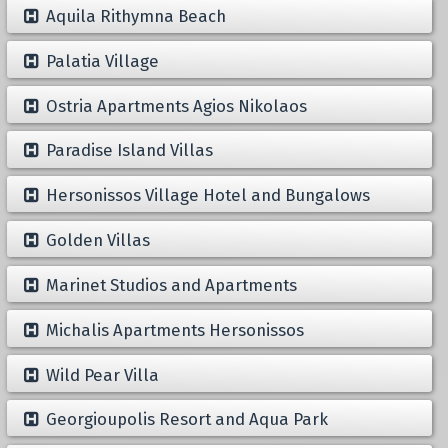
Aquila Rithymna Beach
Palatia Village
Ostria Apartments Agios Nikolaos
Paradise Island Villas
Hersonissos Village Hotel and Bungalows
Golden Villas
Marinet Studios and Apartments
Michalis Apartments Hersonissos
Wild Pear Villa
Georgioupolis Resort and Aqua Park