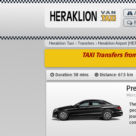
A
F
Heraklion Taxi
›
Transfers
›
Heraklion Airport [HE
TAXI Transfers fro
Duration: 58 mins
Distance: 67.5 km
Pr
Merc
The
peo
jou
com