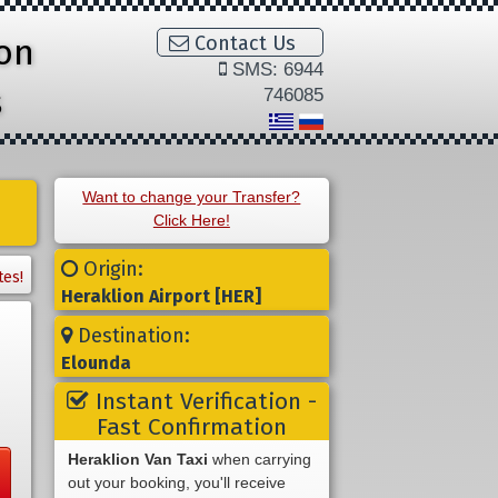
ion
Contact Us
SMS: 6944
s
746085
Want to change your Transfer?
Click Here!
Origin:
tes!
Heraklion Airport [HER]
Destination:
Elounda
Instant Verification -
Fast Confirmation
Heraklion Van Taxi
when carrying
out your booking, you'll receive