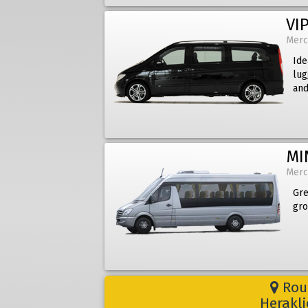
VIP
Merc
Ide
lug
and
MI
Merc
Gre
gro
Rout
Herakli