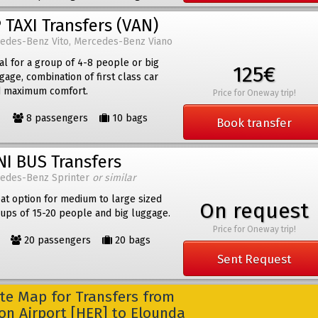
 TAXI Transfers (VAN)
edes-Benz Vito, Mercedes-Benz Viano
al for a group of 4-8 people or big
125€
gage, combination of first class car
 maximum comfort.
Price for Oneway trip!
8 passengers
10 bags
Book transfer
NI BUS Transfers
edes-Benz Sprinter
or similar
at option for medium to large sized
On request
ups of 15-20 people and big luggage.
Price for Oneway trip!
20 passengers
20 bags
Sent Request
e Map for Transfers from
on Airport [HER] to Elounda