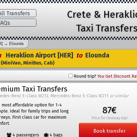
Crete & Herakl
ll Transfers
AQs
Taxi Transfer
R]
→
Elounda
m
Heraklion Airport [HER]
to
Elounda
(MiniVan, MiniBus, Cab)
Round trip?
You Get Discount Ra
emium Taxi Transfers
edes-Benz E-Class W212, Mercedes-Benz E-Class W211
or similar
 most affordable option for 1-4
87€
ple. Ideal for family trips and long
rneys. First class car for maximum
Price for Oneway trip!
fort.
Book transfer
4 passengers
4 bags