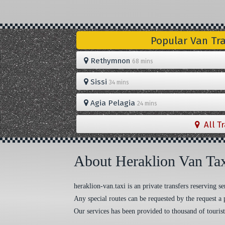
Popular Van Tr
Rethymnon
68 mins
Sissi
34 mins
Agia Pelagia
24 mins
All T
About Heraklion Van Ta
heraklion-van.taxi is an private transfers reserving
Any special routes can be requested by the request a 
Our services has been provided to thousand of tourist