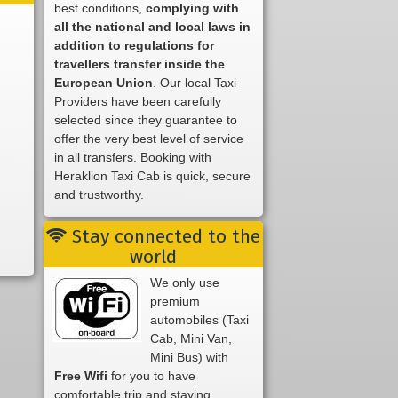
best conditions,
complying with
all the national and local laws in
addition to regulations for
travellers transfer inside the
European Union
. Our local Taxi
Providers have been carefully
selected since they guarantee to
offer the very best level of service
in all transfers. Booking with
Heraklion Taxi Cab is quick, secure
and trustworthy.
Stay connected to the
world
We only use
premium
automobiles (Taxi
Cab, Mini Van,
Mini Bus) with
Free Wifi
for you to have
comfortable trip and staying