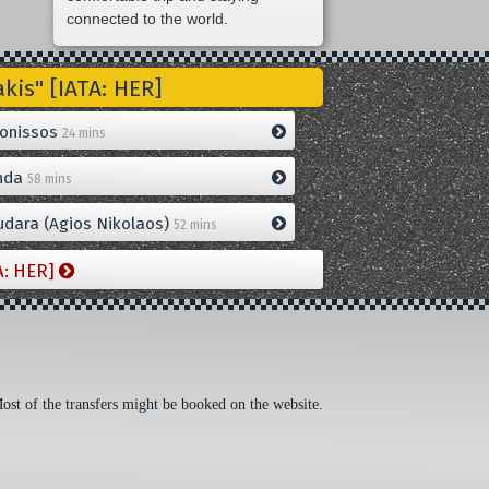
connected to the world.
is" [IATA: HER]
onissos
24 mins
nda
58 mins
dara (Agios Nikolaos)
52 mins
A: HER]
Most of the transfers might be booked on the website.