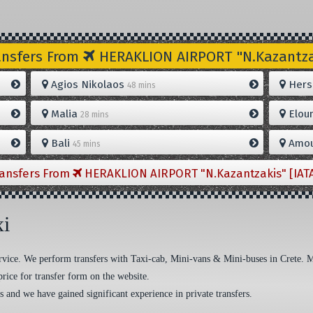
ansfers From
HERAKLION AIRPORT "N.Kazantzak
Agios Nikolaos
Hers
48 mins
Malia
Elou
28 mins
Bali
Amou
45 mins
ransfers From
HERAKLION AIRPORT "N.Kazantzakis" [IAT
xi
 service. We perform transfers with Taxi-cab, Mini-vans & Mini-buses in Crete. 
price for transfer form on the website.
s and we have gained significant experience in private transfers.