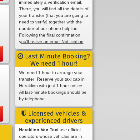
immediately a verification email.
There, you will find all the details of
your transfer (that you are going to
need to verify) together with the
number of our phone helpline.
Following the final confirmation
you'll recive an email Notification
.
Last Minute Booking?
We need 1 hour!
We need 1 hour to arrange your
transfer! Reserve your taxi cab in
Heraklion with just 1 hour notice.
All last-minute bookings should be
by telephone.
Licensed vehicles &
experienced drivers
Heraklion Van Taxi
use official
operators whose vehicles are in