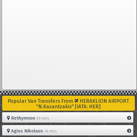
Popular Van Transfers From
HERAKLION AIRPORT
"N.Kazantzakis" [IATA: HER]
Rethymnon
68 mins
Agios Nikolaos
48 mins