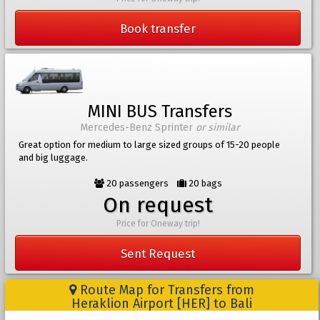
Book transfer
MINI BUS Transfers
Mercedes-Benz Sprinter
or similar
Great option for medium to large sized groups of 15-20 people
and big luggage.
20 passengers
20 bags
On request
Price for Oneway trip!
Sent Request
Route Map for Transfers from
Heraklion Airport [HER] to Bali