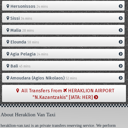
Hersonissos
24 mins
Sissi
34 mins
Malia
28 mins
Elounda
58 mins
Agia Pelagia
24 mins
Bali
45 mins
Amoudara (Agios Nikolaos)
52 mins
All Transfers From
HERAKLION AIRPORT
"N.Kazantzakis" [IATA: HER]
About Heraklion Van Taxi
heraklion-van.taxi is an private transfers reserving service. We perform