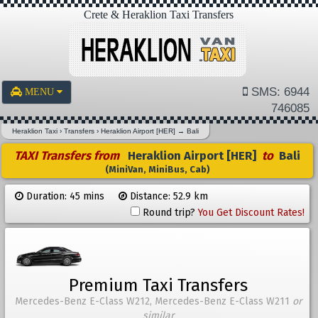
Crete & Heraklion Taxi Transfers
SMS: 6944
MENU
746085
Heraklion Taxi
›
Transfers
›
Heraklion Airport [HER]
→
Bali
TAXI Transfers from
Heraklion Airport [HER]
to
Bali
(MiniVan, MiniBus, Cab)
Duration: 45 mins
Distance: 52.9 km
Round trip?
You Get Discount Rates!
Premium Taxi Transfers
Mercedes-Benz E-Class W212, Mercedes-Benz E-Class W211
or
similar