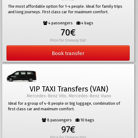
The most affordable option for 1-4 people. Ideal for family trips
and long journeys. First class car for maximum comfort.
4 passengers
4 bags
70€
Price for Oneway trip!
Book transfer
VIP TAXI Transfers (VAN)
Mercedes-Benz Vito, Mercedes-Benz Viano
Ideal for a group of 4-8 people or big luggage, combination of
first class car and maximum comfort.
8 passengers
10 bags
97€
Price for Oneway trip!