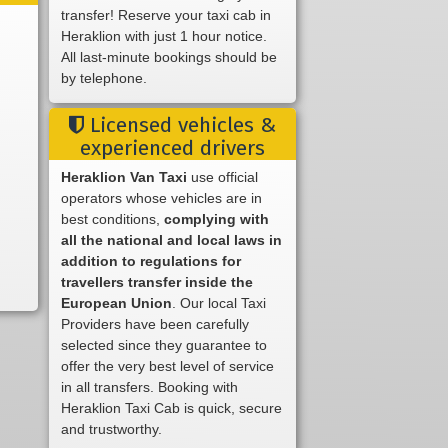
transfer! Reserve your taxi cab in
Heraklion with just 1 hour notice.
All last-minute bookings should be
by telephone.
Licensed vehicles &
experienced drivers
Heraklion Van Taxi
use official
operators whose vehicles are in
best conditions,
complying with
all the national and local laws in
addition to regulations for
travellers transfer inside the
European Union
. Our local Taxi
Providers have been carefully
selected since they guarantee to
offer the very best level of service
in all transfers. Booking with
Heraklion Taxi Cab is quick, secure
and trustworthy.