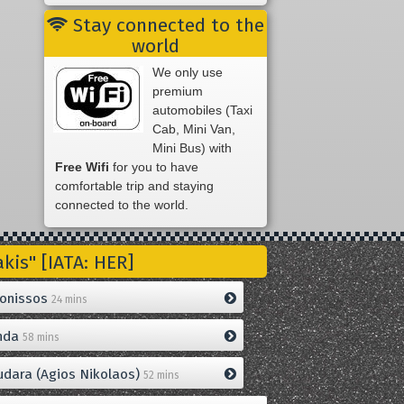
Stay connected to the
world
We only use
premium
automobiles (Taxi
Cab, Mini Van,
Mini Bus) with
Free Wifi
for you to have
comfortable trip and staying
connected to the world.
is" [IATA: HER]
onissos
24 mins
nda
58 mins
dara (Agios Nikolaos)
52 mins