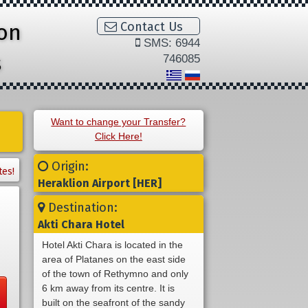
ion
Contact Us
SMS: 6944
s
746085
Want to change your Transfer?
Click Here!
Origin:
tes!
Heraklion Airport [HER]
Destination:
Akti Chara Hotel
Hotel Akti Chara is located in the
area of Platanes on the east side
of the town of Rethymno and only
6 km away from its centre. It is
built on the seafront of the sandy