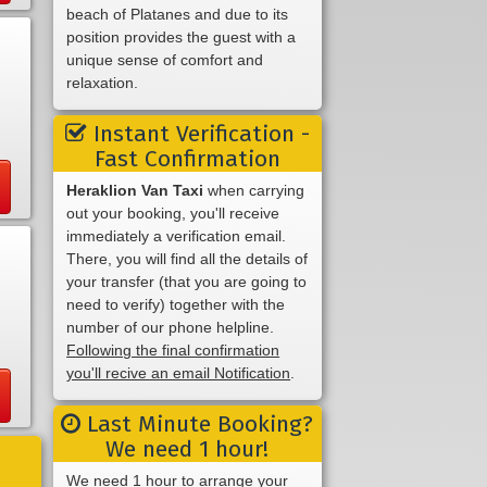
beach of Platanes and due to its
position provides the guest with a
unique sense of comfort and
relaxation.
Instant Verification -
Fast Confirmation
Heraklion Van Taxi
when carrying
out your booking, you'll receive
immediately a verification email.
There, you will find all the details of
your transfer (that you are going to
need to verify) together with the
number of our phone helpline.
Following the final confirmation
you'll recive an email Notification
.
Last Minute Booking?
We need 1 hour!
We need 1 hour to arrange your