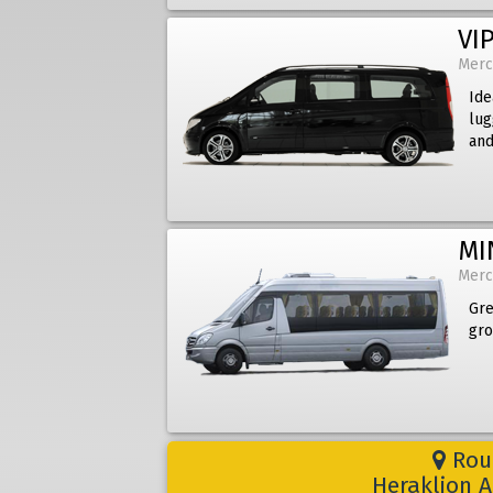
VIP
Merc
Ide
lug
and
MI
Merc
Gre
gro
Rout
Heraklion A