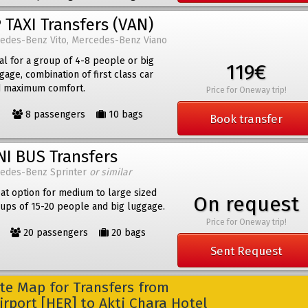
 TAXI Transfers (VAN)
edes-Benz Vito, Mercedes-Benz Viano
al for a group of 4-8 people or big
119€
gage, combination of first class car
 maximum comfort.
Price for Oneway trip!
8 passengers
10 bags
Book transfer
NI BUS Transfers
edes-Benz Sprinter
or similar
at option for medium to large sized
On request
ups of 15-20 people and big luggage.
Price for Oneway trip!
20 passengers
20 bags
Sent Request
e Map for Transfers from
irport [HER] to Akti Chara Hotel