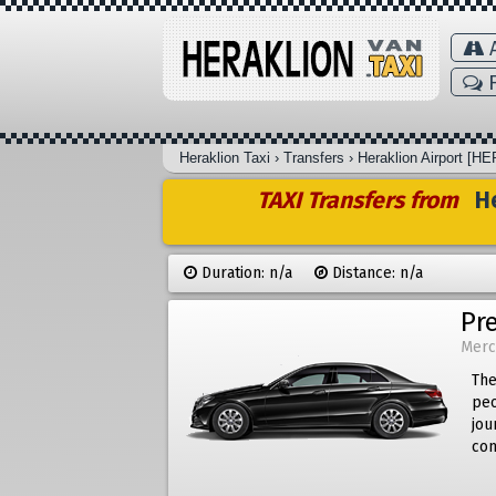
A
F
Heraklion Taxi
›
Transfers
›
Heraklion Airport [HE
TAXI Transfers from
He
Duration: n/a
Distance: n/a
Pr
Merc
The
peo
jou
com