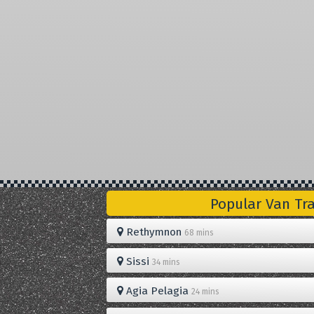
Popular Van Tr
Rethymnon
68 mins
Sissi
34 mins
Agia Pelagia
24 mins