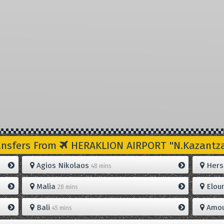
ansfers From
HERAKLION AIRPORT "N.Kazantzak
Agios Nikolaos
Hers
48 mins
Malia
Elou
28 mins
Bali
Amou
45 mins