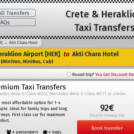
Crete & Herakl
ll Transfers
AQs
Taxi Transfer
R]
→
Akti Chara Hotel
raklion Airport [HER]
to
Akti Chara Hotel
(MiniVan, MiniBus, Cab)
Round trip?
You Get Discount Ra
emium Taxi Transfers
edes-Benz E-Class W212, Mercedes-Benz E-Class W211
or similar
 most affordable option for 1-4
92€
ple. Ideal for family trips and long
rneys. First class car for maximum
Price for Oneway trip!
fort.
Book transfer
4 passengers
4 bags