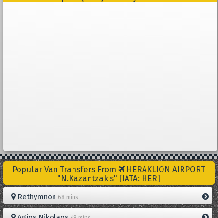
Popular Van Transfers From
HERAKLION AIRPORT
"N.Kazantzakis" [IATA: HER]
Rethymnon
68 mins
Agios Nikolaos
48 mins