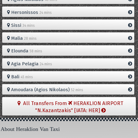
Hersonissos
24 mins
Sissi
34 mins
Malia
28 mins
Elounda
58 mins
Agia Pelagia
24 mins
Bali
45 mins
Amoudara (Agios Nikolaos)
52 mins
All Transfers From
HERAKLION AIRPORT
"N.Kazantzakis" [IATA: HER]
About Heraklion Van Taxi