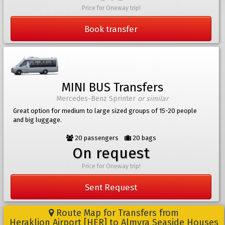
Price for Oneway trip!
Book transfer
MINI BUS Transfers
Mercedes-Benz Sprinter
or similar
Great option for medium to large sized groups of 15-20 people
and big luggage.
20 passengers
20 bags
On request
Price for Oneway trip!
Sent Request
Route Map for Transfers from
Heraklion Airport [HER] to Almyra Seaside Houses