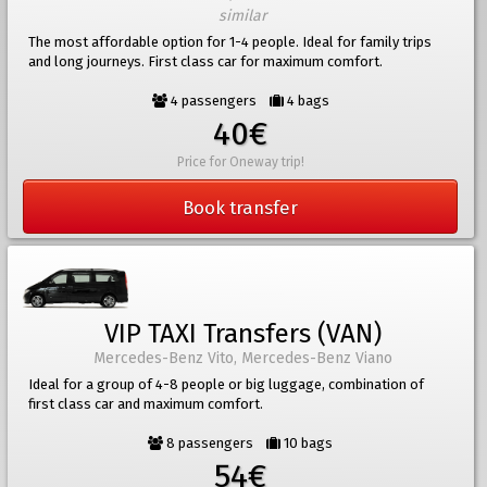
similar
The most affordable option for 1-4 people. Ideal for family trips
and long journeys. First class car for maximum comfort.
4 passengers
4 bags
40€
Price for Oneway trip!
Book transfer
VIP TAXI Transfers (VAN)
Mercedes-Benz Vito, Mercedes-Benz Viano
Ideal for a group of 4-8 people or big luggage, combination of
first class car and maximum comfort.
8 passengers
10 bags
54€