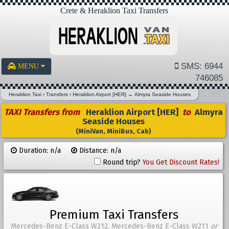
Crete & Heraklion Taxi Transfers
SMS: 6944
MENU
746085
Heraklion Taxi
›
Transfers
›
Heraklion Airport [HER]
→
Almyra Seaside Houses
TAXI Transfers from
Heraklion Airport [HER]
to
Almyra
Seaside Houses
(MiniVan, MiniBus, Cab)
Duration: n/a
Distance: n/a
Round trip?
You Get Discount Rates!
Premium Taxi Transfers
Mercedes-Benz E-Class W212, Mercedes-Benz E-Class W211
or