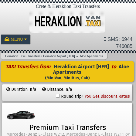
Crete & Heraklion Taxi Transfers
SMS: 6944
MENU
746085
Heraklion Taxi
›
Transfers
›
Heraklion Airport [HER]
→
Aloe Apartments
TAXI Transfers from
Heraklion Airport [HER]
to
Aloe
Apartments
(MiniVan, MiniBus, Cab)
Duration: n/a
Distance: n/a
Round trip?
You Get Discount Rates!
Premium Taxi Transfers
Mercedes-Benz E-Class W212, Mercedes-Benz E-Class W211
or