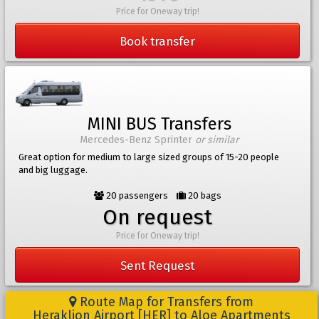
Price for Oneway trip!
Book transfer
MINI BUS Transfers
Mercedes-Benz Sprinter
or similar
Great option for medium to large sized groups of 15-20 people
and big luggage.
20 passengers
20 bags
On request
Price for Oneway trip!
Sent Request
Route Map for Transfers from
Heraklion Airport [HER] to Aloe Apartments