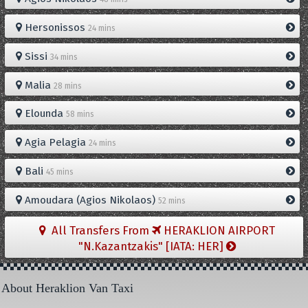
Hersonissos
24 mins
Sissi
34 mins
Malia
28 mins
Elounda
58 mins
Agia Pelagia
24 mins
Bali
45 mins
Amoudara (Agios Nikolaos)
52 mins
All Transfers From
HERAKLION AIRPORT
"N.Kazantzakis" [IATA: HER]
About Heraklion Van Taxi