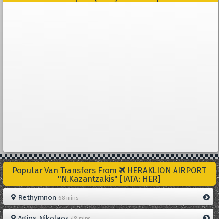
Popular Van Transfers From
HERAKLION AIRPORT
"N.Kazantzakis" [IATA: HER]
Rethymnon
68 mins
Agios Nikolaos
48 mins