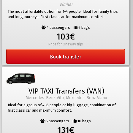
similar
The most affordable option for 1-4 people. Ideal for family trips
and long journeys. First class car for maximum comfort.
4 passengers
4 bags
103€
Price for Oneway trip!
Book transfer
VIP TAXI Transfers (VAN)
Mercedes-Benz Vito, Mercedes-Benz Viano
Ideal for a group of 4-8 people or big luggage, combination of
first class car and maximum comfort.
8 passengers
10 bags
131€