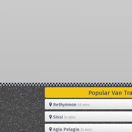
Popular Van Tr
Rethymnon
68 mins
Sissi
34 mins
Agia Pelagia
24 mins