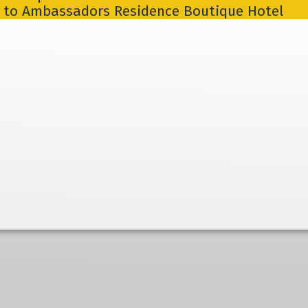
] to Ambassadors Residence Boutique Hotel