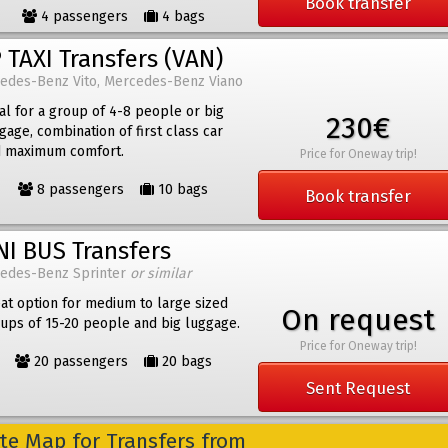
Book transfer
4 passengers
4 bags
 TAXI Transfers (VAN)
edes-Benz Vito, Mercedes-Benz Viano
al for a group of 4-8 people or big
230€
gage, combination of first class car
 maximum comfort.
Price for Oneway trip!
8 passengers
10 bags
Book transfer
NI BUS Transfers
edes-Benz Sprinter
or similar
at option for medium to large sized
On request
ups of 15-20 people and big luggage.
Price for Oneway trip!
20 passengers
20 bags
Sent Request
e Map for Transfers from