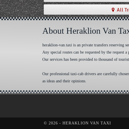
All T
About Heraklion Van Ta
heraklion-van.taxi is an private transfers reserving
Any special routes can be requested by the request a 
Our services has been provided to thousand of tourist
Our professional taxi-cab drivers are carefully chose
as ideas and their opinions.
Cookie Consent plugin for the EU cookie l
©
2026 - HERAKLION VAN TAXI