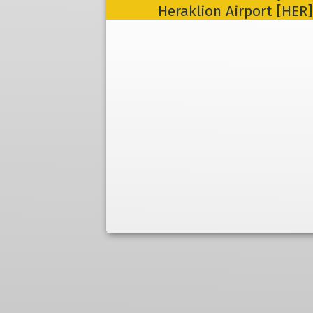
Heraklion Airport [HER