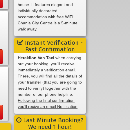
house. It features elegant and
individually decorated
accommodation with free WiFi.
Chania City Centre is a 5-minute
walk away.
Instant Verification -
Fast Confirmation
Heraklion Van Taxi
when carrying
out your booking, you'll receive
immediately a verification email.
There, you will find all the details of
your transfer (that you are going to
need to verify) together with the
number of our phone helpline.
Following the final confirmation
you'll recive an email Notification
.
Last Minute Booking?
We need 1 hour!