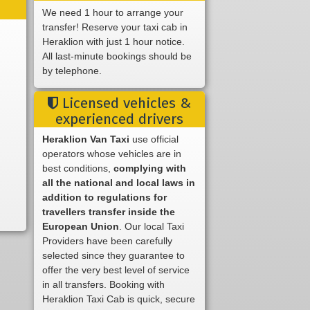
We need 1 hour to arrange your
transfer! Reserve your taxi cab in
Heraklion with just 1 hour notice.
All last-minute bookings should be
by telephone.
Licensed vehicles &
experienced drivers
Heraklion Van Taxi
use official
operators whose vehicles are in
best conditions,
complying with
all the national and local laws in
addition to regulations for
travellers transfer inside the
European Union
. Our local Taxi
Providers have been carefully
selected since they guarantee to
offer the very best level of service
in all transfers. Booking with
Heraklion Taxi Cab is quick, secure