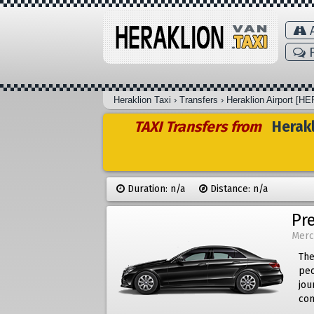
A
F
Heraklion Taxi
›
Transfers
›
Heraklion Airport [HE
TAXI Transfers from
Herakl
Duration: n/a
Distance: n/a
Pr
Merc
The
peo
jou
com