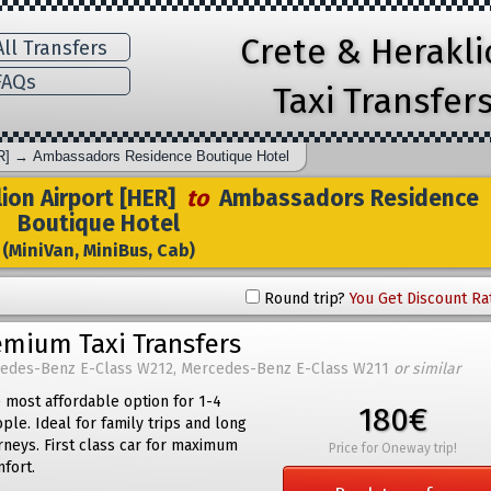
Crete & Herakl
ll Transfers
AQs
Taxi Transfer
R]
→
Ambassadors Residence Boutique Hotel
ion Airport [HER]
to
Ambassadors Residence
Boutique Hotel
(MiniVan, MiniBus, Cab)
Round trip?
You Get Discount Ra
emium Taxi Transfers
edes-Benz E-Class W212, Mercedes-Benz E-Class W211
or similar
 most affordable option for 1-4
180€
ple. Ideal for family trips and long
rneys. First class car for maximum
Price for Oneway trip!
fort.