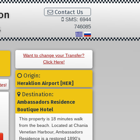
ion
Contact Us
SMS: 6944
s
746085
Want to change your Transfer?
Click Here!
Origin:
Heraklion Airport [HER]
tes!
Destination:
Ambassadors Residence
Boutique Hotel
This property is 18 minutes walk
from the beach. Located at Chania
Venetian Harbour, Ambassadors
Residence is a restored 1890’s