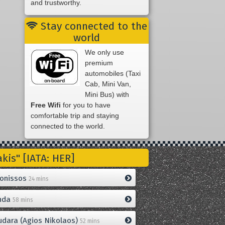
and trustworthy.
Stay connected to the
world
We only use
premium
automobiles (Taxi
Cab, Mini Van,
Mini Bus) with
Free Wifi
for you to have
comfortable trip and staying
connected to the world.
is" [IATA: HER]
onissos
24 mins
nda
58 mins
dara (Agios Nikolaos)
52 mins