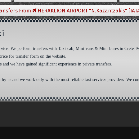
ransfers From
HERAKLION AIRPORT "N.Kazantzakis" [IAT
xi
 service. We perform transfers with Taxi-cab, Mini-vans & Mini-buses in Crete. 
price for transfer form on the website.
s and we have gained significant experience in private transfers.
n by us and we work only with the most reliable taxi services providers. We cons
aw