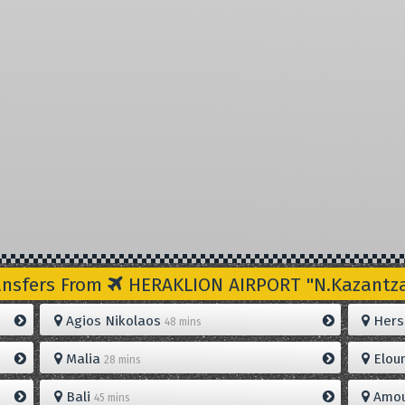
ansfers From
HERAKLION AIRPORT "N.Kazantzak
Agios Nikolaos
Hers
48 mins
Malia
Elou
28 mins
Bali
Amou
45 mins