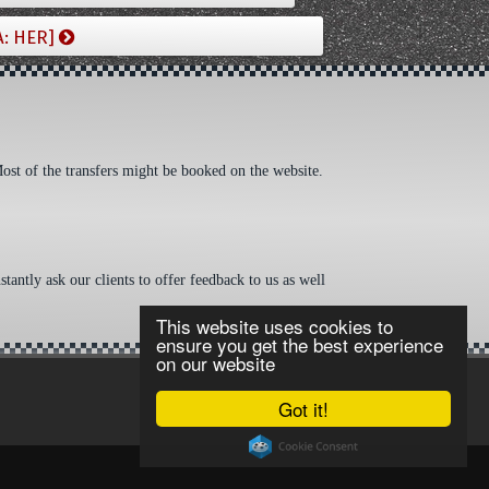
A: HER]
Most of the transfers might be booked on the website.
tantly ask our clients to offer feedback to us as well
This website uses cookies to
ensure you get the best experience
on our website
Got it!