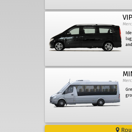
VIP
Merc
Ide
lug
and
MI
Merc
Gre
gro
Rout