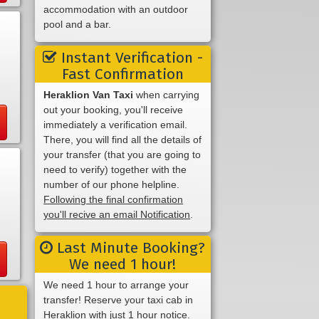
accommodation with an outdoor
pool and a bar.
Instant Verification -
Fast Confirmation
Heraklion Van Taxi
when carrying
out your booking, you'll receive
immediately a verification email.
There, you will find all the details of
your transfer (that you are going to
need to verify) together with the
number of our phone helpline.
Following the final confirmation
you'll recive an email Notification
.
Last Minute Booking?
We need 1 hour!
We need 1 hour to arrange your
transfer! Reserve your taxi cab in
Heraklion with just 1 hour notice.