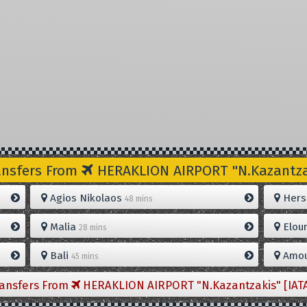
ansfers From
HERAKLION AIRPORT "N.Kazantzak
Agios Nikolaos
Hers
48 mins
Malia
Elou
28 mins
Bali
Amou
45 mins
ransfers From
HERAKLION AIRPORT "N.Kazantzakis" [IAT