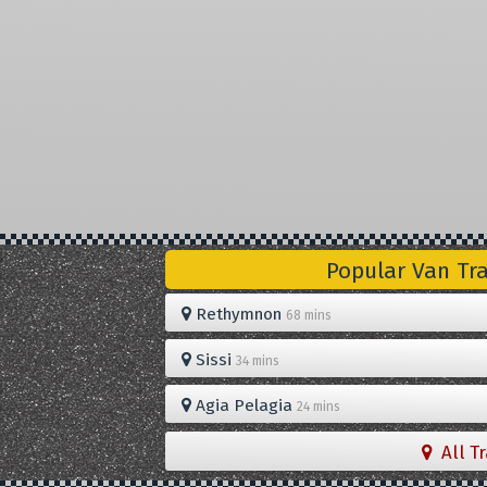
Popular Van Tr
Rethymnon
68 mins
Sissi
34 mins
Agia Pelagia
24 mins
All T