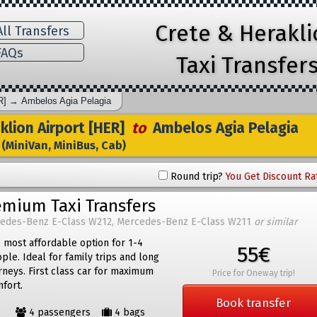
Crete & Herakl
ll Transfers
AQs
Taxi Transfer
R]
→
Ambelos Agia Pelagia
lion Airport [HER]
to
Ambelos Agia Pelagia
(MiniVan, MiniBus, Cab)
Round trip?
You Get Discount Ra
emium Taxi Transfers
edes-Benz E-Class W212, Mercedes-Benz E-Class W211
or similar
 most affordable option for 1-4
55€
ple. Ideal for family trips and long
rneys. First class car for maximum
Price for Oneway trip!
fort.
Book transfer
4 passengers
4 bags