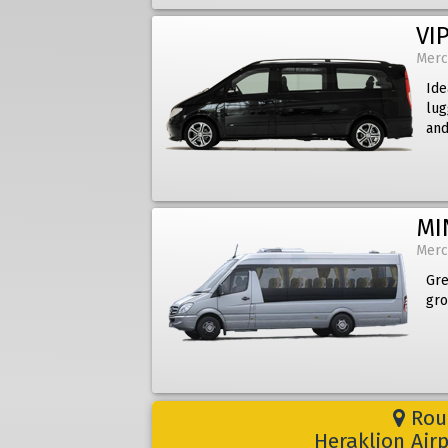
VIP
Merc
Ide
lug
and
MI
Merc
Gre
gro
Rout
Heraklion Air