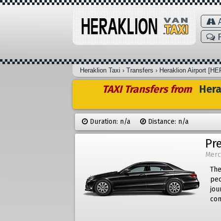
A
F
Heraklion Taxi
›
Transfers
›
Heraklion Airport [HE
TAXI Transfers from
Herak
Duration: n/a
Distance: n/a
Pr
Merc
The
peo
jou
com