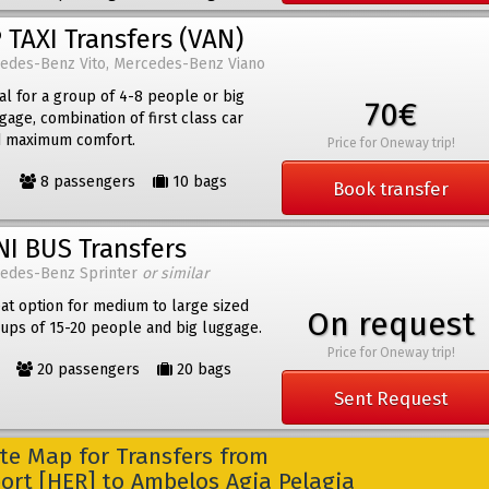
 TAXI Transfers (VAN)
edes-Benz Vito, Mercedes-Benz Viano
al for a group of 4-8 people or big
70€
gage, combination of first class car
 maximum comfort.
Price for Oneway trip!
8 passengers
10 bags
Book transfer
NI BUS Transfers
edes-Benz Sprinter
or similar
at option for medium to large sized
On request
ups of 15-20 people and big luggage.
Price for Oneway trip!
20 passengers
20 bags
Sent Request
e Map for Transfers from
port [HER] to Ambelos Agia Pelagia