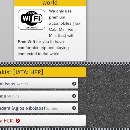
world
We only use
premium
automobiles (Taxi
Cab, Mini Van,
Mini Bus) with
Free Wifi
for you to have
comfortable trip and staying
connected to the world.
is" [IATA: HER]
onissos
24 mins
nda
58 mins
dara (Agios Nikolaos)
52 mins
A: HER]