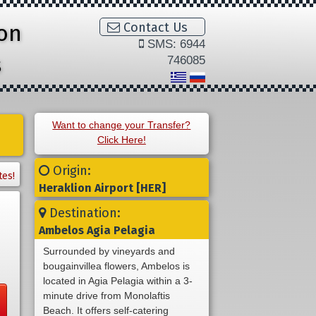
ion
Contact Us
SMS: 6944
s
746085
Want to change your Transfer?
Click Here!
Origin:
tes!
Heraklion Airport [HER]
Destination:
Ambelos Agia Pelagia
Surrounded by vineyards and
bougainvillea flowers, Ambelos is
located in Agia Pelagia within a 3-
minute drive from Monolaftis
Beach. It offers self-catering