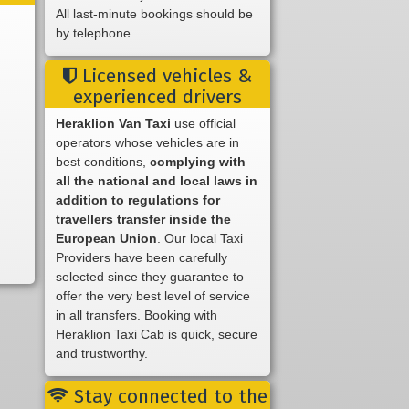
All last-minute bookings should be
by telephone.
Licensed vehicles &
experienced drivers
Heraklion Van Taxi
use official
operators whose vehicles are in
best conditions,
complying with
all the national and local laws in
addition to regulations for
travellers transfer inside the
European Union
. Our local Taxi
Providers have been carefully
selected since they guarantee to
offer the very best level of service
in all transfers. Booking with
Heraklion Taxi Cab is quick, secure
and trustworthy.
Stay connected to the