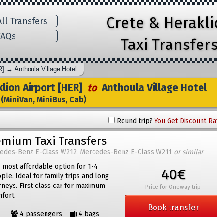
Crete & Herakl
ll Transfers
AQs
Taxi Transfer
R]
→
Anthoula Village Hotel
lion Airport [HER]
to
Anthoula Village Hotel
(MiniVan, MiniBus, Cab)
Round trip?
You Get Discount Ra
emium Taxi Transfers
edes-Benz E-Class W212, Mercedes-Benz E-Class W211
or similar
 most affordable option for 1-4
40€
ple. Ideal for family trips and long
rneys. First class car for maximum
Price for Oneway trip!
fort.
Book transfer
4 passengers
4 bags