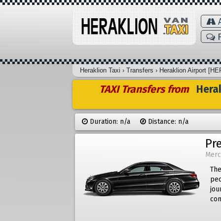
A
F
Heraklion Taxi
›
Transfers
›
Heraklion Airport [HE
TAXI Transfers from
Herak
Duration: n/a
Distance: n/a
Pr
Merc
The
peo
jou
com