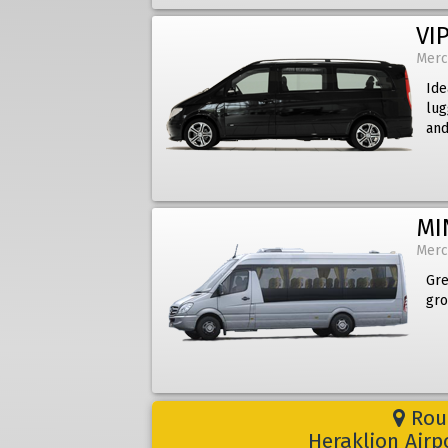
VIP
Merc
Ide
lug
and
MI
Merc
Gre
gro
Rout
Heraklion Airp