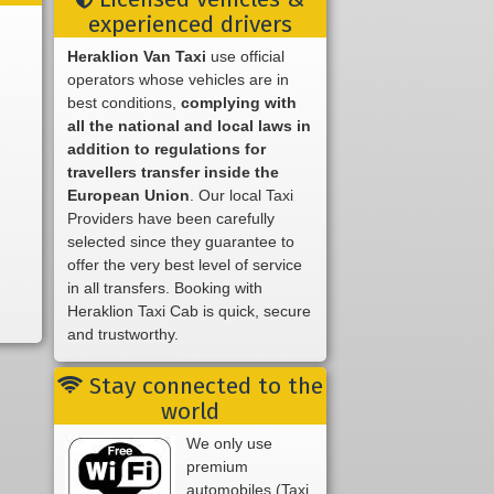
experienced drivers
Heraklion Van Taxi
use official
operators whose vehicles are in
best conditions,
complying with
all the national and local laws in
addition to regulations for
travellers transfer inside the
European Union
. Our local Taxi
Providers have been carefully
selected since they guarantee to
offer the very best level of service
in all transfers. Booking with
Heraklion Taxi Cab is quick, secure
and trustworthy.
Stay connected to the
world
We only use
premium
automobiles (Taxi