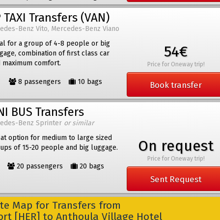
 TAXI Transfers (VAN)
edes-Benz Vito, Mercedes-Benz Viano
al for a group of 4-8 people or big
54€
gage, combination of first class car
 maximum comfort.
Price for Oneway trip!
8 passengers
10 bags
Book transfer
NI BUS Transfers
edes-Benz Sprinter
or similar
at option for medium to large sized
On request
ups of 15-20 people and big luggage.
Price for Oneway trip!
20 passengers
20 bags
Sent Request
e Map for Transfers from
ort [HER] to Anthoula Village Hotel