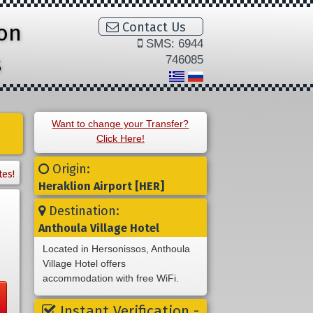
ion
Contact Us
SMS: 6944
s
746085
Want to change your Transfer?
Click Here!
Origin:
tes!
Heraklion Airport [HER]
Destination:
Anthoula Village Hotel
Located in Hersonissos, Anthoula
Village Hotel offers
accommodation with free WiFi.
Instant Verification -