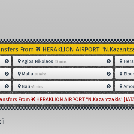
ansfers From
HERAKLION AIRPORT "N.Kazantzak
Agios Nikolaos
Hers
48 mins
Malia
Elou
28 mins
Bali
Amou
45 mins
ransfers From
HERAKLION AIRPORT "N.Kazantzakis" [IAT
xi