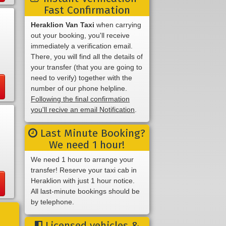
Fast Confirmation
Heraklion Van Taxi
when carrying
out your booking, you'll receive
immediately a verification email.
There, you will find all the details of
your transfer (that you are going to
need to verify) together with the
number of our phone helpline.
Following the final confirmation
you'll recive an email Notification
.
Last Minute Booking?
We need 1 hour!
We need 1 hour to arrange your
transfer! Reserve your taxi cab in
Heraklion with just 1 hour notice.
All last-minute bookings should be
by telephone.
Licensed vehicles &