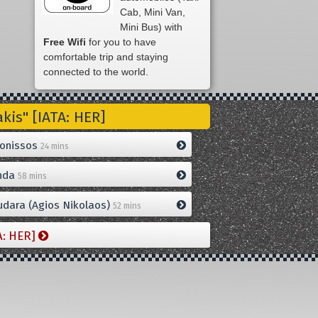
Cab, Mini Van,
Mini Bus) with
Free Wifi
for you to have
comfortable trip and staying
connected to the world.
is" [IATA: HER]
onissos
24 mins
nda
58 mins
dara (Agios Nikolaos)
52 mins
A: HER]