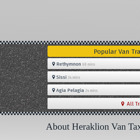
Popular Van Tr
Rethymnon
68 mins
Sissi
34 mins
Agia Pelagia
24 mins
All T
About Heraklion Van Ta