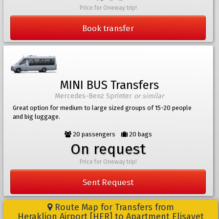
Price for Oneway trip!
Book transfer
MINI BUS Transfers
Mercedes-Benz Sprinter
or similar
Great option for medium to large sized groups of 15-20 people
and big luggage.
20 passengers
20 bags
On request
Price for Oneway trip!
Sent Request
Route Map for Transfers from
Heraklion Airport [HER] to Apartment Elisavet