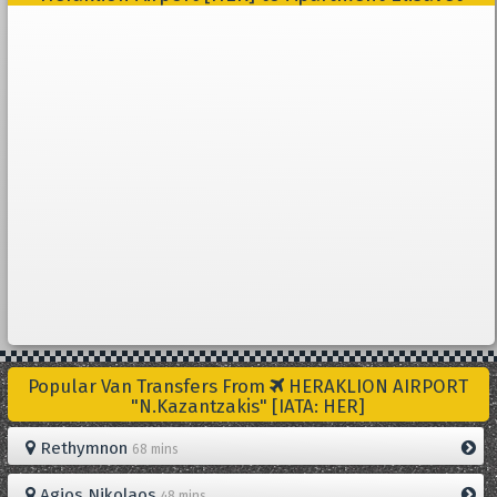
Popular Van Transfers From
HERAKLION AIRPORT
"N.Kazantzakis" [IATA: HER]
Rethymnon
68 mins
Agios Nikolaos
48 mins