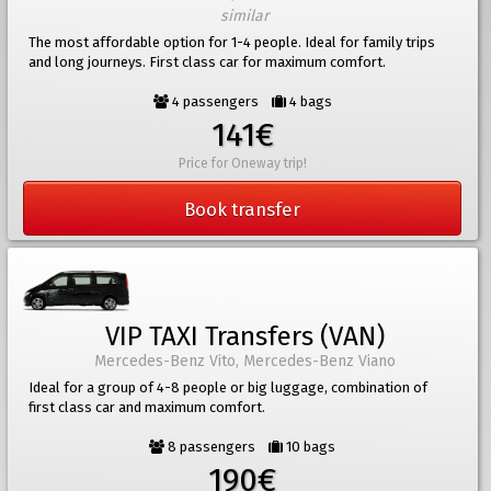
similar
The most affordable option for 1-4 people. Ideal for family trips
and long journeys. First class car for maximum comfort.
4 passengers
4 bags
141€
Price for Oneway trip!
Book transfer
VIP TAXI Transfers (VAN)
Mercedes-Benz Vito, Mercedes-Benz Viano
Ideal for a group of 4-8 people or big luggage, combination of
first class car and maximum comfort.
8 passengers
10 bags
190€