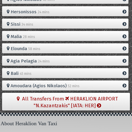
Hersonissos
24 mins
Sissi
34 mins
Malia
28 mins
Elounda
58 mins
Agia Pelagia
24 mins
Bali
45 mins
Amoudara (Agios Nikolaos)
52 mins
All Transfers From
HERAKLION AIRPORT
"N.Kazantzakis" [IATA: HER]
About Heraklion Van Taxi