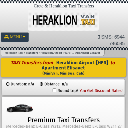
Crete & Heraklion Taxi Transfers
SMS: 6944
MENU
746085
Heraklion Taxi
›
Transfers
›
Heraklion Airport [HER]
→
Apartment Elisavet
TAXI Transfers from
Heraklion Airport [HER]
to
Apartment Elisavet
(MiniVan, MiniBus, Cab)
Duration: n/a
Distance: n/a
Round trip?
You Get Discount Rates!
Premium Taxi Transfers
Mercedes-Benz E-Class W212, Mercedes-Benz E-Class W211
or