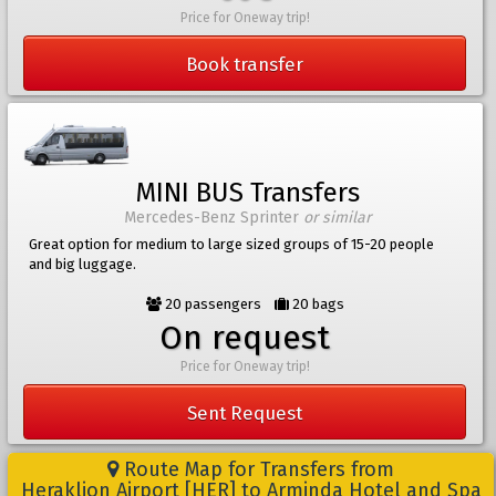
Price for Oneway trip!
Book transfer
MINI BUS Transfers
Mercedes-Benz Sprinter
or similar
Great option for medium to large sized groups of 15-20 people
and big luggage.
20 passengers
20 bags
On request
Price for Oneway trip!
Sent Request
Route Map for Transfers from
Heraklion Airport [HER] to Arminda Hotel and Spa