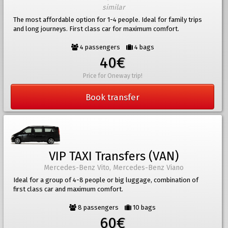
similar
The most affordable option for 1-4 people. Ideal for family trips
and long journeys. First class car for maximum comfort.
4 passengers
4 bags
40€
Price for Oneway trip!
Book transfer
VIP TAXI Transfers (VAN)
Mercedes-Benz Vito, Mercedes-Benz Viano
Ideal for a group of 4-8 people or big luggage, combination of
first class car and maximum comfort.
8 passengers
10 bags
60€