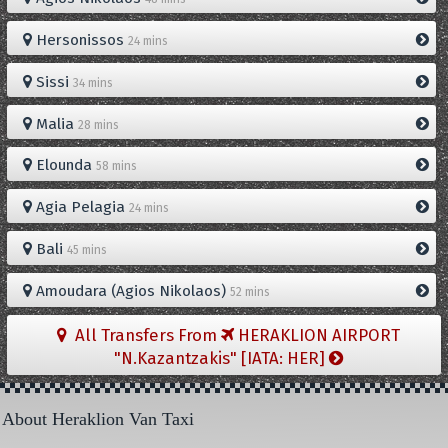
Hersonissos
24 mins
Sissi
34 mins
Malia
28 mins
Elounda
58 mins
Agia Pelagia
24 mins
Bali
45 mins
Amoudara (Agios Nikolaos)
52 mins
All Transfers From
HERAKLION AIRPORT
"N.Kazantzakis" [IATA: HER]
About Heraklion Van Taxi