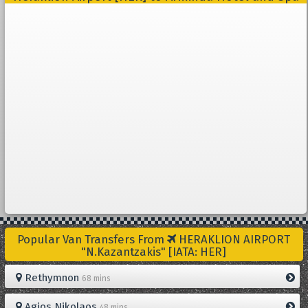
Popular Van Transfers From
HERAKLION AIRPORT
"N.Kazantzakis" [IATA: HER]
Rethymnon
68 mins
Agios Nikolaos
48 mins