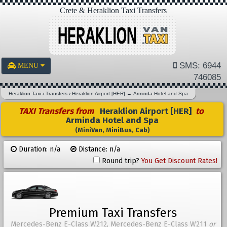
Crete & Heraklion Taxi Transfers
SMS: 6944
MENU
746085
Heraklion Taxi
›
Transfers
›
Heraklion Airport [HER]
→
Arminda Hotel and Spa
TAXI Transfers from
Heraklion Airport [HER]
to
Arminda Hotel and Spa
(MiniVan, MiniBus, Cab)
Duration: n/a
Distance: n/a
Round trip?
You Get Discount Rates!
Premium Taxi Transfers
Mercedes-Benz E-Class W212, Mercedes-Benz E-Class W211
or