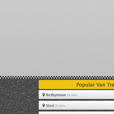
Popular Van Tr
Rethymnon
68 mins
Sissi
34 mins