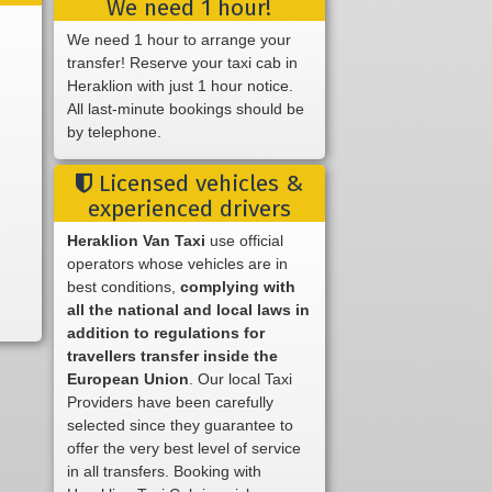
We need 1 hour!
We need 1 hour to arrange your
transfer! Reserve your taxi cab in
Heraklion with just 1 hour notice.
All last-minute bookings should be
by telephone.
Licensed vehicles &
experienced drivers
Heraklion Van Taxi
use official
operators whose vehicles are in
best conditions,
complying with
all the national and local laws in
addition to regulations for
travellers transfer inside the
European Union
. Our local Taxi
Providers have been carefully
selected since they guarantee to
offer the very best level of service
in all transfers. Booking with