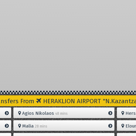
ansfers From
HERAKLION AIRPORT "N.Kazantzak
Agios Nikolaos
Hers
48 mins
Malia
Elou
28 mins