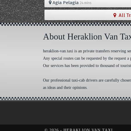
Agia Pelagia
24 mins
All T
About Heraklion Van Ta
heraklion-van.taxi is an private transfers reserving
Any special routes can be requested by the request a 
Our services has been provided to thousand of tourist
Our professional taxi-cab drivers are carefully chose
as ideas and their opinions.
Cookie Consent plugin for the EU cookie l
©
2026 - HERAKLION VAN TAXI