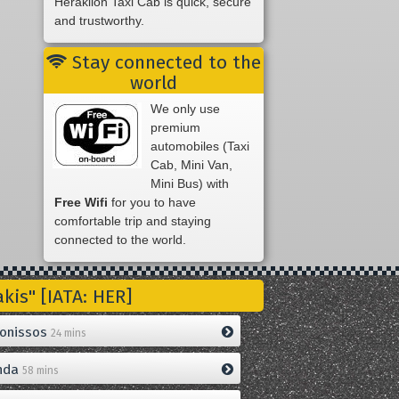
Heraklion Taxi Cab is quick, secure
and trustworthy.
Stay connected to the
world
We only use
premium
automobiles (Taxi
Cab, Mini Van,
Mini Bus) with
Free Wifi
for you to have
comfortable trip and staying
connected to the world.
is" [IATA: HER]
onissos
24 mins
nda
58 mins