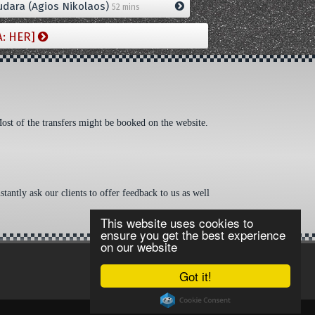
dara (Agios Nikolaos)
52 mins
A: HER]
Most of the transfers might be booked on the website.
tantly ask our clients to offer feedback to us as well
This website uses cookies to
ensure you get the best experience
on our website
Got it!