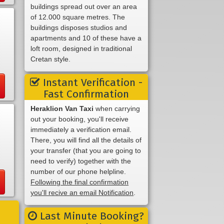
buildings spread out over an area
of 12.000 square metres. The
buildings disposes studios and
apartments and 10 of these have a
loft room, designed in traditional
Cretan style.
Instant Verification -
Fast Confirmation
Heraklion Van Taxi
when carrying
out your booking, you'll receive
immediately a verification email.
There, you will find all the details of
your transfer (that you are going to
need to verify) together with the
number of our phone helpline.
Following the final confirmation
you'll recive an email Notification
.
Last Minute Booking?