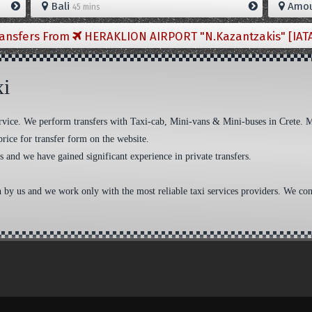
Bali
Amou
45 mins
ransfers From
HERAKLION AIRPORT "N.Kazantzakis" [IAT
xi
 service. We perform transfers with Taxi-cab, Mini-vans & Mini-buses in Crete. 
price for transfer form on the website.
s and we have gained significant experience in private transfers.
n by us and we work only with the most reliable taxi services providers. We cons
aw