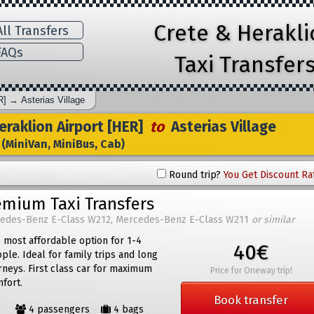
Crete & Herakl
ll Transfers
AQs
Taxi Transfer
R]
→
Asterias Village
raklion Airport [HER]
to
Asterias Village
(MiniVan, MiniBus, Cab)
Round trip?
You Get Discount Ra
emium Taxi Transfers
edes-Benz E-Class W212, Mercedes-Benz E-Class W211
or similar
 most affordable option for 1-4
40€
ple. Ideal for family trips and long
rneys. First class car for maximum
Price for Oneway trip!
fort.
Book transfer
4 passengers
4 bags