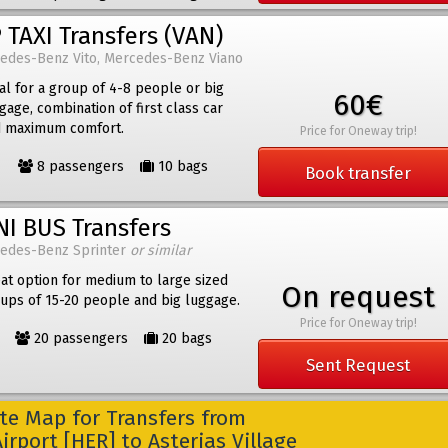
 TAXI Transfers (VAN)
edes-Benz Vito, Mercedes-Benz Viano
al for a group of 4-8 people or big
60€
gage, combination of first class car
 maximum comfort.
Price for Oneway trip!
8 passengers
10 bags
Book transfer
NI BUS Transfers
edes-Benz Sprinter
or similar
at option for medium to large sized
On request
ups of 15-20 people and big luggage.
Price for Oneway trip!
20 passengers
20 bags
Sent Request
e Map for Transfers from
irport [HER] to Asterias Village