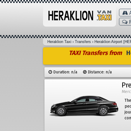
A
F
Heraklion Taxi
›
Transfers
›
Heraklion Airport [HE
TAXI Transfers from
He
Duration: n/a
Distance: n/a
Pr
Merc
The
peo
jou
com