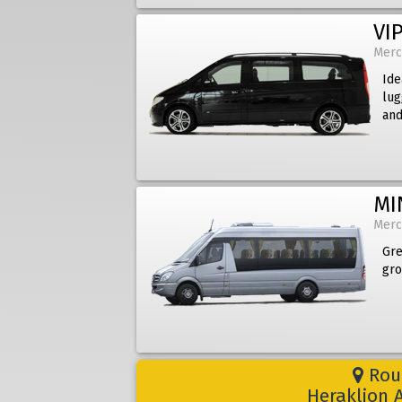
VIP
Merc
Ide
lug
and
MI
Merc
Gre
gro
Rout
Heraklion A