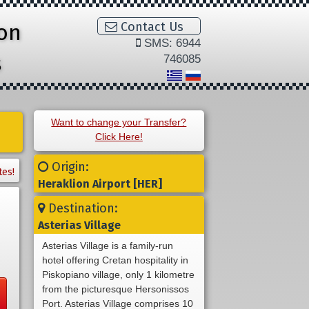
ion
Contact Us
SMS: 6944
s
746085
Want to change your Transfer?
Click Here!
Origin:
tes!
Heraklion Airport [HER]
Destination:
Asterias Village
Asterias Village is a family-run
hotel offering Cretan hospitality in
Piskopiano village, only 1 kilometre
from the picturesque Hersonissos
Port. Asterias Village comprises 10