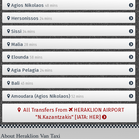
Agios Nikolaos
48 mins
Hersonissos
24 mins
Sissi
34 mins
Malia
28 mins
Elounda
58 mins
Agia Pelagia
24 mins
Bali
45 mins
Amoudara (Agios Nikolaos)
52 mins
All Transfers From
HERAKLION AIRPORT
"N.Kazantzakis" [IATA: HER]
About Heraklion Van Taxi