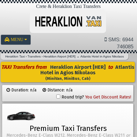
Crete & Heraklion Taxi Transfers
SMS: 6944
MENU
746085
Heraklion Taxi
›
Transfers
›
Heraklion Airport [HER]
→
Atlantis Hotel in Agios Nikolaos
TAXI Transfers from
Heraklion Airport [HER]
to
Atlantis
Hotel in Agios Nikolaos
(MiniVan, MiniBus, Cab)
Duration: n/a
Distance: n/a
Round trip?
You Get Discount Rates!
Premium Taxi Transfers
Mercedes-Benz E-Class W212, Mercedes-Benz E-Class W211
or