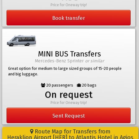
Price for Oneway trip!
Book transfer
MINI BUS Transfers
Mercedes-Benz Sprinter
or similar
Great option for medium to large sized groups of 15-20 people
and big luggage.
20 passengers
20 bags
On request
Price for Oneway trip!
Sent Request
Route Map for Transfers from
Heraklion Airport [HER] to Atlantis Hotel in Agios