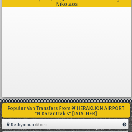
Nikolaos
Popular Van Transfers From
HERAKLION AIRPORT
"N.Kazantzakis" [IATA: HER]
Rethymnon
68 mins