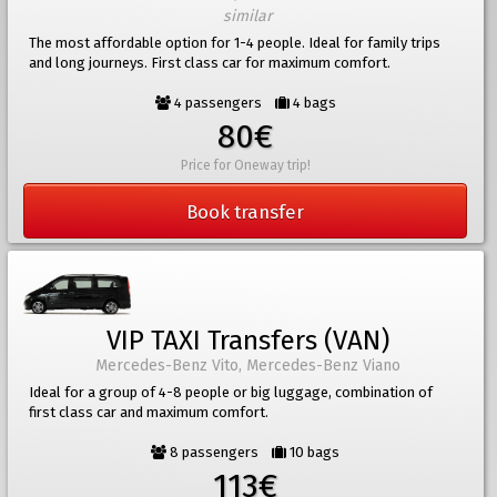
similar
The most affordable option for 1-4 people. Ideal for family trips
and long journeys. First class car for maximum comfort.
4 passengers
4 bags
80€
Price for Oneway trip!
Book transfer
VIP TAXI Transfers (VAN)
Mercedes-Benz Vito, Mercedes-Benz Viano
Ideal for a group of 4-8 people or big luggage, combination of
first class car and maximum comfort.
8 passengers
10 bags
113€