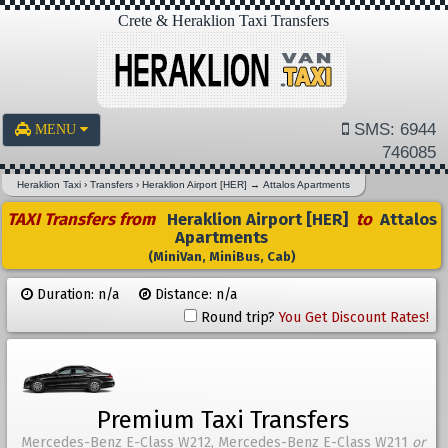
Crete & Heraklion Taxi Transfers
SMS: 6944
MENU
746085
Heraklion Taxi
›
Transfers
›
Heraklion Airport [HER]
→
Attalos Apartments
TAXI Transfers from
Heraklion Airport [HER]
to
Attalos
Apartments
(MiniVan, MiniBus, Cab)
Duration: n/a
Distance: n/a
Round trip?
You Get Discount Rates!
Premium Taxi Transfers
Mercedes-Benz E-Class W212, Mercedes-Benz E-Class W211
or