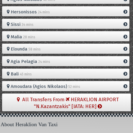
Hersonissos
24 mins
Sissi
34 mins
Malia
28 mins
Elounda
58 mins
Agia Pelagia
24 mins
Bali
45 mins
Amoudara (Agios Nikolaos)
52 mins
All Transfers From
HERAKLION AIRPORT
"N.Kazantzakis" [IATA: HER]
About Heraklion Van Taxi