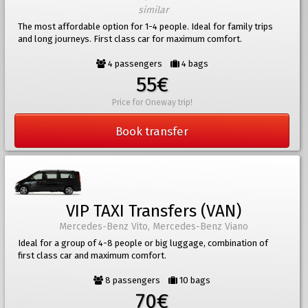
similar
The most affordable option for 1-4 people. Ideal for family trips
and long journeys. First class car for maximum comfort.
4 passengers
4 bags
55€
Price for Oneway trip!
Book transfer
VIP TAXI Transfers (VAN)
Mercedes-Benz Vito, Mercedes-Benz Viano
Ideal for a group of 4-8 people or big luggage, combination of
first class car and maximum comfort.
8 passengers
10 bags
70€