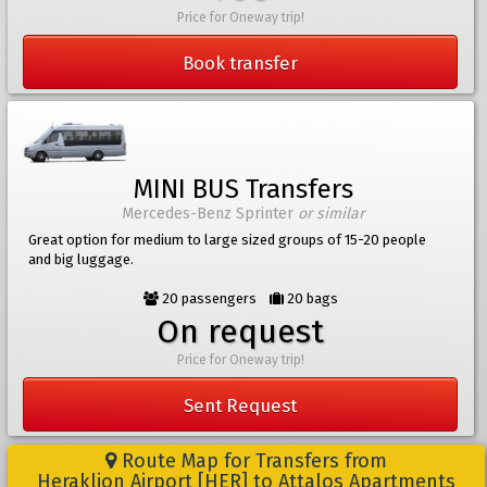
Price for Oneway trip!
Book transfer
MINI BUS Transfers
Mercedes-Benz Sprinter
or similar
Great option for medium to large sized groups of 15-20 people
and big luggage.
20 passengers
20 bags
On request
Price for Oneway trip!
Sent Request
Route Map for Transfers from
Heraklion Airport [HER] to Attalos Apartments