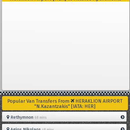
Popular Van Transfers From
HERAKLION AIRPORT
"N.Kazantzakis" [IATA: HER]
Rethymnon
68 mins
Agios Nikolaos
48 mins