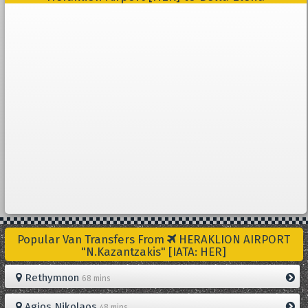
Popular Van Transfers From
HERAKLION AIRPORT
"N.Kazantzakis" [IATA: HER]
Rethymnon
68 mins
Agios Nikolaos
48 mins