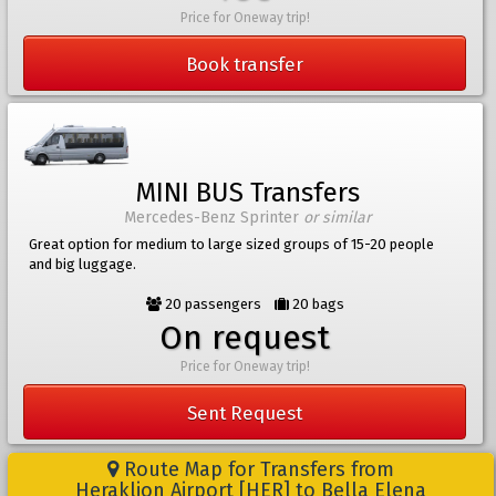
Price for Oneway trip!
Book transfer
MINI BUS Transfers
Mercedes-Benz Sprinter
or similar
Great option for medium to large sized groups of 15-20 people
and big luggage.
20 passengers
20 bags
On request
Price for Oneway trip!
Sent Request
Route Map for Transfers from
Heraklion Airport [HER] to Bella Elena