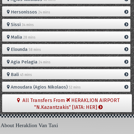
Hersonissos
24 mins
Sissi
34 mins
Malia
28 mins
Elounda
58 mins
Agia Pelagia
24 mins
Bali
45 mins
Amoudara (Agios Nikolaos)
52 mins
All Transfers From
HERAKLION AIRPORT
"N.Kazantzakis" [IATA: HER]
About Heraklion Van Taxi