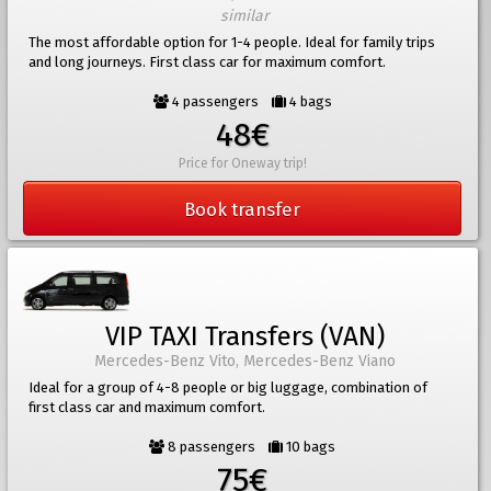
similar
The most affordable option for 1-4 people. Ideal for family trips
and long journeys. First class car for maximum comfort.
4 passengers
4 bags
48€
Price for Oneway trip!
Book transfer
VIP TAXI Transfers (VAN)
Mercedes-Benz Vito, Mercedes-Benz Viano
Ideal for a group of 4-8 people or big luggage, combination of
first class car and maximum comfort.
8 passengers
10 bags
75€