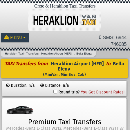
Crete & Heraklion Taxi Transfers
SMS: 6944
MENU
746085
Heraklion Taxi
›
Transfers
›
Heraklion Airport [HER]
→
Bella Elena
TAXI Transfers from
Heraklion Airport [HER]
to
Bella
Elena
(MiniVan, MiniBus, Cab)
Duration: n/a
Distance: n/a
Round trip?
You Get Discount Rates!
Premium Taxi Transfers
Mercedes-Benz E-Class W212, Mercedes-Benz E-Class W211
or