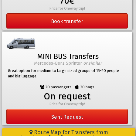
70€
Price for Oneway trip!
Book transfer
MINI BUS Transfers
Mercedes-Benz Sprinter
or similar
Great option for medium to large sized groups of 15-20 people
and big luggage.
20 passengers
20 bags
On request
Price for Oneway trip!
Sent Request
Route Map for Transfers from