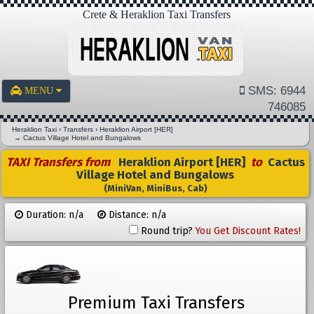
Crete & Heraklion Taxi Transfers
SMS: 6944
MENU
746085
Heraklion Taxi
›
Transfers
›
Heraklion Airport [HER]
→
Cactus Village Hotel and Bungalows
TAXI Transfers from
Heraklion Airport [HER]
to
Cactus
Village Hotel and Bungalows
(MiniVan, MiniBus, Cab)
Duration: n/a
Distance: n/a
Round trip?
You Get Discount Rates!
Premium Taxi Transfers