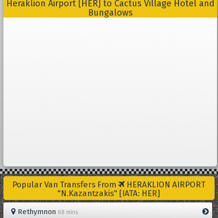
Heraklion Airport [HER] to Cactus Village Hotel and
Bungalows
Popular Van Transfers From
HERAKLION AIRPORT
"N.Kazantzakis" [IATA: HER]
Rethymnon
68 mins