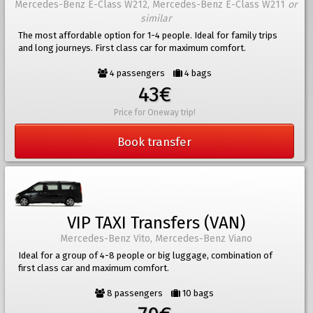
Mercedes-Benz E-Class W212, Mercedes-Benz E-Class W211
or
similar
The most affordable option for 1-4 people. Ideal for family trips
and long journeys. First class car for maximum comfort.
4 passengers
4 bags
43€
Price for Oneway trip!
Book transfer
VIP TAXI Transfers (VAN)
Mercedes-Benz Vito, Mercedes-Benz Viano
Ideal for a group of 4-8 people or big luggage, combination of
first class car and maximum comfort.
8 passengers
10 bags