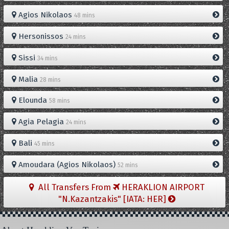
Agios Nikolaos
48 mins
Hersonissos
24 mins
Sissi
34 mins
Malia
28 mins
Elounda
58 mins
Agia Pelagia
24 mins
Bali
45 mins
Amoudara (Agios Nikolaos)
52 mins
All Transfers From
HERAKLION AIRPORT
"N.Kazantzakis" [IATA: HER]