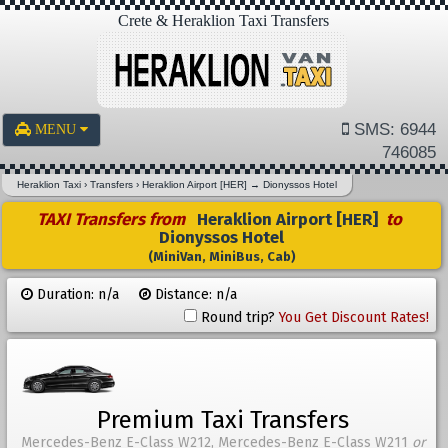
Crete & Heraklion Taxi Transfers
SMS: 6944
MENU
746085
Heraklion Taxi
›
Transfers
›
Heraklion Airport [HER]
→
Dionyssos Hotel
TAXI Transfers from
Heraklion Airport [HER]
to
Dionyssos Hotel
(MiniVan, MiniBus, Cab)
Duration: n/a
Distance: n/a
Round trip?
You Get Discount Rates!
Premium Taxi Transfers
Mercedes-Benz E-Class W212, Mercedes-Benz E-Class W211
or