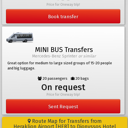
Price for Oneway trip!
Book transfer
MINI BUS Transfers
Mercedes-Benz Sprinter
or similar
Great option for medium to large sized groups of 15-20 people
and big luggage.
20 passengers
20 bags
On request
Price for Oneway trip!
Sent Request
Route Map for Transfers from
Heraklion Airport [HER] to Dionyssos Hotel