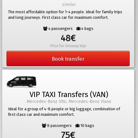
similar
The most affordable option for 1-4 people. Ideal for family trips
and long journeys. First class car for maximum comfort.
4 passengers
4 bags
48€
Price for Oneway trip!
Book transfer
VIP TAXI Transfers (VAN)
Mercedes-Benz Vito, Mercedes-Benz Viano
Ideal for a group of 4-8 people or big luggage, combination of
first class car and maximum comfort.
8 passengers
10 bags
75€