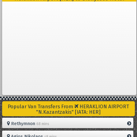
Popular Van Transfers From
HERAKLION AIRPORT
"N.Kazantzakis" [IATA: HER]
Rethymnon
68 mins
Agios Nikolaos
48 mins