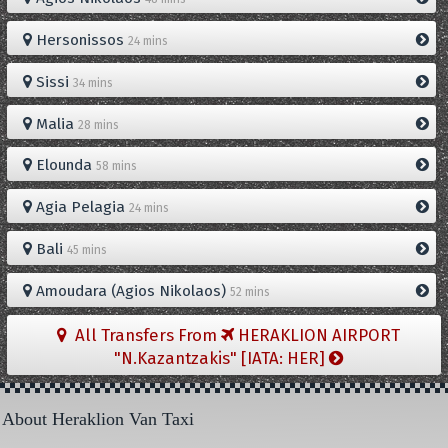
Hersonissos
24 mins
Sissi
34 mins
Malia
28 mins
Elounda
58 mins
Agia Pelagia
24 mins
Bali
45 mins
Amoudara (Agios Nikolaos)
52 mins
All Transfers From
HERAKLION AIRPORT
"N.Kazantzakis" [IATA: HER]
About Heraklion Van Taxi