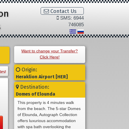
ion
Contact Us
SMS: 6944
s
746085
Want to change your Transfer?
Click Here!
Origin:
tes!
Heraklion Airport [HER]
Destination:
Domes of Elounda
This property is 4 minutes walk
from the beach. The 5-star Domes
of Elounda, Autograph Collection
offers luxurious accommodation
with spa bath overlooking the