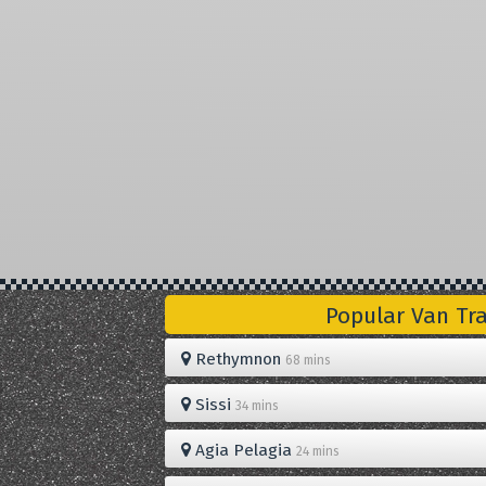
Popular Van Tr
Rethymnon
68 mins
Sissi
34 mins
Agia Pelagia
24 mins