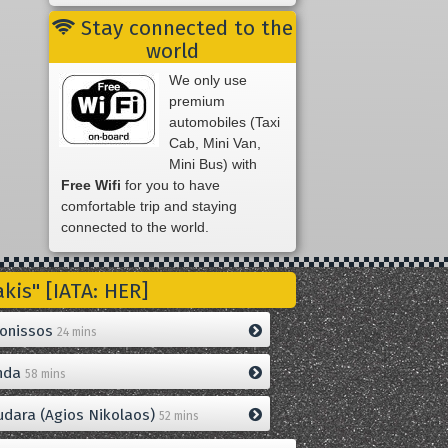
Stay connected to the
world
We only use
premium
automobiles (Taxi
Cab, Mini Van,
Mini Bus) with
Free Wifi
for you to have
comfortable trip and staying
connected to the world.
is" [IATA: HER]
onissos
24 mins
nda
58 mins
dara (Agios Nikolaos)
52 mins