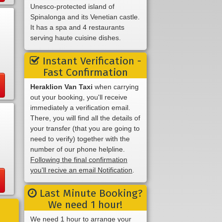
Unesco-protected island of
Spinalonga and its Venetian castle.
It has a spa and 4 restaurants
serving haute cuisine dishes.
Instant Verification -
Fast Confirmation
Heraklion Van Taxi
when carrying
out your booking, you'll receive
immediately a verification email.
There, you will find all the details of
your transfer (that you are going to
need to verify) together with the
number of our phone helpline.
Following the final confirmation
you'll recive an email Notification
.
Last Minute Booking?
We need 1 hour!
We need 1 hour to arrange your