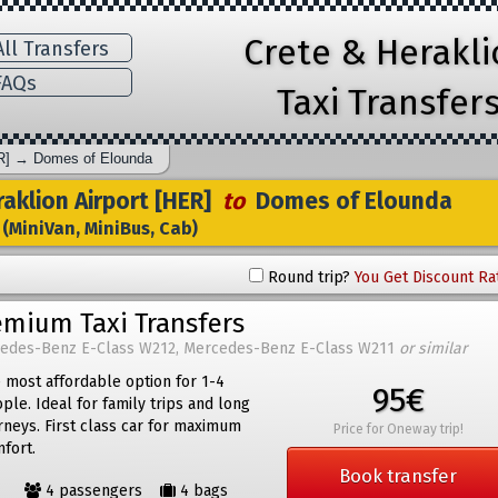
Crete & Herakl
ll Transfers
AQs
Taxi Transfer
R]
→
Domes of Elounda
aklion Airport [HER]
to
Domes of Elounda
(MiniVan, MiniBus, Cab)
Round trip?
You Get Discount Ra
emium Taxi Transfers
edes-Benz E-Class W212, Mercedes-Benz E-Class W211
or similar
 most affordable option for 1-4
95€
ple. Ideal for family trips and long
rneys. First class car for maximum
Price for Oneway trip!
fort.
Book transfer
4 passengers
4 bags