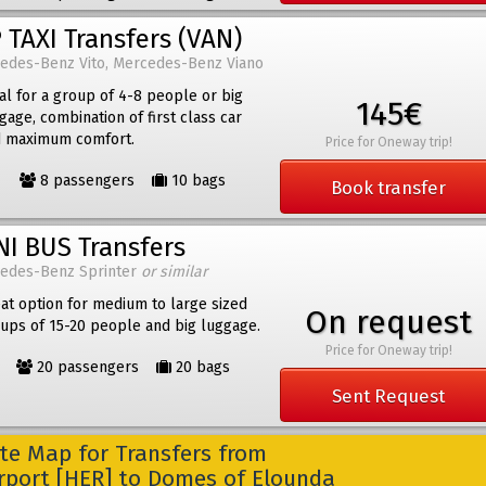
 TAXI Transfers (VAN)
edes-Benz Vito, Mercedes-Benz Viano
al for a group of 4-8 people or big
145€
gage, combination of first class car
 maximum comfort.
Price for Oneway trip!
8 passengers
10 bags
Book transfer
NI BUS Transfers
edes-Benz Sprinter
or similar
at option for medium to large sized
On request
ups of 15-20 people and big luggage.
Price for Oneway trip!
20 passengers
20 bags
Sent Request
e Map for Transfers from
irport [HER] to Domes of Elounda