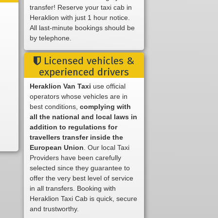
transfer! Reserve your taxi cab in
Heraklion with just 1 hour notice.
All last-minute bookings should be
by telephone.
Licensed vehicles &
experienced drivers
Heraklion Van Taxi
use official
operators whose vehicles are in
best conditions,
complying with
all the national and local laws in
addition to regulations for
travellers transfer inside the
European Union
. Our local Taxi
Providers have been carefully
selected since they guarantee to
offer the very best level of service
in all transfers. Booking with
Heraklion Taxi Cab is quick, secure
and trustworthy.