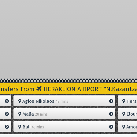
ansfers From
HERAKLION AIRPORT "N.Kazantzak
Agios Nikolaos
Hers
48 mins
Malia
Elou
28 mins
Bali
Amou
45 mins