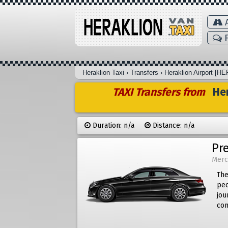
A
F
Heraklion Taxi
›
Transfers
›
Heraklion Airport [HE
TAXI Transfers from
Her
Duration: n/a
Distance: n/a
Pr
Merc
The
peo
jou
com