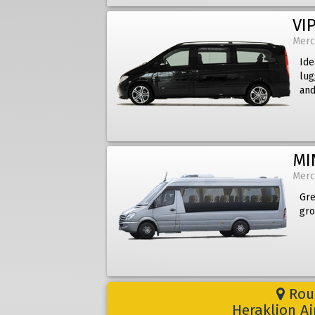
VIP
Merc
Ide
lug
and
MI
Merc
Gre
gro
Rout
Heraklion A