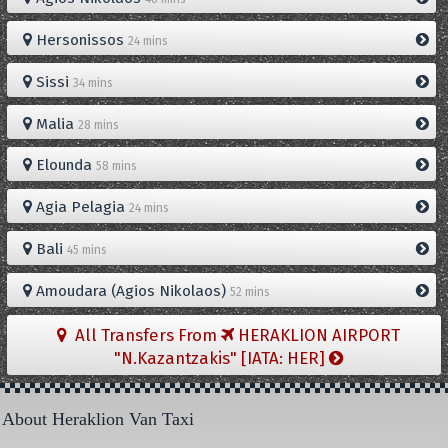
Hersonissos
24 mins
Sissi
34 mins
Malia
28 mins
Elounda
58 mins
Agia Pelagia
24 mins
Bali
45 mins
Amoudara (Agios Nikolaos)
52 mins
All Transfers From
HERAKLION AIRPORT
"N.Kazantzakis" [IATA: HER]
About Heraklion Van Taxi