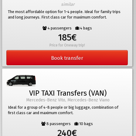
similar
The most affordable option for 1-4 people. Ideal for family trips
and long journeys. First class car for maximum comfort.
4 passengers
4 bags
185€
Price for Oneway trip!
Book transfer
VIP TAXI Transfers (VAN)
Mercedes-Benz Vito, Mercedes-Benz Viano
Ideal for a group of 4-8 people or big luggage, combination of
first class car and maximum comfort.
8 passengers
10 bags
240€