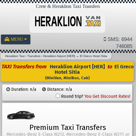
Crete & Heraklion Taxi Transfers
SMS: 6944
MENU
746085
Heraklion Taxi
›
Transfers
›
Heraklion Airport [HER]
→
El Greco Hotel Sitia
TAXI Transfers from
Heraklion Airport [HER]
to
El Greco
Hotel Sitia
(MiniVan, MiniBus, Cab)
Duration: n/a
Distance: n/a
Round trip?
You Get Discount Rates!
Premium Taxi Transfers
Mercedes-Benz E-Class W212, Mercedes-Benz E-Class W211
or