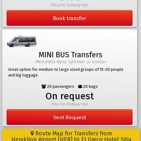
Price for Oneway trip!
Book transfer
MINI BUS Transfers
Mercedes-Benz Sprinter
or similar
Great option for medium to large sized groups of 15-20 people
and big luggage.
20 passengers
20 bags
On request
Price for Oneway trip!
Sent Request
Route Map for Transfers from
Heraklion Airport [HER] to El Greco Hotel Sitia