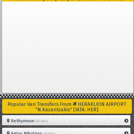
Popular Van Transfers From
HERAKLION AIRPORT
"N.Kazantzakis" [IATA: HER]
Rethymnon
68 mins
Agios Nikolaos
48 mins