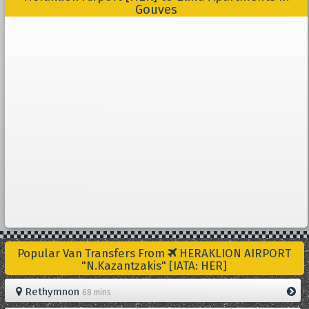
Gouves
Popular Van Transfers From
HERAKLION AIRPORT
"N.Kazantzakis" [IATA: HER]
Rethymnon
68 mins