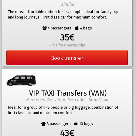
similar
The most affordable option for 1-4 people. Ideal for family trips
and long journeys. First class car for maximum comfort.
4 passengers
4 bags
35€
Price for Oneway trip!
Book transfer
VIP TAXI Transfers (VAN)
Mercedes-Benz Vito, Mercedes-Benz Viano
Ideal for a group of 4-8 people or big luggage, combination of
first class car and maximum comfort.
8 passengers
10 bags
43€