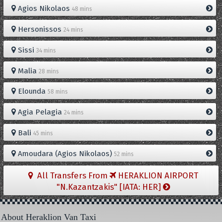
Agios Nikolaos
48 mins
Hersonissos
24 mins
Sissi
34 mins
Malia
28 mins
Elounda
58 mins
Agia Pelagia
24 mins
Bali
45 mins
Amoudara (Agios Nikolaos)
52 mins
All Transfers From
HERAKLION AIRPORT
"N.Kazantzakis" [IATA: HER]
About Heraklion Van Taxi