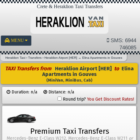
Crete & Heraklion Taxi Transfers
SMS: 6944
MENU
746085
Heraklion Taxi
›
Transfers
›
Heraklion Airport [HER]
→
Elina Apartments in Gouves
TAXI Transfers from
Heraklion Airport [HER]
to
Elina
Apartments in Gouves
(MiniVan, MiniBus, Cab)
Duration: n/a
Distance: n/a
Round trip?
You Get Discount Rates!
Premium Taxi Transfers
Mercedes-Benz E-Class W212, Mercedes-Benz E-Class W211
or