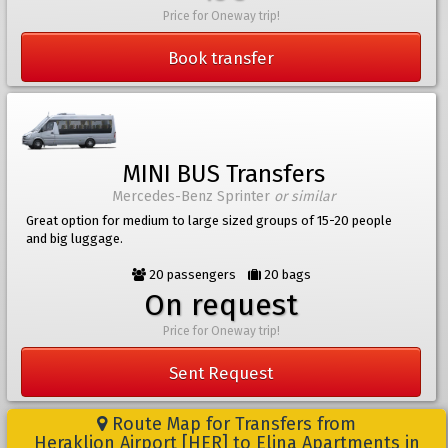
Price for Oneway trip!
Book transfer
MINI BUS Transfers
Mercedes-Benz Sprinter
or similar
Great option for medium to large sized groups of 15-20 people
and big luggage.
20 passengers
20 bags
On request
Price for Oneway trip!
Sent Request
Route Map for Transfers from
Heraklion Airport [HER] to Elina Apartments in