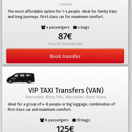
similar
The most affordable option for 1-4 people. Ideal for family trips
and long journeys. First class car for maximum comfort.
4 passengers
4 bags
87€
Price for Oneway trip!
Book transfer
VIP TAXI Transfers (VAN)
Mercedes-Benz Vito, Mercedes-Benz Viano
Ideal for a group of 4-8 people or big luggage, combination of
first class car and maximum comfort.
8 passengers
10 bags
125€