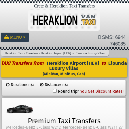
Crete & Heraklion Taxi Transfers
SMS: 6944
MENU
746085
Heraklion Taxi
›
Transfers
›
Heraklion Airport [HER]
→
Elounda Luxury Villas
TAXI Transfers from
Heraklion Airport [HER]
to
Elounda
Luxury Villas
(MiniVan, MiniBus, Cab)
Duration: n/a
Distance: n/a
Round trip?
You Get Discount Rates!
Premium Taxi Transfers
Mercedes-Benz E-Class W212, Mercedes-Benz E-Class W211
or