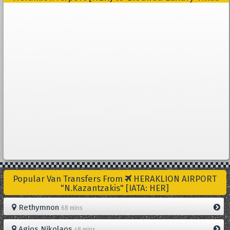
Popular Van Transfers From
HERAKLION AIRPORT
"N.Kazantzakis" [IATA: HER]
Rethymnon
68 mins
Agios Nikolaos
48 mins