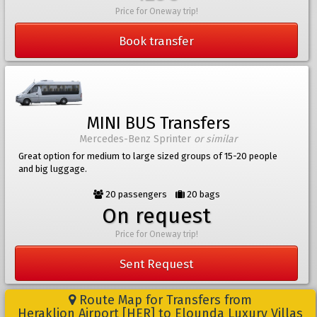
Price for Oneway trip!
Book transfer
MINI BUS Transfers
Mercedes-Benz Sprinter
or similar
Great option for medium to large sized groups of 15-20 people
and big luggage.
20 passengers
20 bags
On request
Price for Oneway trip!
Sent Request
Route Map for Transfers from
Heraklion Airport [HER] to Elounda Luxury Villas