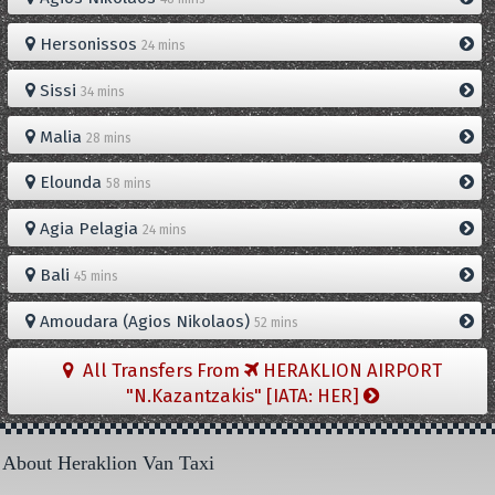
Hersonissos
24 mins
Sissi
34 mins
Malia
28 mins
Elounda
58 mins
Agia Pelagia
24 mins
Bali
45 mins
Amoudara (Agios Nikolaos)
52 mins
All Transfers From
HERAKLION AIRPORT
"N.Kazantzakis" [IATA: HER]
About Heraklion Van Taxi