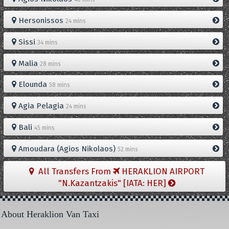
Hersonissos
24 mins
Sissi
34 mins
Malia
28 mins
Elounda
58 mins
Agia Pelagia
24 mins
Bali
45 mins
Amoudara (Agios Nikolaos)
52 mins
All Transfers From
HERAKLION AIRPORT
"N.Kazantzakis" [IATA: HER]
About Heraklion Van Taxi