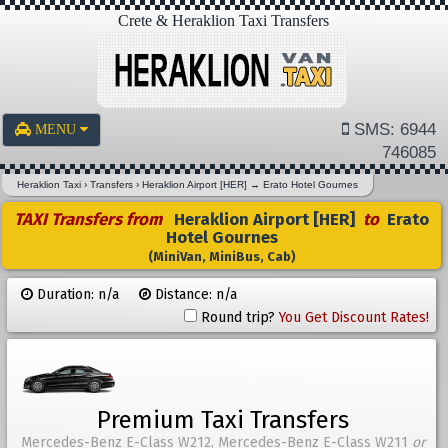
Crete & Heraklion Taxi Transfers
SMS: 6944
MENU
746085
Heraklion Taxi
›
Transfers
›
Heraklion Airport [HER]
→
Erato Hotel Gournes
TAXI Transfers from
Heraklion Airport [HER]
to
Erato
Hotel Gournes
(MiniVan, MiniBus, Cab)
Duration: n/a
Distance: n/a
Round trip?
You Get Discount Rates!
Premium Taxi Transfers
Mercedes-Benz E-Class W212, Mercedes-Benz E-Class W211
or