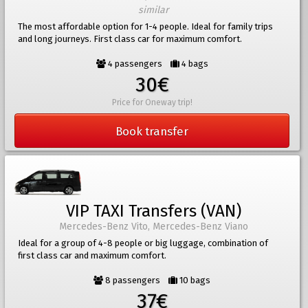
similar
The most affordable option for 1-4 people. Ideal for family trips
and long journeys. First class car for maximum comfort.
4 passengers
4 bags
30€
Price for Oneway trip!
Book transfer
VIP TAXI Transfers (VAN)
Mercedes-Benz Vito, Mercedes-Benz Viano
Ideal for a group of 4-8 people or big luggage, combination of
first class car and maximum comfort.
8 passengers
10 bags
37€