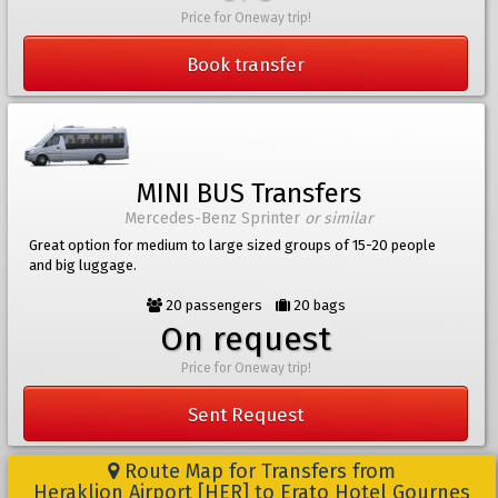
Price for Oneway trip!
Book transfer
MINI BUS Transfers
Mercedes-Benz Sprinter
or similar
Great option for medium to large sized groups of 15-20 people
and big luggage.
20 passengers
20 bags
On request
Price for Oneway trip!
Sent Request
Route Map for Transfers from
Heraklion Airport [HER] to Erato Hotel Gournes