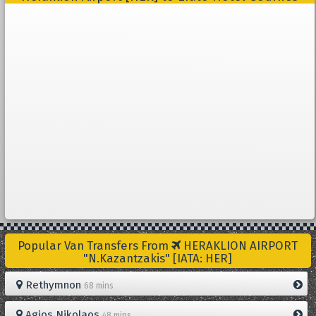
Popular Van Transfers From
HERAKLION AIRPORT
"N.Kazantzakis" [IATA: HER]
Rethymnon
68 mins
Agios Nikolaos
48 mins