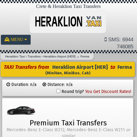
Crete & Heraklion Taxi Transfers
SMS: 6944
MENU
746085
Heraklion Taxi
›
Transfers
›
Heraklion Airport [HER]
→
Ferma
TAXI Transfers from
Heraklion Airport [HER]
to
Ferma
(MiniVan, MiniBus, Cab)
Duration: n/a
Distance: n/a
Round trip?
You Get Discount Rates!
Premium Taxi Transfers
Mercedes-Benz E-Class W212, Mercedes-Benz E-Class W211
or
similar