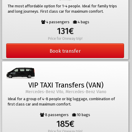
The most affordable option for 1-4 people. Ideal for family trips
and long journeys. First class car for maximum comfort.
4 passengers
4 bags
131€
Price for Oneway trip!
Book transfer
VIP TAXI Transfers (VAN)
Mercedes-Benz Vito, Mercedes-Benz Viano
Ideal for a group of 4-8 people or big luggage, combination of
first class car and maximum comfort.
8 passengers
10 bags
185€
Price for Oneway trip!