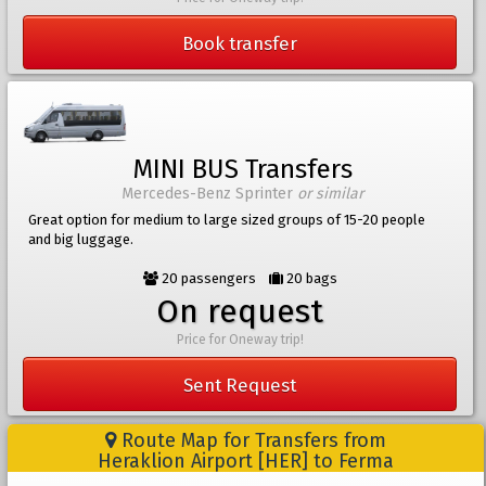
Book transfer
MINI BUS Transfers
Mercedes-Benz Sprinter
or similar
Great option for medium to large sized groups of 15-20 people
and big luggage.
20 passengers
20 bags
On request
Price for Oneway trip!
Sent Request
Route Map for Transfers from
Heraklion Airport [HER] to Ferma