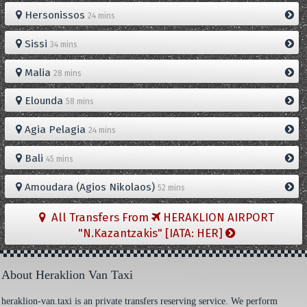
Hersonissos
24 mins
Sissi
34 mins
Malia
28 mins
Elounda
58 mins
Agia Pelagia
24 mins
Bali
45 mins
Amoudara (Agios Nikolaos)
52 mins
All Transfers From
HERAKLION AIRPORT
"N.Kazantzakis" [IATA: HER]
About Heraklion Van Taxi
heraklion-van.taxi is an private transfers reserving service. We perform