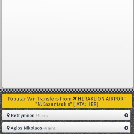
Popular Van Transfers From
HERAKLION AIRPORT
"N.Kazantzakis" [IATA: HER]
Rethymnon
68 mins
Agios Nikolaos
48 mins