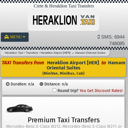
Crete & Heraklion Taxi Transfers
SMS: 6944
MENU
746085
Heraklion Taxi
›
Transfers
›
Heraklion Airport [HER]
→
Hamam Oriental Suites
TAXI Transfers from
Heraklion Airport [HER]
to
Hamam
Oriental Suites
(MiniVan, MiniBus, Cab)
Duration: n/a
Distance: n/a
Round trip?
You Get Discount Rates!
Premium Taxi Transfers
Mercedes-Benz E-Class W212, Mercedes-Benz E-Class W211
or