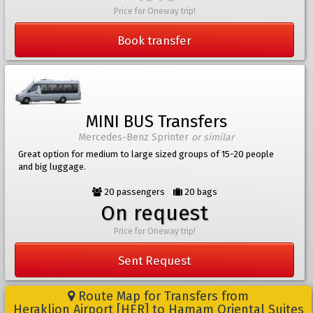
Price for Oneway trip!
Book transfer
MINI BUS Transfers
Mercedes-Benz Sprinter
or similar
Great option for medium to large sized groups of 15-20 people
and big luggage.
20 passengers
20 bags
On request
Price for Oneway trip!
Sent Request
Route Map for Transfers from
Heraklion Airport [HER] to Hamam Oriental Suites