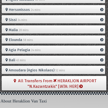
Hersonissos
24 mins
Sissi
34 mins
Malia
28 mins
Elounda
58 mins
Agia Pelagia
24 mins
Bali
45 mins
Amoudara (Agios Nikolaos)
52 mins
All Transfers From
HERAKLION AIRPORT
"N.Kazantzakis" [IATA: HER]
About Heraklion Van Taxi