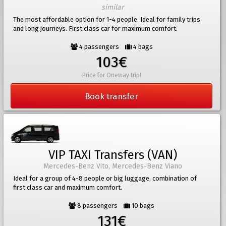
similar
The most affordable option for 1-4 people. Ideal for family trips
and long journeys. First class car for maximum comfort.
4 passengers
4 bags
103€
Price for Oneway trip!
Book transfer
VIP TAXI Transfers (VAN)
Mercedes-Benz Vito, Mercedes-Benz Viano
Ideal for a group of 4-8 people or big luggage, combination of
first class car and maximum comfort.
8 passengers
10 bags
131€