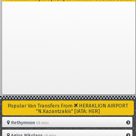
Popular Van Transfers From
HERAKLION AIRPORT
"N.Kazantzakis" [IATA: HER]
Rethymnon
68 mins
Agios Nikolaos
48 mins