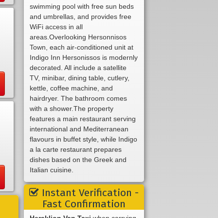
swimming pool with free sun beds
and umbrellas, and provides free
WiFi access in all
areas.Overlooking Hersonnisos
Town, each air-conditioned unit at
Indigo Inn Hersonissos is modernly
decorated. All include a satellite
TV, minibar, dining table, cutlery,
kettle, coffee machine, and
hairdryer. The bathroom comes
with a shower.The property
features a main restaurant serving
international and Mediterranean
flavours in buffet style, while Indigo
a la carte restaurant prepares
dishes based on the Greek and
Italian cuisine.
Instant Verification -
Fast Confirmation
Heraklion Van Taxi
when carrying