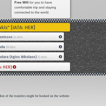
Free Wifi
for you to have
comfortable trip and staying
connected to the world.
is" [IATA: HER]
onissos
24 mins
nda
58 mins
dara (Agios Nikolaos)
52 mins
A: HER]
Most of the transfers might be booked on the website.