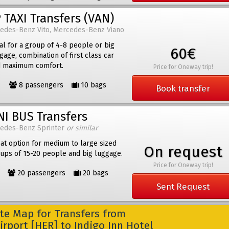
 TAXI Transfers (VAN)
edes-Benz Vito, Mercedes-Benz Viano
al for a group of 4-8 people or big
60€
gage, combination of first class car
 maximum comfort.
Price for Oneway trip!
8 passengers
10 bags
Book transfer
NI BUS Transfers
edes-Benz Sprinter
or similar
at option for medium to large sized
On request
ups of 15-20 people and big luggage.
Price for Oneway trip!
20 passengers
20 bags
Sent Request
e Map for Transfers from
irport [HER] to Indigo Inn Hotel