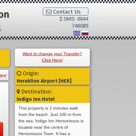
ion
Contact Us
SMS: 6944
s
746085
Want to change your Transfer?
Click Here!
Origin:
tes!
Heraklion Airport [HER]
Destination:
Indigo Inn Hotel
This property is 2 minutes walk
from the beach. Just 100 m from
the sea, Indigo Inn Hersonissos is
located near the centre of
Hersonissos Town. It has a