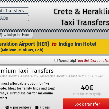
Crete & Herakl
ll Transfers
AQs
Taxi Transfer
R]
→
Indigo Inn Hotel
raklion Airport [HER]
to
Indigo Inn Hotel
(MiniVan, MiniBus, Cab)
Round trip?
You Get Discount Ra
emium Taxi Transfers
edes-Benz E-Class W212, Mercedes-Benz E-Class W211
or similar
 most affordable option for 1-4
40€
ple. Ideal for family trips and long
rneys. First class car for maximum
Price for Oneway trip!
fort.
Book transfer
4 passengers
4 bags