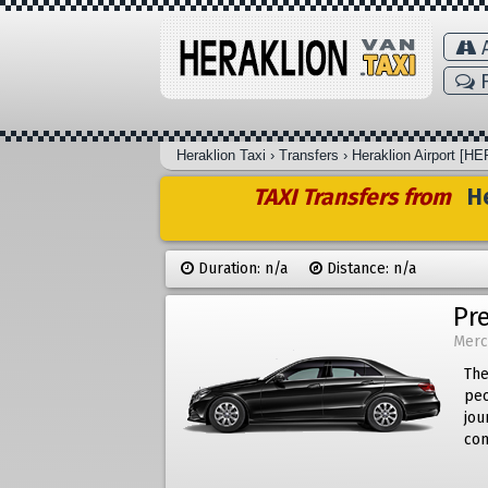
A
F
Heraklion Taxi
›
Transfers
›
Heraklion Airport [HE
TAXI Transfers from
He
Duration: n/a
Distance: n/a
Pr
Merc
The
peo
jou
com