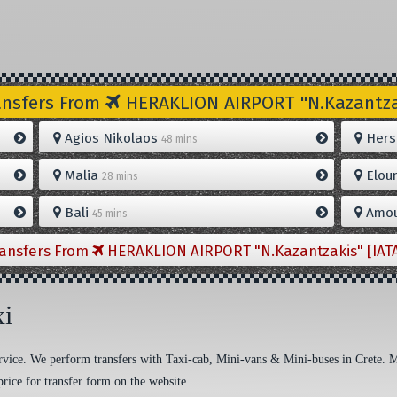
ansfers From
HERAKLION AIRPORT "N.Kazantzak
Agios Nikolaos
Hers
48 mins
Malia
Elou
28 mins
Bali
Amou
45 mins
ransfers From
HERAKLION AIRPORT "N.Kazantzakis" [IAT
xi
 service. We perform transfers with Taxi-cab, Mini-vans & Mini-buses in Crete. 
price for transfer form on the website.