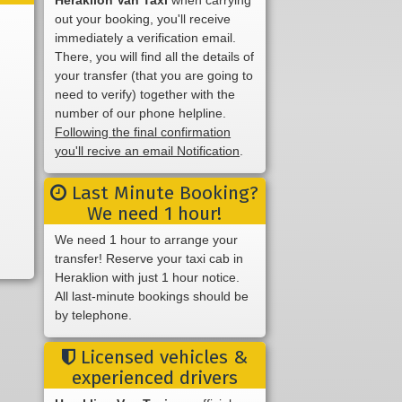
out your booking, you'll receive
immediately a verification email.
There, you will find all the details of
your transfer (that you are going to
need to verify) together with the
number of our phone helpline.
Following the final confirmation
you'll recive an email Notification
.
Last Minute Booking?
We need 1 hour!
We need 1 hour to arrange your
transfer! Reserve your taxi cab in
Heraklion with just 1 hour notice.
All last-minute bookings should be
by telephone.
Licensed vehicles &
experienced drivers