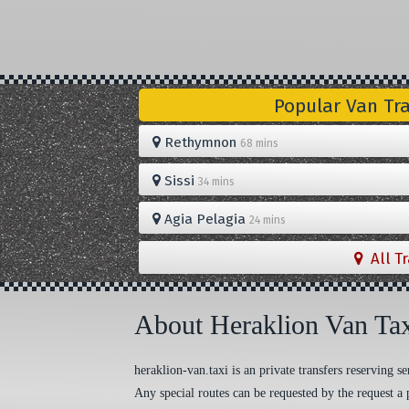
Popular Van Tr
Rethymnon
68 mins
Sissi
34 mins
Agia Pelagia
24 mins
All T
About Heraklion Van Ta
heraklion-van.taxi is an private transfers reserving
Any special routes can be requested by the request a 