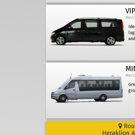
VIP
Merc
Ide
lug
and
MI
Merc
Gre
gro
Rout
Heraklion A