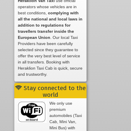
Heraklion Van Taxi
use official
operators whose vehicles are in
best conditions,
complying with
all the national and local laws in
addition to regulations for
travellers transfer inside the
European Union
. Our local Taxi
Providers have been carefully
selected since they guarantee to
offer the very best level of service
in all transfers. Booking with
Heraklion Taxi Cab is quick, secure
and trustworthy.
Stay connected to the
world
We only use
premium
automobiles (Taxi
Cab, Mini Van,
Mini Bus) with