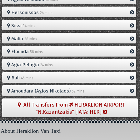
Hersonissos
24 mins
Sissi
34 mins
Malia
28 mins
Elounda
58 mins
Agia Pelagia
24 mins
Bali
45 mins
Amoudara (Agios Nikolaos)
52 mins
All Transfers From
HERAKLION AIRPORT
"N.Kazantzakis" [IATA: HER]
About Heraklion Van Taxi