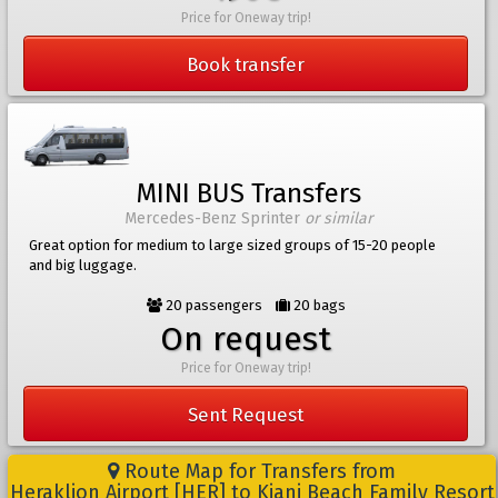
Price for Oneway trip!
Book transfer
MINI BUS Transfers
Mercedes-Benz Sprinter
or similar
Great option for medium to large sized groups of 15-20 people
and big luggage.
20 passengers
20 bags
On request
Price for Oneway trip!
Sent Request
Route Map for Transfers from
Heraklion Airport [HER] to Kiani Beach Family Resort