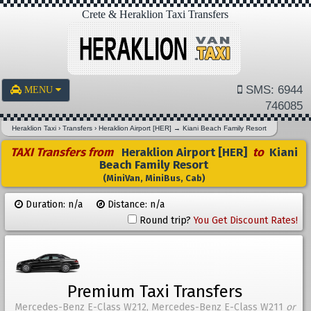
Crete & Heraklion Taxi Transfers
SMS: 6944
MENU
746085
Heraklion Taxi
›
Transfers
›
Heraklion Airport [HER]
→
Kiani Beach Family Resort
TAXI Transfers from
Heraklion Airport [HER]
to
Kiani
Beach Family Resort
(MiniVan, MiniBus, Cab)
Duration: n/a
Distance: n/a
Round trip?
You Get Discount Rates!
Premium Taxi Transfers
Mercedes-Benz E-Class W212, Mercedes-Benz E-Class W211
or