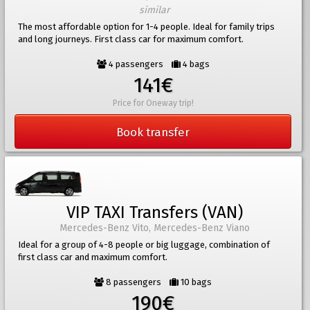
similar
The most affordable option for 1-4 people. Ideal for family trips
and long journeys. First class car for maximum comfort.
4 passengers
4 bags
141€
Price for Oneway trip!
Book transfer
VIP TAXI Transfers (VAN)
Mercedes-Benz Vito, Mercedes-Benz Viano
Ideal for a group of 4-8 people or big luggage, combination of
first class car and maximum comfort.
8 passengers
10 bags
190€