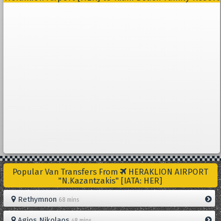
Popular Van Transfers From
HERAKLION AIRPORT
"N.Kazantzakis" [IATA: HER]
Rethymnon
68 mins
Agios Nikolaos
48 mins