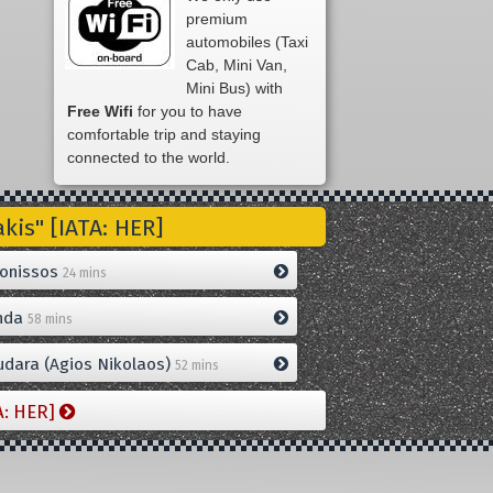
premium
automobiles (Taxi
Cab, Mini Van,
Mini Bus) with
Free Wifi
for you to have
comfortable trip and staying
connected to the world.
is" [IATA: HER]
onissos
24 mins
nda
58 mins
dara (Agios Nikolaos)
52 mins
A: HER]