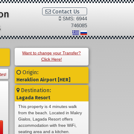
ion
Contact Us
SMS: 6944
s
746085
Want to change your Transfer?
Click Here!
Origin:
tes!
Heraklion Airport [HER]
Destination:
Lagada Resort
This property is 4 minutes walk
from the beach. Located in Makry
Gialos, Lagada Resort offers
accommodation with free WiFi,
seating area and a kitchen.