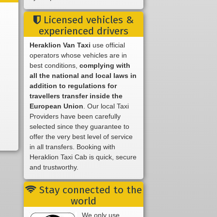
Licensed vehicles &
experienced drivers
Heraklion Van Taxi
use official
operators whose vehicles are in
best conditions,
complying with
all the national and local laws in
addition to regulations for
travellers transfer inside the
European Union
. Our local Taxi
Providers have been carefully
selected since they guarantee to
offer the very best level of service
in all transfers. Booking with
Heraklion Taxi Cab is quick, secure
and trustworthy.
Stay connected to the
world
We only use