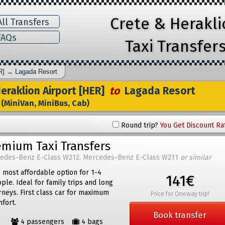
Crete & Herakl
ll Transfers
AQs
Taxi Transfer
R]
→
Lagada Resort
raklion Airport [HER]
to
Lagada Resort
(MiniVan, MiniBus, Cab)
Round trip?
You Get Discount Ra
emium Taxi Transfers
edes-Benz E-Class W212, Mercedes-Benz E-Class W211
or similar
 most affordable option for 1-4
141€
ple. Ideal for family trips and long
rneys. First class car for maximum
Price for Oneway trip!
fort.
Book transfer
4 passengers
4 bags