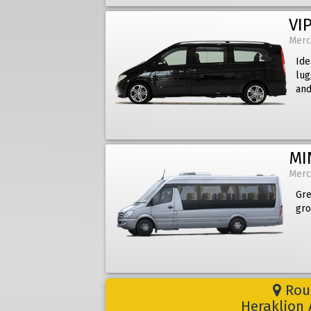
VIP
Merc
Ide
lug
and
MI
Merc
Gre
gro
Rout
Heraklion 