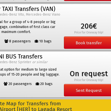
 TAXI Transfers (VAN)
edes-Benz Vito, Mercedes-Benz Viano
al for a group of 4-8 people or big
206€
gage, combination of first class car
 maximum comfort.
Price for Oneway trip!
8 passengers
10 bags
Book transfer
NI BUS Transfers
edes-Benz Sprinter
or similar
at option for medium to large sized
On request
ups of 15-20 people and big luggage.
Price for Oneway trip!
20 passengers
20 bags
Sent Request
e Map for Transfers from
Airport [HER] to Lagada Resort