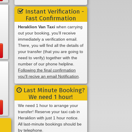
Instant Verification -
Fast Confirmation
Heraklion Van Taxi
when carrying
out your booking, you'll receive
immediately a verification email.
There, you will find all the details of
your transfer (that you are going to
need to verify) together with the
number of our phone helpline.
Following the final confirmation
you'll recive an email Notification
.
Last Minute Booking?
We need 1 hour!
We need 1 hour to arrange your
transfer! Reserve your taxi cab in
Heraklion with just 1 hour notice.
All last-minute bookings should be
by telephone.