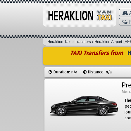
A
F
Heraklion Taxi
›
Transfers
›
Heraklion Airport [HE
TAXI Transfers from
He
Duration: n/a
Distance: n/a
Pr
Merc
The
peo
jou
com