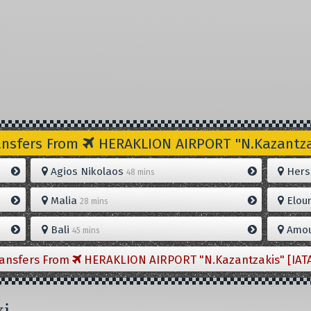
ansfers From
HERAKLION AIRPORT "N.Kazantzak
Agios Nikolaos
Hers
48 mins
Malia
Elou
28 mins
Bali
Amou
45 mins
ransfers From
HERAKLION AIRPORT "N.Kazantzakis" [IAT
xi