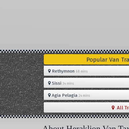
Popular Van Tr
Rethymnon
68 mins
Sissi
34 mins
Agia Pelagia
24 mins
All T
About Heraklion Van Ta