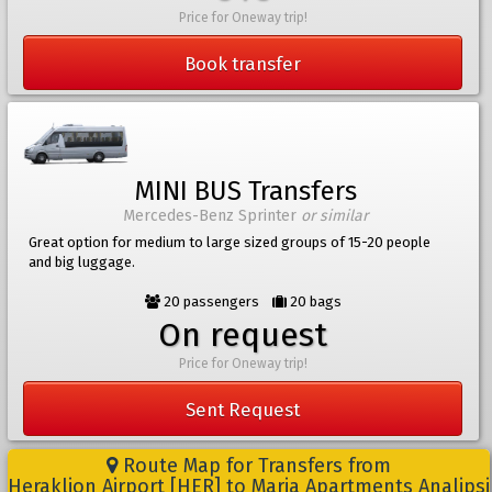
Price for Oneway trip!
Book transfer
MINI BUS Transfers
Mercedes-Benz Sprinter
or similar
Great option for medium to large sized groups of 15-20 people
and big luggage.
20 passengers
20 bags
On request
Price for Oneway trip!
Sent Request
Route Map for Transfers from
Heraklion Airport [HER] to Maria Apartments Analipsi