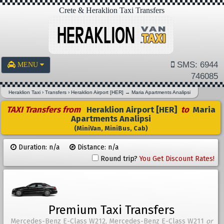
Crete & Heraklion Taxi Transfers
SMS: 6944
MENU
746085
Heraklion Taxi
›
Transfers
›
Heraklion Airport [HER]
→
Maria Apartments Analipsi
TAXI Transfers from
Heraklion Airport [HER]
to
Maria
Apartments Analipsi
(MiniVan, MiniBus, Cab)
Duration: n/a
Distance: n/a
Round trip?
You Get Discount Rates!
Premium Taxi Transfers
Mercedes-Benz E-Class W212, Mercedes-Benz E-Class W211
or