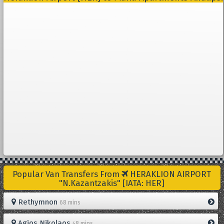
Popular Van Transfers From
HERAKLION AIRPORT
"N.Kazantzakis" [IATA: HER]
Rethymnon
68 mins
Agios Nikolaos
48 mins