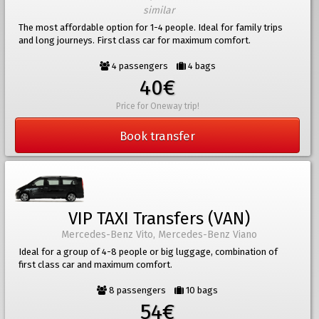
similar
The most affordable option for 1-4 people. Ideal for family trips
and long journeys. First class car for maximum comfort.
4 passengers
4 bags
40€
Price for Oneway trip!
Book transfer
VIP TAXI Transfers (VAN)
Mercedes-Benz Vito, Mercedes-Benz Viano
Ideal for a group of 4-8 people or big luggage, combination of
first class car and maximum comfort.
8 passengers
10 bags
54€