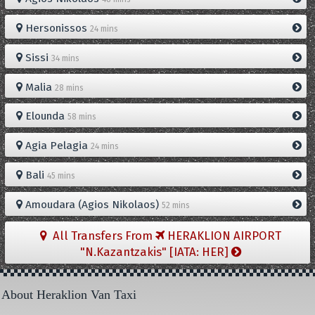
Hersonissos
24 mins
Sissi
34 mins
Malia
28 mins
Elounda
58 mins
Agia Pelagia
24 mins
Bali
45 mins
Amoudara (Agios Nikolaos)
52 mins
All Transfers From
HERAKLION AIRPORT
"N.Kazantzakis" [IATA: HER]
About Heraklion Van Taxi