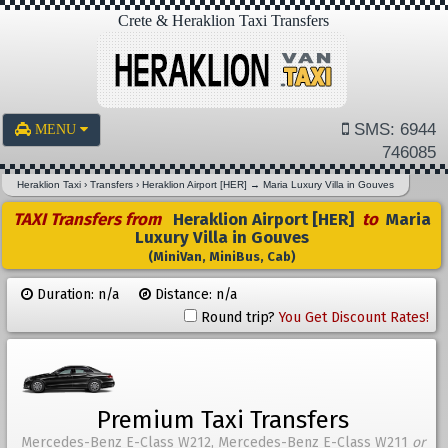
Crete & Heraklion Taxi Transfers
SMS: 6944
MENU
746085
Heraklion Taxi
›
Transfers
›
Heraklion Airport [HER]
→
Maria Luxury Villa in Gouves
TAXI Transfers from
Heraklion Airport [HER]
to
Maria
Luxury Villa in Gouves
(MiniVan, MiniBus, Cab)
Duration: n/a
Distance: n/a
Round trip?
You Get Discount Rates!
Premium Taxi Transfers
Mercedes-Benz E-Class W212, Mercedes-Benz E-Class W211
or