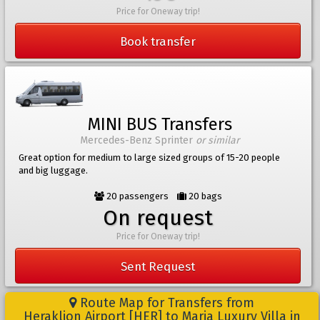
Price for Oneway trip!
Book transfer
MINI BUS Transfers
Mercedes-Benz Sprinter
or similar
Great option for medium to large sized groups of 15-20 people
and big luggage.
20 passengers
20 bags
On request
Price for Oneway trip!
Sent Request
Route Map for Transfers from
Heraklion Airport [HER] to Maria Luxury Villa in