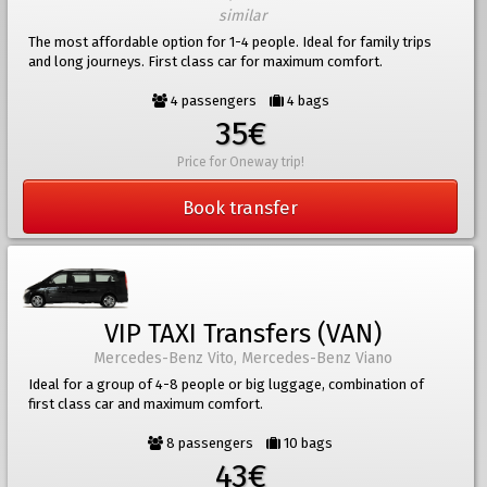
similar
The most affordable option for 1-4 people. Ideal for family trips
and long journeys. First class car for maximum comfort.
4 passengers
4 bags
35€
Price for Oneway trip!
Book transfer
VIP TAXI Transfers (VAN)
Mercedes-Benz Vito, Mercedes-Benz Viano
Ideal for a group of 4-8 people or big luggage, combination of
first class car and maximum comfort.
8 passengers
10 bags
43€