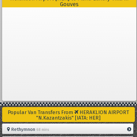
Gouves
Popular Van Transfers From
HERAKLION AIRPORT
"N.Kazantzakis" [IATA: HER]
Rethymnon
68 mins