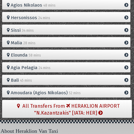
Agios Nikolaos
48 mins
Hersonissos
24 mins
Sissi
34 mins
Malia
28 mins
Elounda
58 mins
Agia Pelagia
24 mins
Bali
45 mins
Amoudara (Agios Nikolaos)
52 mins
All Transfers From
HERAKLION AIRPORT
"N.Kazantzakis" [IATA: HER]
About Heraklion Van Taxi