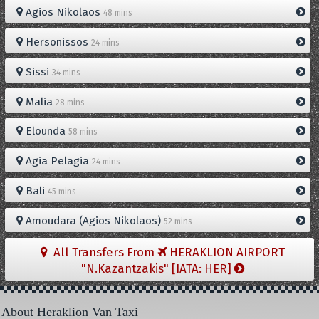
Agios Nikolaos
48 mins
Hersonissos
24 mins
Sissi
34 mins
Malia
28 mins
Elounda
58 mins
Agia Pelagia
24 mins
Bali
45 mins
Amoudara (Agios Nikolaos)
52 mins
All Transfers From
HERAKLION AIRPORT
"N.Kazantzakis" [IATA: HER]
About Heraklion Van Taxi