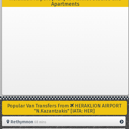
Apartments
Popular Van Transfers From
HERAKLION AIRPORT
"N.Kazantzakis" [IATA: HER]
Rethymnon
68 mins