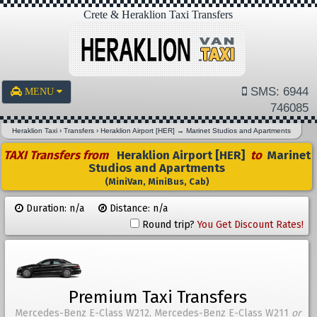
Crete & Heraklion Taxi Transfers
SMS: 6944
MENU
746085
Heraklion Taxi
›
Transfers
›
Heraklion Airport [HER]
→
Marinet Studios and Apartments
TAXI Transfers from
Heraklion Airport [HER]
to
Marinet
Studios and Apartments
(MiniVan, MiniBus, Cab)
Duration: n/a
Distance: n/a
Round trip?
You Get Discount Rates!
Premium Taxi Transfers
Mercedes-Benz E-Class W212, Mercedes-Benz E-Class W211
or