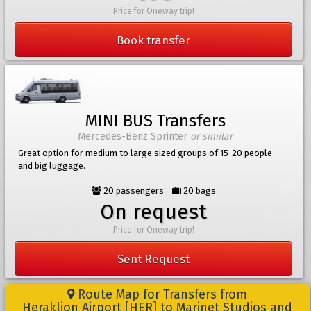
Price for Oneway trip!
Book transfer
MINI BUS Transfers
Mercedes-Benz Sprinter
or similar
Great option for medium to large sized groups of 15-20 people
and big luggage.
20 passengers
20 bags
On request
Price for Oneway trip!
Sent Request
Route Map for Transfers from
Heraklion Airport [HER] to Marinet Studios and