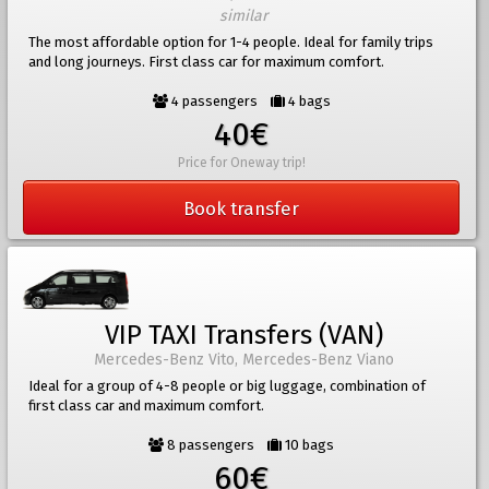
similar
The most affordable option for 1-4 people. Ideal for family trips
and long journeys. First class car for maximum comfort.
4 passengers
4 bags
40€
Price for Oneway trip!
Book transfer
VIP TAXI Transfers (VAN)
Mercedes-Benz Vito, Mercedes-Benz Viano
Ideal for a group of 4-8 people or big luggage, combination of
first class car and maximum comfort.
8 passengers
10 bags
60€