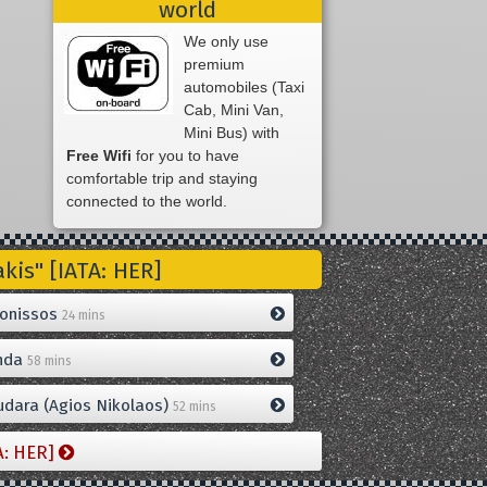
world
We only use
premium
automobiles (Taxi
Cab, Mini Van,
Mini Bus) with
Free Wifi
for you to have
comfortable trip and staying
connected to the world.
is" [IATA: HER]
onissos
24 mins
nda
58 mins
dara (Agios Nikolaos)
52 mins
A: HER]