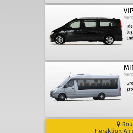
VIP
Merc
Ide
lug
and
MI
Merc
Gre
gro
Rout
Heraklion Ai