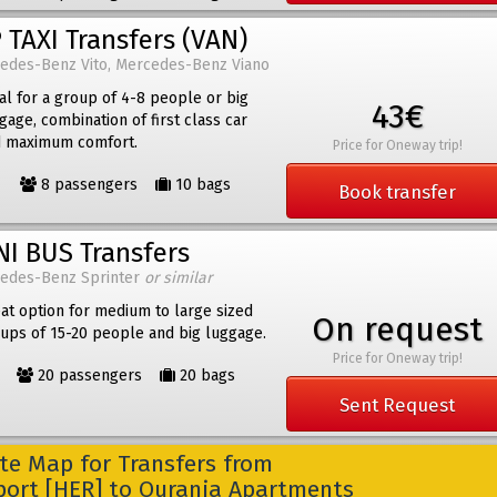
 TAXI Transfers (VAN)
edes-Benz Vito, Mercedes-Benz Viano
al for a group of 4-8 people or big
43€
gage, combination of first class car
 maximum comfort.
Price for Oneway trip!
8 passengers
10 bags
Book transfer
NI BUS Transfers
edes-Benz Sprinter
or similar
at option for medium to large sized
On request
ups of 15-20 people and big luggage.
Price for Oneway trip!
20 passengers
20 bags
Sent Request
e Map for Transfers from
rport [HER] to Ourania Apartments