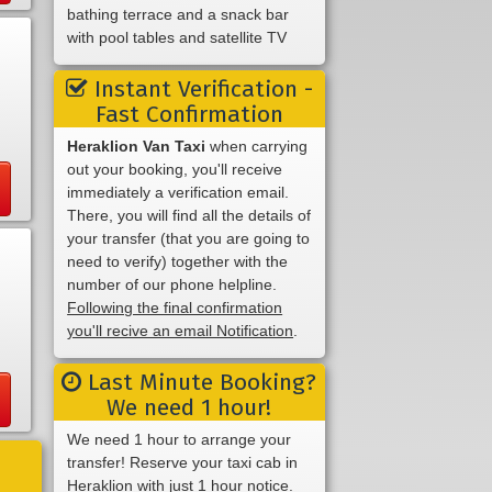
bathing terrace and a snack bar
with pool tables and satellite TV
Instant Verification -
Fast Confirmation
Heraklion Van Taxi
when carrying
out your booking, you'll receive
immediately a verification email.
There, you will find all the details of
your transfer (that you are going to
need to verify) together with the
number of our phone helpline.
Following the final confirmation
you'll recive an email Notification
.
Last Minute Booking?
We need 1 hour!
We need 1 hour to arrange your
transfer! Reserve your taxi cab in
Heraklion with just 1 hour notice.