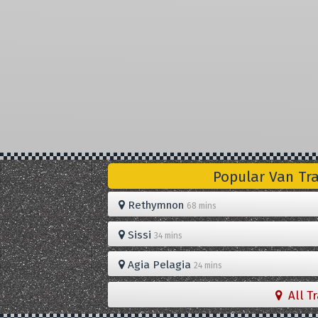
Popular Van Tr
Rethymnon
68 mins
Sissi
34 mins
Agia Pelagia
24 mins
All T