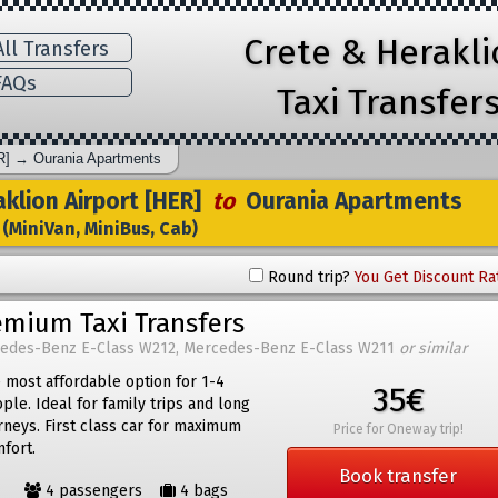
Crete & Herakl
ll Transfers
AQs
Taxi Transfer
R]
→
Ourania Apartments
klion Airport [HER]
to
Ourania Apartments
(MiniVan, MiniBus, Cab)
Round trip?
You Get Discount Ra
emium Taxi Transfers
edes-Benz E-Class W212, Mercedes-Benz E-Class W211
or similar
 most affordable option for 1-4
35€
ple. Ideal for family trips and long
rneys. First class car for maximum
Price for Oneway trip!
fort.
Book transfer
4 passengers
4 bags