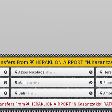
ansfers From
HERAKLION AIRPORT "N.Kazantzak
Agios Nikolaos
Hers
48 mins
Malia
Elou
28 mins
Bali
Amou
45 mins
ransfers From
HERAKLION AIRPORT "N.Kazantzakis" [IAT