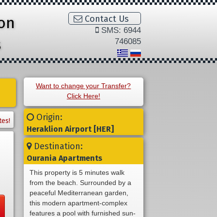
ion
Contact Us
SMS: 6944
s
746085
Want to change your Transfer?
Click Here!
Origin:
tes!
Heraklion Airport [HER]
Destination:
Ourania Apartments
This property is 5 minutes walk
from the beach. Surrounded by a
peaceful Mediterranean garden,
this modern apartment-complex
features a pool with furnished sun-