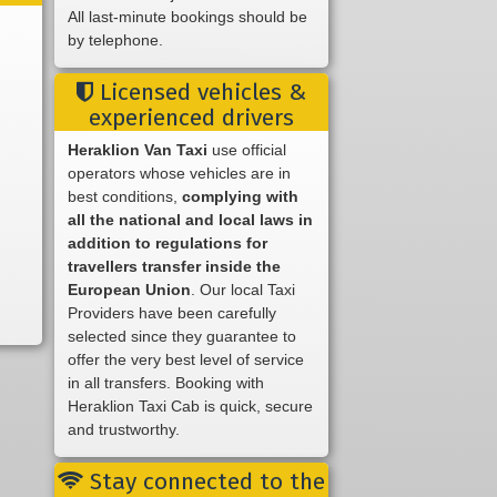
All last-minute bookings should be
by telephone.
Licensed vehicles &
experienced drivers
Heraklion Van Taxi
use official
operators whose vehicles are in
best conditions,
complying with
all the national and local laws in
addition to regulations for
travellers transfer inside the
European Union
. Our local Taxi
Providers have been carefully
selected since they guarantee to
offer the very best level of service
in all transfers. Booking with
Heraklion Taxi Cab is quick, secure
and trustworthy.
Stay connected to the