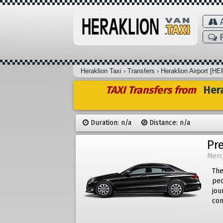
A
F
Heraklion Taxi
›
Transfers
›
Heraklion Airport [HE
TAXI Transfers from
Hera
Duration: n/a
Distance: n/a
Pr
Merc
The
peo
jou
com