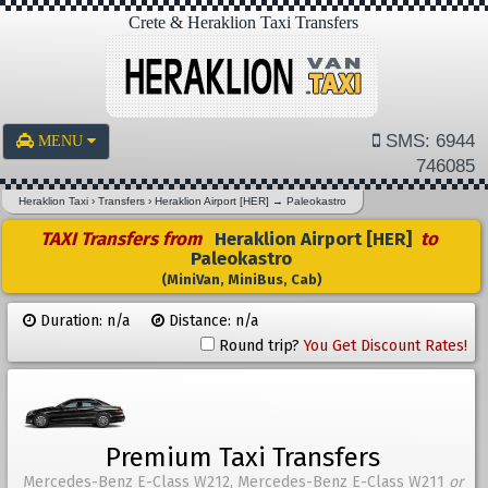
Crete & Heraklion Taxi Transfers
SMS: 6944
MENU
746085
Heraklion Taxi
›
Transfers
›
Heraklion Airport [HER]
→
Paleokastro
TAXI Transfers from
Heraklion Airport [HER]
to
Paleokastro
(MiniVan, MiniBus, Cab)
Duration: n/a
Distance: n/a
Round trip?
You Get Discount Rates!
Premium Taxi Transfers
Mercedes-Benz E-Class W212, Mercedes-Benz E-Class W211
or