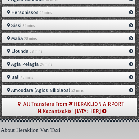
Hersonissos
24 mins
Sissi
34 mins
Malia
28 mins
Elounda
58 mins
Agia Pelagia
24 mins
Bali
45 mins
Amoudara (Agios Nikolaos)
52 mins
All Transfers From
HERAKLION AIRPORT
"N.Kazantzakis" [IATA: HER]
About Heraklion Van Taxi