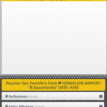
Popular Van Transfers From
HERAKLION AIRPORT
"N.Kazantzakis" [IATA: HER]
Rethymnon
68 mins
Agios Nikolaos
48 mins