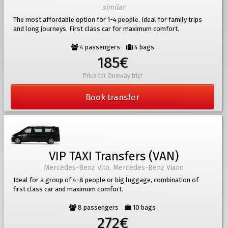
similar
The most affordable option for 1-4 people. Ideal for family trips
and long journeys. First class car for maximum comfort.
4 passengers
4 bags
185€
Price for Oneway trip!
Book transfer
VIP TAXI Transfers (VAN)
Mercedes-Benz Vito, Mercedes-Benz Viano
Ideal for a group of 4-8 people or big luggage, combination of
first class car and maximum comfort.
8 passengers
10 bags
272€