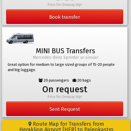
Price for Oneway trip!
Book transfer
MINI BUS Transfers
Mercedes-Benz Sprinter
or similar
Great option for medium to large sized groups of 15-20 people
and big luggage.
20 passengers
20 bags
On request
Price for Oneway trip!
Sent Request
Route Map for Transfers from
Heraklion Airport [HER] to Paleokastro