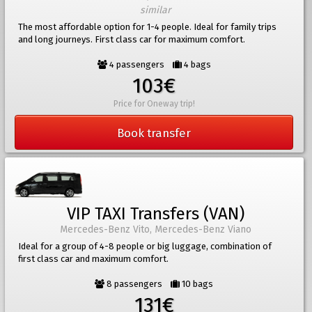
similar
The most affordable option for 1-4 people. Ideal for family trips
and long journeys. First class car for maximum comfort.
4 passengers
4 bags
103€
Price for Oneway trip!
Book transfer
VIP TAXI Transfers (VAN)
Mercedes-Benz Vito, Mercedes-Benz Viano
Ideal for a group of 4-8 people or big luggage, combination of
first class car and maximum comfort.
8 passengers
10 bags
131€