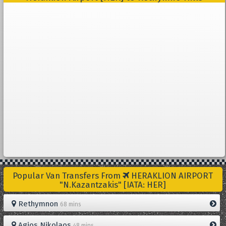
Popular Van Transfers From
HERAKLION AIRPORT
"N.Kazantzakis" [IATA: HER]
Rethymnon
68 mins
Agios Nikolaos
48 mins