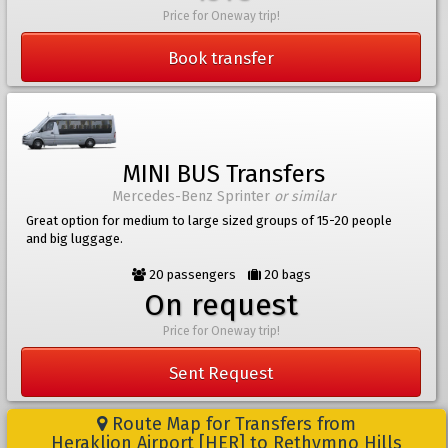
Price for Oneway trip!
Book transfer
MINI BUS Transfers
Mercedes-Benz Sprinter
or similar
Great option for medium to large sized groups of 15-20 people
and big luggage.
20 passengers
20 bags
On request
Price for Oneway trip!
Sent Request
Route Map for Transfers from
Heraklion Airport [HER] to Rethymno Hills