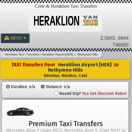
Crete & Heraklion Taxi Transfers
SMS: 6944
MENU
746085
Heraklion Taxi
›
Transfers
›
Heraklion Airport [HER]
→
Rethymno Hills
TAXI Transfers from
Heraklion Airport [HER]
to
Rethymno Hills
(MiniVan, MiniBus, Cab)
Duration: n/a
Distance: n/a
Round trip?
You Get Discount Rates!
Premium Taxi Transfers
Mercedes-Benz E-Class W212, Mercedes-Benz E-Class W211
or