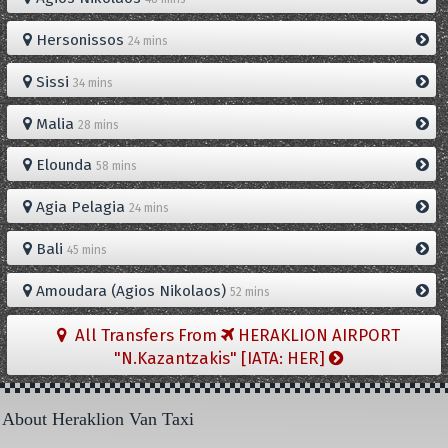
Hersonissos
24 mins
Sissi
34 mins
Malia
28 mins
Elounda
58 mins
Agia Pelagia
24 mins
Bali
45 mins
Amoudara (Agios Nikolaos)
52 mins
All Transfers From
HERAKLION AIRPORT
"N.Kazantzakis" [IATA: HER]
About Heraklion Van Taxi