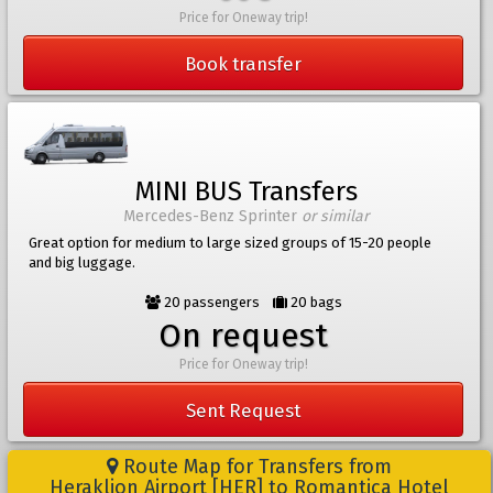
Price for Oneway trip!
Book transfer
MINI BUS Transfers
Mercedes-Benz Sprinter
or similar
Great option for medium to large sized groups of 15-20 people
and big luggage.
20 passengers
20 bags
On request
Price for Oneway trip!
Sent Request
Route Map for Transfers from
Heraklion Airport [HER] to Romantica Hotel