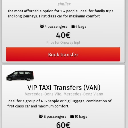
similar
The most affordable option for 1-4 people. Ideal for family trips
and long journeys. First class car for maximum comfort.
4 passengers
4 bags
40€
Price for Oneway trip!
Book transfer
VIP TAXI Transfers (VAN)
Mercedes-Benz Vito, Mercedes-Benz Viano
Ideal for a group of 4-8 people or big luggage, combination of
first class car and maximum comfort.
8 passengers
10 bags
60€