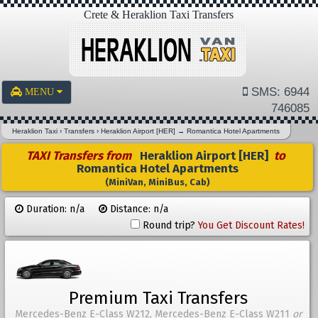
Crete & Heraklion Taxi Transfers
SMS: 6944
MENU
746085
Heraklion Taxi
›
Transfers
›
Heraklion Airport [HER]
→
Romantica Hotel Apartments
TAXI Transfers from
Heraklion Airport [HER]
to
Romantica Hotel Apartments
(MiniVan, MiniBus, Cab)
Duration: n/a
Distance: n/a
Round trip?
You Get Discount Rates!
Premium Taxi Transfers
Mercedes-Benz E-Class W212, Mercedes-Benz E-Class W211
or