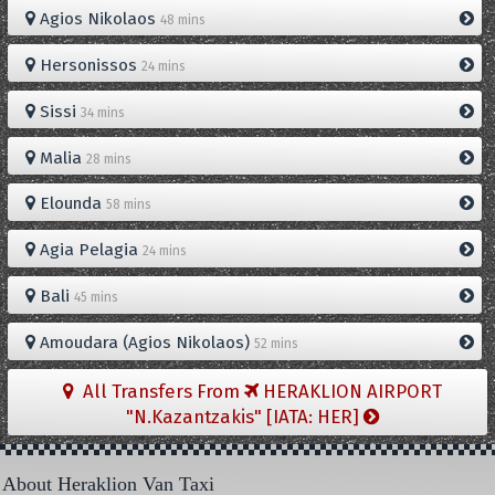
Agios Nikolaos
48 mins
Hersonissos
24 mins
Sissi
34 mins
Malia
28 mins
Elounda
58 mins
Agia Pelagia
24 mins
Bali
45 mins
Amoudara (Agios Nikolaos)
52 mins
All Transfers From
HERAKLION AIRPORT
"N.Kazantzakis" [IATA: HER]
About Heraklion Van Taxi