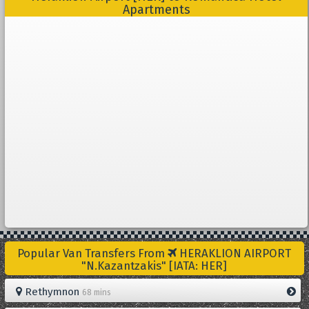
Apartments
Popular Van Transfers From
HERAKLION AIRPORT
"N.Kazantzakis" [IATA: HER]
Rethymnon
68 mins