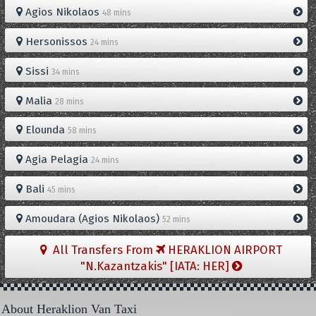
Agios Nikolaos
48 mins
Hersonissos
24 mins
Sissi
34 mins
Malia
28 mins
Elounda
58 mins
Agia Pelagia
24 mins
Bali
45 mins
Amoudara (Agios Nikolaos)
52 mins
All Transfers From
HERAKLION AIRPORT
"N.Kazantzakis" [IATA: HER]
About Heraklion Van Taxi