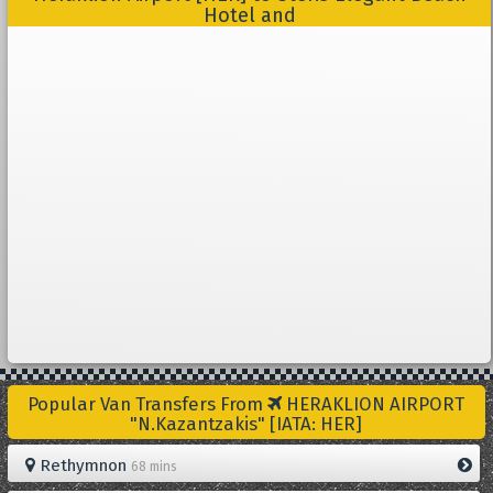
Hotel and
Popular Van Transfers From
HERAKLION AIRPORT
"N.Kazantzakis" [IATA: HER]
Rethymnon
68 mins