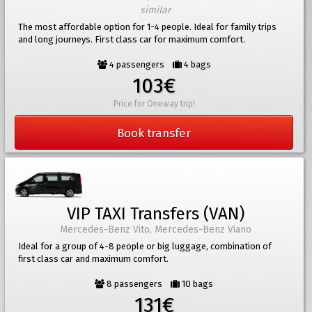
similar
The most affordable option for 1-4 people. Ideal for family trips
and long journeys. First class car for maximum comfort.
4 passengers
4 bags
103€
Price for Oneway trip!
Book transfer
VIP TAXI Transfers (VAN)
Mercedes-Benz Vito, Mercedes-Benz Viano
Ideal for a group of 4-8 people or big luggage, combination of
first class car and maximum comfort.
8 passengers
10 bags
131€