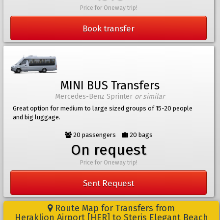
Price for Oneway trip!
Book transfer
MINI BUS Transfers
Mercedes-Benz Sprinter
or similar
Great option for medium to large sized groups of 15-20 people
and big luggage.
20 passengers
20 bags
On request
Price for Oneway trip!
Sent Request
Route Map for Transfers from
Heraklion Airport [HER] to Steris Elegant Beach