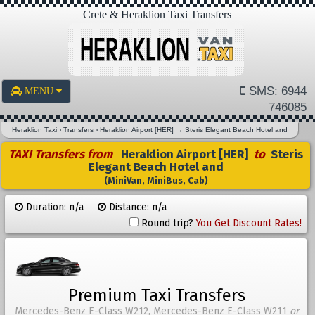
Crete & Heraklion Taxi Transfers
SMS: 6944
MENU
746085
Heraklion Taxi
›
Transfers
›
Heraklion Airport [HER]
→
Steris Elegant Beach Hotel and
TAXI Transfers from
Heraklion Airport [HER]
to
Steris
Elegant Beach Hotel and
(MiniVan, MiniBus, Cab)
Duration: n/a
Distance: n/a
Round trip?
You Get Discount Rates!
Premium Taxi Transfers
Mercedes-Benz E-Class W212, Mercedes-Benz E-Class W211
or