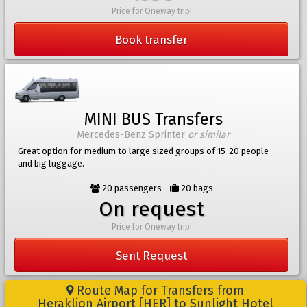
Price for Oneway trip!
Book transfer
MINI BUS Transfers
Mercedes-Benz Sprinter
or similar
Great option for medium to large sized groups of 15-20 people
and big luggage.
20 passengers
20 bags
On request
Price for Oneway trip!
Sent Request
Route Map for Transfers from
Heraklion Airport [HER] to Sunlight Hotel