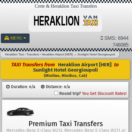
Crete & Heraklion Taxi Transfers
SMS: 6944
MENU
746085
Heraklion Taxi
›
Transfers
›
Heraklion Airport [HER]
→
Sunlight Hotel Georgioupoli
TAXI Transfers from
Heraklion Airport [HER]
to
Sunlight Hotel Georgioupoli
(MiniVan, MiniBus, Cab)
Duration: n/a
Distance: n/a
Round trip?
You Get Discount Rates!
Premium Taxi Transfers
Mercedes-Benz E-Class W212, Mercedes-Benz E-Class W211
or