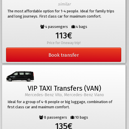
similar
The most affordable option for 1-4 people. Ideal for family trips
and long journeys. First class car for maximum comfort.
4 passengers
4 bags
113€
Price for Oneway trip!
Book transfer
VIP TAXI Transfers (VAN)
Mercedes-Benz Vito, Mercedes-Benz Viano
Ideal for a group of 4-8 people or big luggage, combination of
first class car and maximum comfort.
8 passengers
10 bags
135€