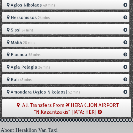
Agios Nikolaos
48 mins
Hersonissos
24 mins
Sissi
34 mins
Malia
28 mins
Elounda
58 mins
Agia Pelagia
24 mins
Bali
45 mins
Amoudara (Agios Nikolaos)
52 mins
All Transfers From
HERAKLION AIRPORT
"N.Kazantzakis" [IATA: HER]
About Heraklion Van Taxi