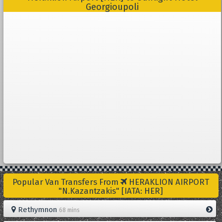
Georgioupoli
Popular Van Transfers From
HERAKLION AIRPORT
"N.Kazantzakis" [IATA: HER]
Rethymnon
68 mins