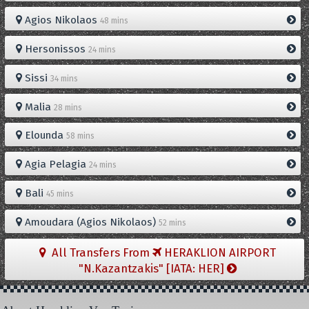
Agios Nikolaos
48 mins
Hersonissos
24 mins
Sissi
34 mins
Malia
28 mins
Elounda
58 mins
Agia Pelagia
24 mins
Bali
45 mins
Amoudara (Agios Nikolaos)
52 mins
All Transfers From
HERAKLION AIRPORT
"N.Kazantzakis" [IATA: HER]