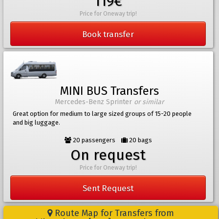
119€
Price for Oneway trip!
Book transfer
MINI BUS Transfers
Mercedes-Benz Sprinter
or similar
Great option for medium to large sized groups of 15-20 people
and big luggage.
20 passengers
20 bags
On request
Price for Oneway trip!
Sent Request
Route Map for Transfers from