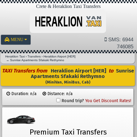
Crete & Heraklion Taxi Transfers
SMS: 6944
MENU
746085
Heraklion Taxi
›
Transfers
›
Heraklion Airport [HER]
→
Sunrise Apartments Sfakaki Rethymno
TAXI Transfers from
Heraklion Airport [HER]
to
Sunrise
Apartments Sfakaki Rethymno
(MiniVan, MiniBus, Cab)
Duration: n/a
Distance: n/a
Round trip?
You Get Discount Rates!
Premium Taxi Transfers