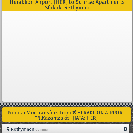
Heraklion Airport [HER] to Sunrise Apartments
Sfakaki Rethymno
Popular Van Transfers From
HERAKLION AIRPORT
"N.Kazantzakis" [IATA: HER]
Rethymnon
68 mins