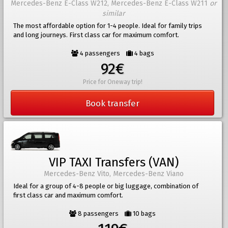
Mercedes-Benz E-Class W212, Mercedes-Benz E-Class W211
or
similar
The most affordable option for 1-4 people. Ideal for family trips
and long journeys. First class car for maximum comfort.
4 passengers
4 bags
92€
Price for Oneway trip!
Book transfer
VIP TAXI Transfers (VAN)
Mercedes-Benz Vito, Mercedes-Benz Viano
Ideal for a group of 4-8 people or big luggage, combination of
first class car and maximum comfort.
8 passengers
10 bags