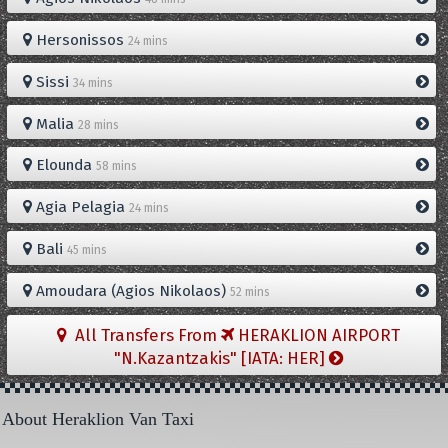
Hersonissos
24 mins
Sissi
34 mins
Malia
28 mins
Elounda
58 mins
Agia Pelagia
24 mins
Bali
45 mins
Amoudara (Agios Nikolaos)
52 mins
All Transfers From
HERAKLION AIRPORT
"N.Kazantzakis" [IATA: HER]
About Heraklion Van Taxi