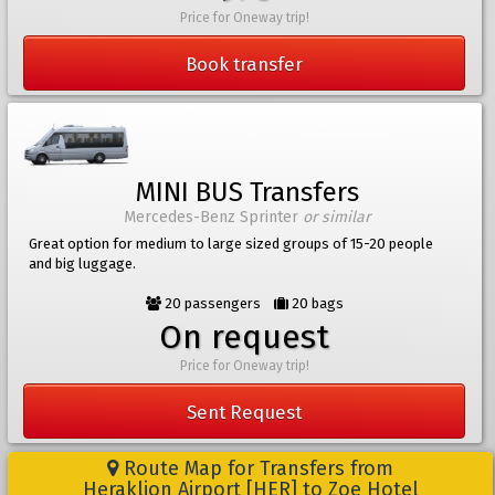
Price for Oneway trip!
Book transfer
MINI BUS Transfers
Mercedes-Benz Sprinter
or similar
Great option for medium to large sized groups of 15-20 people
and big luggage.
20 passengers
20 bags
On request
Price for Oneway trip!
Sent Request
Route Map for Transfers from
Heraklion Airport [HER] to Zoe Hotel