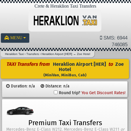
Crete & Heraklion Taxi Transfers
SMS: 6944
MENU
746085
Heraklion Taxi
›
Transfers
›
Heraklion Airport [HER]
→
Zoe Hotel
TAXI Transfers from
Heraklion Airport [HER]
to
Zoe
Hotel
(MiniVan, MiniBus, Cab)
Duration: n/a
Distance: n/a
Round trip?
You Get Discount Rates!
Premium Taxi Transfers
Mercedes-Benz E-Class W212, Mercedes-Benz E-Class W211
or