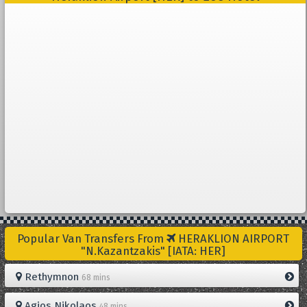
Popular Van Transfers From
HERAKLION AIRPORT
"N.Kazantzakis" [IATA: HER]
Rethymnon
68 mins
Agios Nikolaos
48 mins