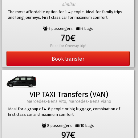
similar
The most affordable option for 1-4 people. Ideal for family trips
and long journeys. First class car for maximum comfort.
4 passengers
4 bags
70€
Price for Oneway trip!
Book transfer
VIP TAXI Transfers (VAN)
Mercedes-Benz Vito, Mercedes-Benz Viano
Ideal for a group of 4-8 people or big luggage, combination of
first class car and maximum comfort.
8 passengers
10 bags
97€