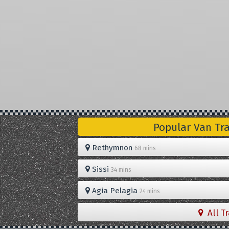
Popular Van Tr
Rethymnon
68 mins
Sissi
34 mins
Agia Pelagia
24 mins
All T