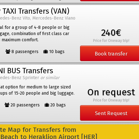
 TAXI Transfers (VAN)
edes-Benz Vito, Mercedes-Benz Viano
al for a group of 4-8 people or big
240€
gage, combination of first class car
 maximum comfort.
Price for Oneway trip!
8 passengers
10 bags
Book transfer
NI BUS Transfers
edes-Benz Sprinter
or similar
at option for medium to large sized
On request
ups of 15-20 people and big luggage.
Price for Oneway trip!
20 passengers
20 bags
Sent Request
e Map for Transfers from
 Beach to Heraklion Airport [HER]