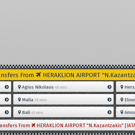
ansfers From
HERAKLION AIRPORT "N.Kazantzak
Agios Nikolaos
Hers
48 mins
Malia
Elou
28 mins
Bali
Amou
45 mins
ransfers From
HERAKLION AIRPORT "N.Kazantzakis" [IAT