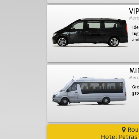
VIP
Merc
Ide
lug
and
MI
Merc
Gre
gro
Rout
Hotel Petras