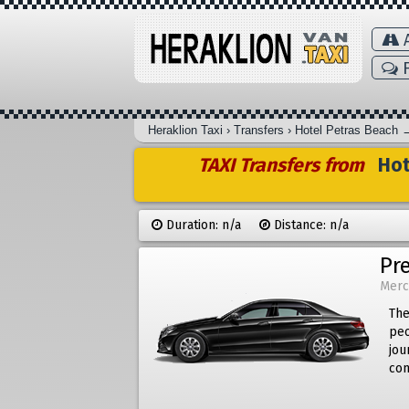
A
F
Heraklion Taxi
›
Transfers
›
Hotel Petras Beach
TAXI Transfers from
Hot
Duration: n/a
Distance: n/a
Pr
Merc
The
peo
jou
com