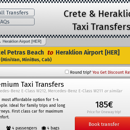
Crete & Herakl
ll Transfers
AQs
Taxi Transfer
→
Heraklion Airport [HER]
el Petras Beach
to
Heraklion Airport [HER]
(MiniVan, MiniBus, Cab)
Round trip?
You Get Discount Ra
emium Taxi Transfers
edes-Benz E-Class W212, Mercedes-Benz E-Class W211
or similar
 most affordable option for 1-4
185€
ple. Ideal for family trips and long
rneys. First class car for maximum
Price for Oneway trip!
fort.
Book transfer
4 passengers
4 bags