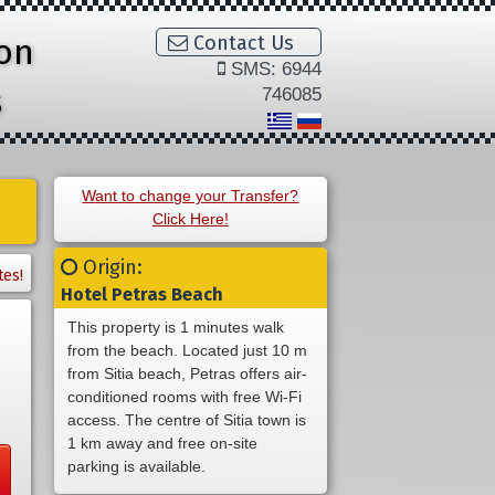
ion
Contact Us
SMS: 6944
s
746085
Want to change your Transfer?
Click Here!
Origin:
tes!
Hotel Petras Beach
This property is 1 minutes walk
from the beach. Located just 10 m
from Sitia beach, Petras offers air-
conditioned rooms with free Wi-Fi
access. The centre of Sitia town is
1 km away and free on-site
parking is available.