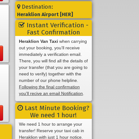
Destination:
Heraklion Airport [HER]
Instant Verification -
Fast Confirmation
Heraklion Van Taxi
when carrying
out your booking, you'll receive
immediately a verification email.
There, you will find all the details of
your transfer (that you are going to
need to verify) together with the
number of our phone helpline.
Following the final confirmation
you'll recive an email Notification
.
Last Minute Booking?
We need 1 hour!
We need 1 hour to arrange your
transfer! Reserve your taxi cab in
Heraklion with just 1 hour notice.