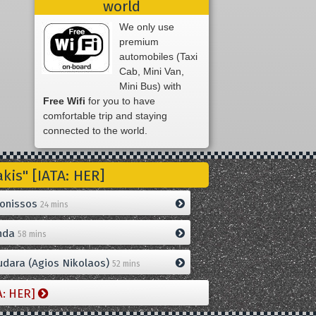
world
We only use
premium
automobiles (Taxi
Cab, Mini Van,
Mini Bus) with
Free Wifi
for you to have
comfortable trip and staying
connected to the world.
is" [IATA: HER]
onissos
24 mins
nda
58 mins
dara (Agios Nikolaos)
52 mins
A: HER]