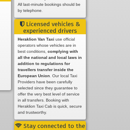
All last-minute bookings should be
by telephone.
Licensed vehicles &
experienced drivers
Heraklion Van Taxi
use official
operators whose vehicles are in
best conditions,
complying with
all the national and local laws in
addition to regulations for
travellers transfer inside the
European Union
. Our local Taxi
Providers have been carefully
selected since they guarantee to
offer the very best level of service
in all transfers. Booking with
Heraklion Taxi Cab is quick, secure
and trustworthy.
Stay connected to the