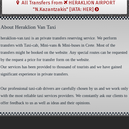
All Transfers From
HERAKLION AIRPORT
"N.Kazantzakis" [IATA: HER]
About Heraklion Van Taxi
heraklion-van.taxi is an private transfers reserving service. We perform
transfers with Taxi-cab, Mini-vans & Mini-buses in Crete. Most of the
transfers might be booked on the website. Any special routes can be requested
by the request a price for transfer form on the website.
Our services has been provided to thousand of tourists and we have gained
significant experience in private transfers.
Our professional taxi-cab drivers are carefully chosen by us and we work only
with the most reliable taxi services providers. We constantly ask our clients to
offer feedback to us as well as ideas and their opinions.