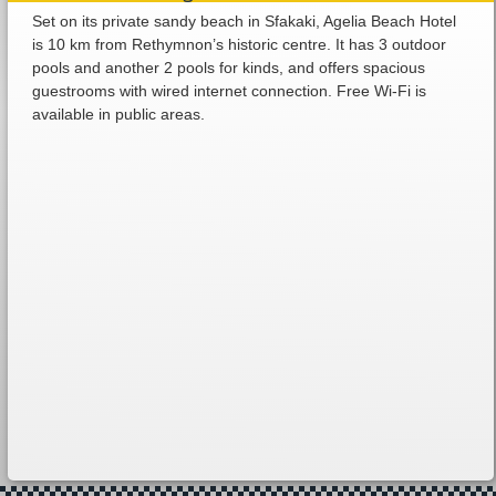
Set on its private sandy beach in Sfakaki, Agelia Beach Hotel
is 10 km from Rethymnon’s historic centre. It has 3 outdoor
pools and another 2 pools for kinds, and offers spacious
guestrooms with wired internet connection. Free Wi-Fi is
available in public areas.