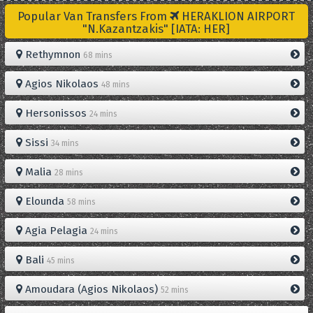
Popular Van Transfers From
HERAKLION AIRPORT
"N.Kazantzakis" [IATA: HER]
Rethymnon
68 mins
Agios Nikolaos
48 mins
Hersonissos
24 mins
Sissi
34 mins
Malia
28 mins
Elounda
58 mins
Agia Pelagia
24 mins
Bali
45 mins
Amoudara (Agios Nikolaos)
52 mins