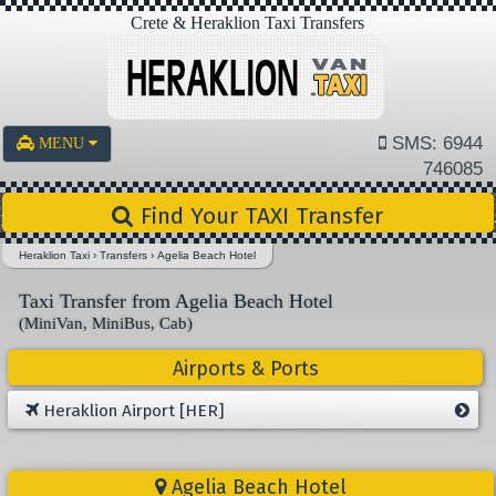
Crete & Heraklion Taxi Transfers
SMS: 6944
MENU
746085
Find Your TAXI Transfer
Heraklion Taxi
›
Transfers
›
Agelia Beach Hotel
Taxi Transfer from Agelia Beach Hotel
(MiniVan, MiniBus, Cab)
Airports & Ports
Heraklion Airport [HER]
Agelia Beach Hotel