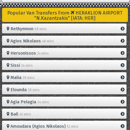
Popular Van Transfers From
HERAKLION AIRPORT
"N.Kazantzakis" [IATA: HER]
Rethymnon
68 mins
Agios Nikolaos
48 mins
Hersonissos
24 mins
Sissi
34 mins
Malia
28 mins
Elounda
58 mins
Agia Pelagia
24 mins
Bali
45 mins
Amoudara (Agios Nikolaos)
52 mins