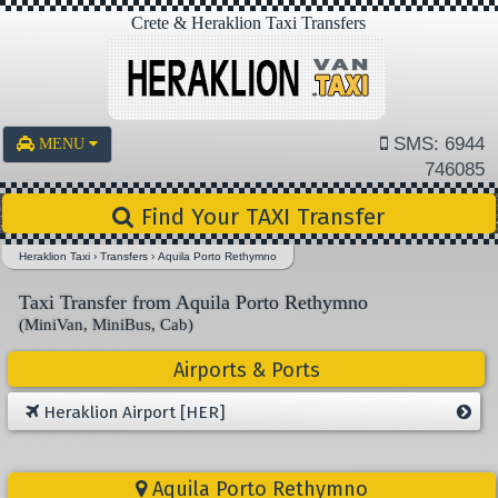
Crete & Heraklion Taxi Transfers
SMS: 6944
MENU
746085
Find Your TAXI Transfer
Heraklion Taxi
›
Transfers
›
Aquila Porto Rethymno
Taxi Transfer from Aquila Porto Rethymno
(MiniVan, MiniBus, Cab)
Airports & Ports
Heraklion Airport [HER]
Aquila Porto Rethymno