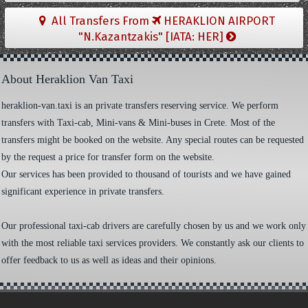
All Transfers From
HERAKLION AIRPORT
"N.Kazantzakis" [IATA: HER]
About Heraklion Van Taxi
heraklion-van.taxi is an private transfers reserving service. We perform
transfers with Taxi-cab, Mini-vans & Mini-buses in Crete. Most of the
transfers might be booked on the website. Any special routes can be requested
by the request a price for transfer form on the website.
Our services has been provided to thousand of tourists and we have gained
significant experience in private transfers.
Our professional taxi-cab drivers are carefully chosen by us and we work only
with the most reliable taxi services providers. We constantly ask our clients to
offer feedback to us as well as ideas and their opinions.