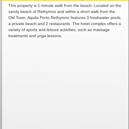
This property is 1 minute walk from the beach. Located on the
sandy beach of Rethymno and within a short walk from the
Old Town, Aquila Porto Rethymno features 3 freshwater pools,
a private beach and 2 restaurants. The hotel complex offers a
variety of sports and leisure activities, such as massage
treatments and yoga lessons.