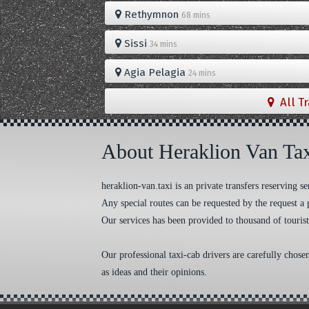
Rethymnon
68 mins
Sissi
34 mins
Agia Pelagia
24 mins
All T
About Heraklion Van Ta
heraklion-van.taxi is an private transfers reserving
Any special routes can be requested by the request a 
Our services has been provided to thousand of tourist
Our professional taxi-cab drivers are carefully chose
as ideas and their opinions.