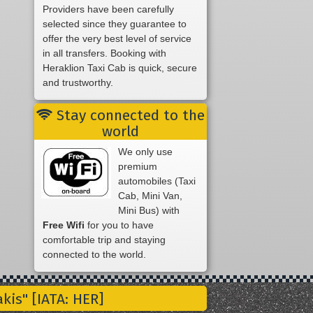
Providers have been carefully
selected since they guarantee to
offer the very best level of service
in all transfers. Booking with
Heraklion Taxi Cab is quick, secure
and trustworthy.
Stay connected to the
world
We only use
premium
automobiles (Taxi
Cab, Mini Van,
Mini Bus) with
Free Wifi
for you to have
comfortable trip and staying
connected to the world.
is" [IATA: HER]