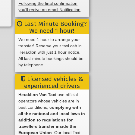
Following the final confirmation
you'll recive an email Notification
.
Last Minute Booking?
We need 1 hour!
We need 1 hour to arrange your
transfer! Reserve your taxi cab in
Heraklion with just 1 hour notice.
All last-minute bookings should be
by telephone.
Licensed vehicles &
experienced drivers
Heraklion Van Taxi
use official
operators whose vehicles are in
best conditions,
complying with
all the national and local laws in
addition to regulations for
travellers transfer inside the
European Union
. Our local Taxi