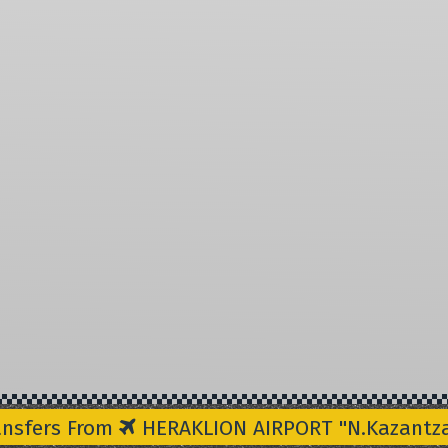
ansfers From
HERAKLION AIRPORT "N.Kazantzak