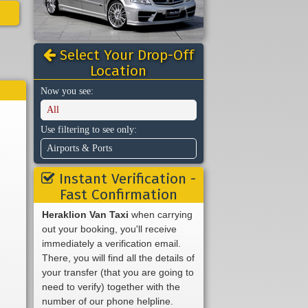
Select Your Drop-Off
Location
Now you see:
All
Use filtering to see only:
Airports & Ports
Instant Verification -
Fast Confirmation
Heraklion Van Taxi
when carrying
out your booking, you'll receive
immediately a verification email.
There, you will find all the details of
your transfer (that you are going to
need to verify) together with the
number of our phone helpline.