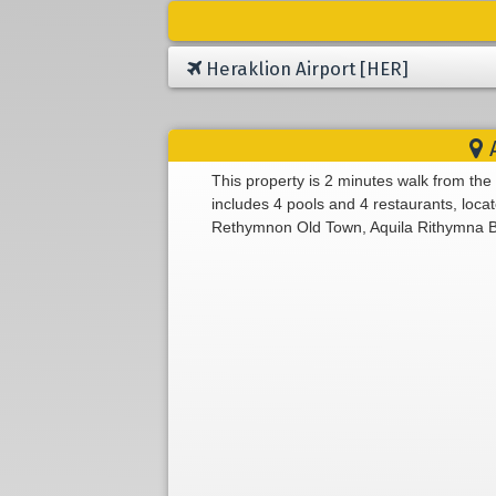
Heraklion Airport [HER]
A
This property is 2 minutes walk from the
includes 4 pools and 4 restaurants, loc
Rethymnon Old Town, Aquila Rithymna Beac