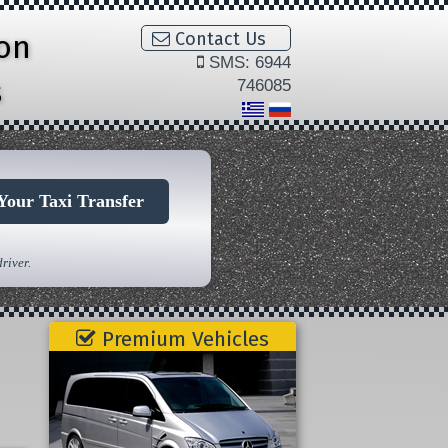
ion
Contact Us
SMS: 6944
s
746085
Your Taxi Transfer
river.
Premium Vehicles