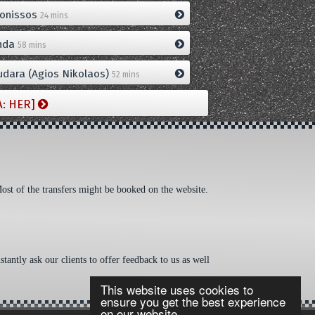
onissos
24 mins
nda
58 mins
dara (Agios Nikolaos)
52 mins
A: HER]
Most of the transfers might be booked on the website.
tantly ask our clients to offer feedback to us as well
This website uses cookies to
ensure you get the best experience
on our website