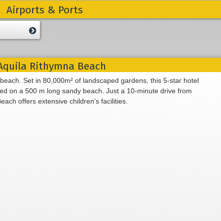
Airports & Ports
quila Rithymna Beach
 beach. Set in 80,000m² of landscaped gardens, this 5-star hotel
ated on a 500 m long sandy beach. Just a 10-minute drive from
h offers extensive children’s facilities.