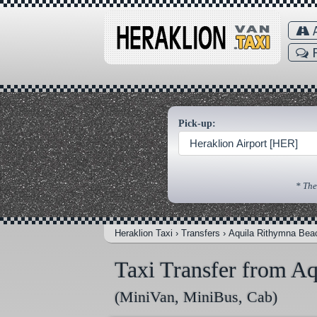
A
F
Pick-up:
Heraklion Airport [HER]
* The
Heraklion Taxi
›
Transfers
›
Aquila Rithymna Bea
Taxi Transfer from A
(MiniVan, MiniBus, Cab)