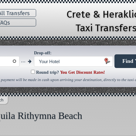
Crete & Herakl
ll Transfers
AQs
Taxi Transfer
Drop-off:
...
Find 
Your Hotel
Round trip?
You Get Discount Rates!
 payment will be made in cash upon arriving your destination, directly to the taxi d
ch
quila Rithymna Beach