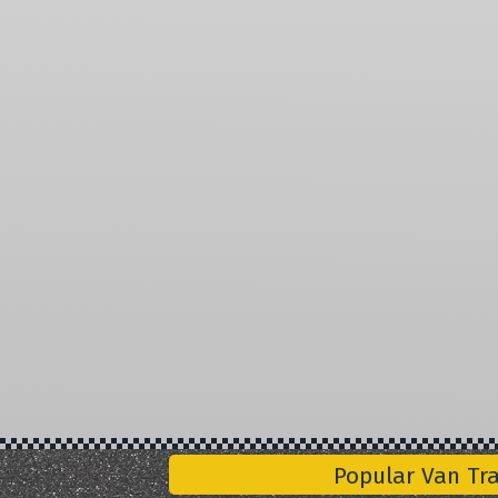
Popular Van Tr