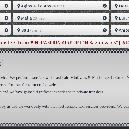
Agios Nikolaos
Hers
48 mins
Malia
Elou
28 mins
Bali
Amou
45 mins
ransfers From
HERAKLION AIRPORT "N.Kazantzakis" [IAT
xi
 service. We perform transfers with Taxi-cab, Mini-vans & Mini-buses in Crete. 
price for transfer form on the website.
s and we have gained significant experience in private transfers.
n by us and we work only with the most reliable taxi services providers. We cons