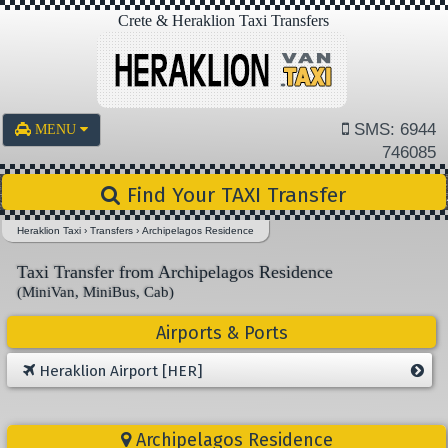
Crete & Heraklion Taxi Transfers
SMS: 6944
MENU
746085
Find Your TAXI Transfer
Heraklion Taxi
›
Transfers
›
Archipelagos Residence
Taxi Transfer from Archipelagos Residence
(MiniVan, MiniBus, Cab)
Airports & Ports
Heraklion Airport [HER]
Archipelagos Residence