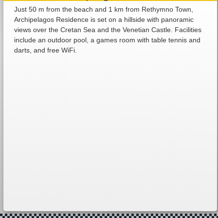
Just 50 m from the beach and 1 km from Rethymno Town,
Archipelagos Residence is set on a hillside with panoramic
views over the Cretan Sea and the Venetian Castle. Facilities
include an outdoor pool, a games room with table tennis and
darts, and free WiFi.