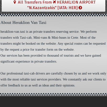
All Transfers From
HERAKLION AIRPORT
"N.Kazantzakis" [IATA: HER]
About Heraklion Van Taxi
heraklion-van.taxi is an private transfers reserving service. We perform
transfers with Taxi-cab, Mini-vans & Mini-buses in Crete. Most of the
transfers might be booked on the website. Any special routes can be requested
by the request a price for transfer form on the website.
Our services has been provided to thousand of tourists and we have gained
significant experience in private transfers.
Our professional taxi-cab drivers are carefully chosen by us and we work only
with the most reliable taxi services providers. We constantly ask our clients to
offer feedback to us as well as ideas and their opinions.