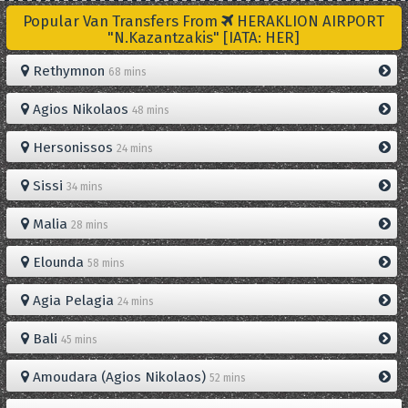
Popular Van Transfers From
HERAKLION AIRPORT
"N.Kazantzakis" [IATA: HER]
Rethymnon
68 mins
Agios Nikolaos
48 mins
Hersonissos
24 mins
Sissi
34 mins
Malia
28 mins
Elounda
58 mins
Agia Pelagia
24 mins
Bali
45 mins
Amoudara (Agios Nikolaos)
52 mins