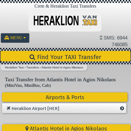
Crete & Heraklion Taxi Transfers
SMS: 6944
MENU
746085
Find Your TAXI Transfer
Heraklion Taxi
›
Transfers
›
Atlantis Hotel in Agios Nikolaos
Taxi Transfer from Atlantis Hotel in Agios Nikolaos
(MiniVan, MiniBus, Cab)
Airports & Ports
Heraklion Airport [HER]
Atlantis Hotel in Agios Nikolaos