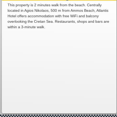
This property is 2 minutes walk from the beach. Centrally
located in Agios Nikolaos, 500 m from Ammos Beach, Atlantis
Hotel offers accommodation with free WiFi and balcony
overlooking the Cretan Sea. Restaurants, shops and bars are
within a 3-minute walk.