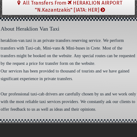
All Transfers From
HERAKLION AIRPORT
"N.Kazantzakis" [IATA: HER]
About Heraklion Van Taxi
heraklion-van.taxi is an private transfers reserving service. We perform
transfers with Taxi-cab, Mini-vans & Mini-buses in Crete. Most of the
transfers might be booked on the website. Any special routes can be requested
by the request a price for transfer form on the website.
Our services has been provided to thousand of tourists and we have gained
significant experience in private transfers.
Our professional taxi-cab drivers are carefully chosen by us and we work only
with the most reliable taxi services providers. We constantly ask our clients to
offer feedback to us as well as ideas and their opinions.