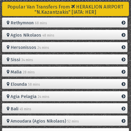
Popular Van Transfers From
HERAKLION AIRPORT
"N.Kazantzakis" [IATA: HER]
Rethymnon
68 mins
Agios Nikolaos
48 mins
Hersonissos
24 mins
Sissi
34 mins
Malia
28 mins
Elounda
58 mins
Agia Pelagia
24 mins
Bali
45 mins
Amoudara (Agios Nikolaos)
52 mins