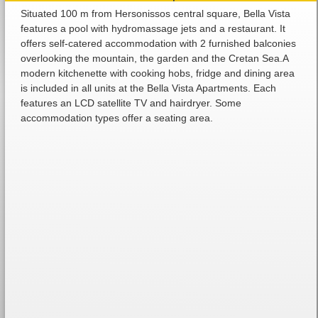
Situated 100 m from Hersonissos central square, Bella Vista
features a pool with hydromassage jets and a restaurant. It
offers self-catered accommodation with 2 furnished balconies
overlooking the mountain, the garden and the Cretan Sea.A
modern kitchenette with cooking hobs, fridge and dining area
is included in all units at the Bella Vista Apartments. Each
features an LCD satellite TV and hairdryer. Some
accommodation types offer a seating area.