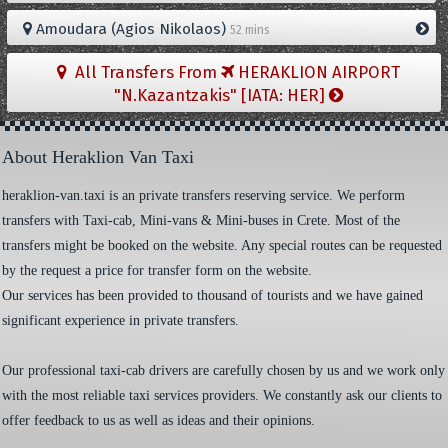
Amoudara (Agios Nikolaos)
52 mins
All Transfers From
HERAKLION AIRPORT
"N.Kazantzakis" [IATA: HER]
About Heraklion Van Taxi
heraklion-van.taxi is an private transfers reserving service. We perform
transfers with Taxi-cab, Mini-vans & Mini-buses in Crete. Most of the
transfers might be booked on the website. Any special routes can be requested
by the request a price for transfer form on the website.
Our services has been provided to thousand of tourists and we have gained
significant experience in private transfers.
Our professional taxi-cab drivers are carefully chosen by us and we work only
with the most reliable taxi services providers. We constantly ask our clients to
offer feedback to us as well as ideas and their opinions.