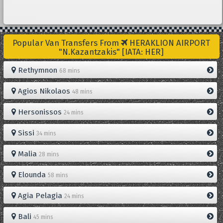
Popular Van Transfers From
HERAKLION AIRPORT
"N.Kazantzakis" [IATA: HER]
Rethymnon
68 mins
Agios Nikolaos
48 mins
Hersonissos
24 mins
Sissi
34 mins
Malia
28 mins
Elounda
58 mins
Agia Pelagia
24 mins
Bali
45 mins