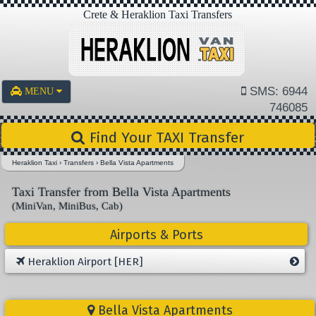
Crete & Heraklion Taxi Transfers
SMS: 6944
MENU
746085
Find Your TAXI Transfer
Heraklion Taxi
›
Transfers
›
Bella Vista Apartments
Taxi Transfer from Bella Vista Apartments
(MiniVan, MiniBus, Cab)
Airports & Ports
Heraklion Airport [HER]
Bella Vista Apartments