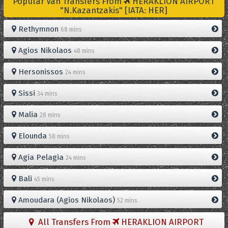
Popular Van Transfers From
HERAKLION AIRPORT
"N.Kazantzakis" [IATA: HER]
Rethymnon
68 mins
Agios Nikolaos
48 mins
Hersonissos
24 mins
Sissi
34 mins
Malia
28 mins
Elounda
58 mins
Agia Pelagia
24 mins
Bali
45 mins
Amoudara (Agios Nikolaos)
52 mins
All Transfers From
HERAKLION AIRPORT