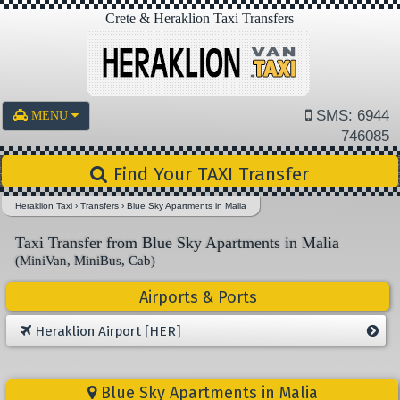
Crete & Heraklion Taxi Transfers
SMS: 6944
MENU
746085
Find Your TAXI Transfer
Heraklion Taxi
›
Transfers
›
Blue Sky Apartments in Malia
Taxi Transfer from Blue Sky Apartments in Malia
(MiniVan, MiniBus, Cab)
Airports & Ports
Heraklion Airport [HER]
Blue Sky Apartments in Malia