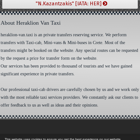
"N.Kazantzakis" [IATA: HER]
About Heraklion Van Taxi
heraklion-van.taxi is an private transfers reserving service. We perform
transfers with Taxi-cab, Mini-vans & Mini-buses in Crete. Most of the
transfers might be booked on the website. Any special routes can be requested
by the request a price for transfer form on the website.
Our services has been provided to thousand of tourists and we have gained
significant experience in private transfers.
Our professional taxi-cab drivers are carefully chosen by us and we work only
with the most reliable taxi services providers. We constantly ask our clients to
offer feedback to us as well as ideas and their opinions.
This website uses cookies to ensure you get the best experience on our website