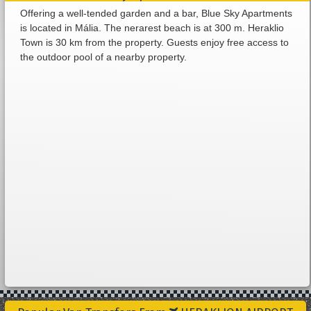
Offering a well-tended garden and a bar, Blue Sky Apartments
is located in Mália. The nerarest beach is at 300 m. Heraklio
Town is 30 km from the property. Guests enjoy free access to
the outdoor pool of a nearby property.