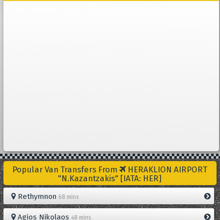
Popular Van Transfers From
HERAKLION AIRPORT
"N.Kazantzakis" [IATA: HER]
Rethymnon
68 mins
Agios Nikolaos
48 mins