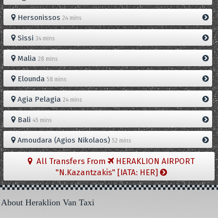
Hersonissos
24 mins
Sissi
34 mins
Malia
28 mins
Elounda
58 mins
Agia Pelagia
24 mins
Bali
45 mins
Amoudara (Agios Nikolaos)
52 mins
All Transfers From
HERAKLION AIRPORT
"N.Kazantzakis" [IATA: HER]
About Heraklion Van Taxi