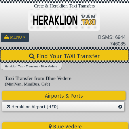
Crete & Heraklion Taxi Transfers
SMS: 6944
MENU
746085
Find Your TAXI Transfer
Heraklion Taxi
›
Transfers
›
Blue Vedere
Taxi Transfer from Blue Vedere
(MiniVan, MiniBus, Cab)
Airports & Ports
Heraklion Airport [HER]
Blue Vedere