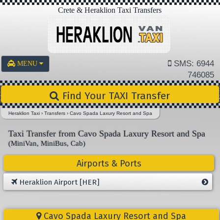
Crete & Heraklion Taxi Transfers
SMS: 6944
MENU
746085
Find Your TAXI Transfer
Heraklion Taxi
›
Transfers
›
Cavo Spada Laxury Resort and Spa
Taxi Transfer from Cavo Spada Laxury Resort and Spa
(MiniVan, MiniBus, Cab)
Airports & Ports
Heraklion Airport [HER]
Cavo Spada Laxury Resort and Spa