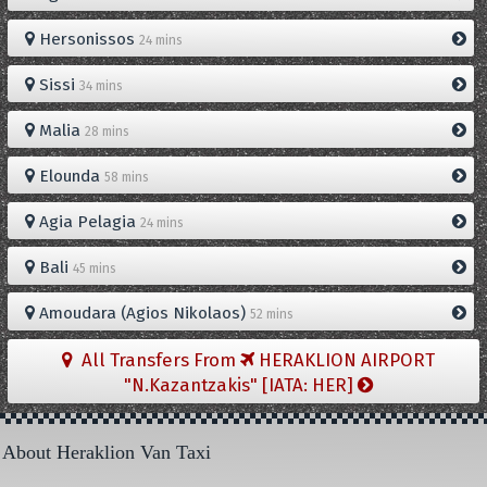
Hersonissos
24 mins
Sissi
34 mins
Malia
28 mins
Elounda
58 mins
Agia Pelagia
24 mins
Bali
45 mins
Amoudara (Agios Nikolaos)
52 mins
All Transfers From
HERAKLION AIRPORT
"N.Kazantzakis" [IATA: HER]
About Heraklion Van Taxi