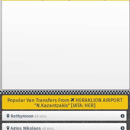
Popular Van Transfers From
HERAKLION AIRPORT
"N.Kazantzakis" [IATA: HER]
Rethymnon
68 mins
Agios Nikolaos
48 mins