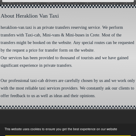
About Heraklion Van Taxi
heraklion-van.taxi is an private transfers reserving service. We perform
transfers with Taxi-cab, Mini-vans & Mini-buses in Crete. Most of the
transfers might be booked on the website. Any special routes can be requested
by the request a price for transfer form on the website.
Our services has been provided to thousand of tourists and we have gained
significant experience in private transfers.
Our professional taxi-cab drivers are carefully chosen by us and we work only
with the most reliable taxi services providers. We constantly ask our clients to
offer feedback to us as well as ideas and their opinions.
This website uses cookies to ensure you get the best experience on our website