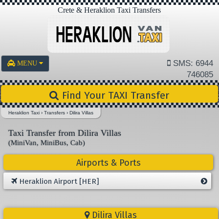
Crete & Heraklion Taxi Transfers
SMS: 6944
MENU
746085
Find Your TAXI Transfer
Heraklion Taxi
›
Transfers
›
Dilira Villas
Taxi Transfer from Dilira Villas
(MiniVan, MiniBus, Cab)
Airports & Ports
Heraklion Airport [HER]
Dilira Villas