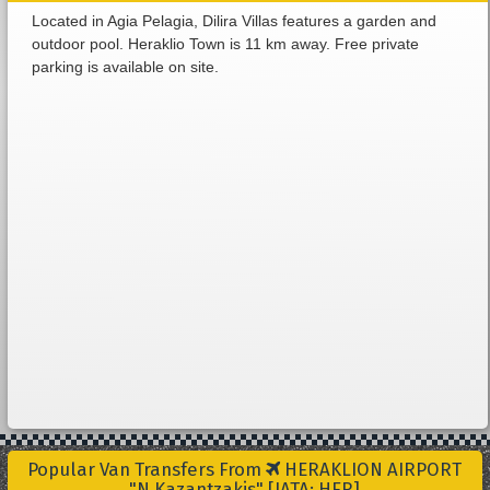
Located in Agia Pelagia, Dilira Villas features a garden and
outdoor pool. Heraklio Town is 11 km away. Free private
parking is available on site.
Popular Van Transfers From
HERAKLION AIRPORT
"N.Kazantzakis" [IATA: HER]