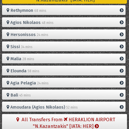
Rethymnon
68 mins
Agios Nikolaos
48 mins
Hersonissos
24 mins
Sissi
34 mins
Malia
28 mins
Elounda
58 mins
Agia Pelagia
24 mins
Bali
45 mins
Amoudara (Agios Nikolaos)
52 mins
All Transfers From
HERAKLION AIRPORT
"N.Kazantzakis" [IATA: HER]